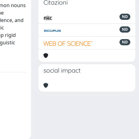
Citazioni
ommon nouns
he
ND
dence, and
ic
ND
p rigid
guistic
ND
social impact