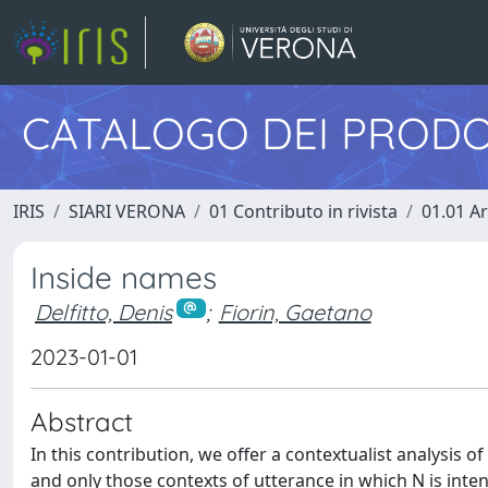
CATALOGO DEI PRODO
IRIS
SIARI VERONA
01 Contributo in rivista
01.01 Ar
Inside names
Delfitto, Denis
;
Fiorin, Gaetano
2023-01-01
Abstract
In this contribution, we offer a contextualist analysis o
and only those contexts of utterance in which N is inten