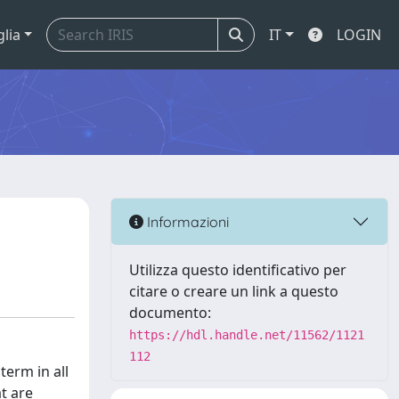
glia
IT
LOGIN
Informazioni
Utilizza questo identificativo per
citare o creare un link a questo
documento:
https://hdl.handle.net/11562/1121
112
term in all
t are