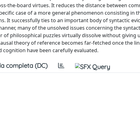
cross-the-board virtues. It reduces the distance between c
specific case of a more general phenomenon consisting in t
It successfully ties to an important body of syntactic evi
 manner, many of the unsolved issues concerning the syntact
 of philosophical puzzles virtually dissolve without giving u
causal theory of reference becomes far-fetched once the lin
d cognition have been carefully evaluated.
a completa (DC)