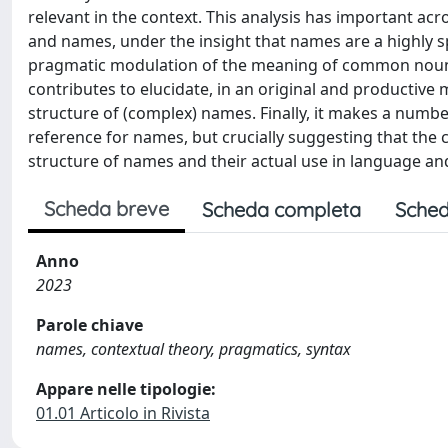
relevant in the context. This analysis has important a
and names, under the insight that names are a highly 
pragmatic modulation of the meaning of common nouns. 
contributes to elucidate, in an original and productive
structure of (complex) names. Finally, it makes a number
reference for names, but crucially suggesting that the 
structure of names and their actual use in language an
Scheda breve
Scheda completa
Sched
Anno
2023
Parole chiave
names, contextual theory, pragmatics, syntax
Appare nelle tipologie:
01.01 Articolo in Rivista