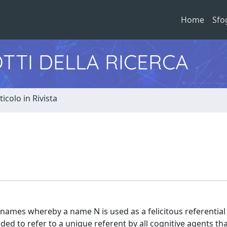
Home
Sfo
TTI DELLA RICERCA
ticolo in Rivista
f names whereby a name N is used as a felicitous referential 
ded to refer to a unique referent by all cognitive agents tha