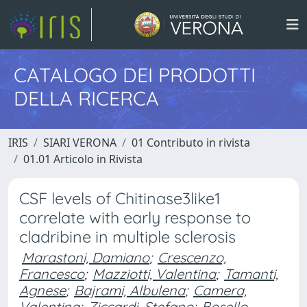
CATALOGO DEI PRODOTTI
DELLA RICERCA
IRIS
SIARI VERONA
01 Contributo in rivista
01.01 Articolo in Rivista
CSF levels of Chitinase3like1
correlate with early response to
cladribine in multiple sclerosis
Marastoni, Damiano
;
Crescenzo,
Francesco
;
Mazziotti, Valentina
;
Tamanti,
Agnese
;
Bajrami, Albulena
;
Camera,
Valentina
;
Ziccardi, Stefano
;
Bosello,