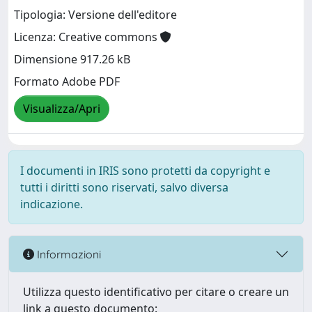
Tipologia: Versione dell'editore
Licenza: Creative commons
Dimensione 917.26 kB
Formato Adobe PDF
Visualizza/Apri
I documenti in IRIS sono protetti da copyright e
tutti i diritti sono riservati, salvo diversa
indicazione.
Informazioni
Utilizza questo identificativo per citare o creare un
link a questo documento: