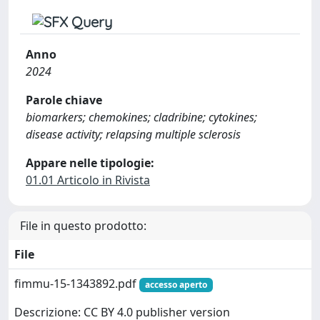
Anno
2024
Parole chiave
biomarkers; chemokines; cladribine; cytokines;
disease activity; relapsing multiple sclerosis
Appare nelle tipologie:
01.01 Articolo in Rivista
File in questo prodotto:
File
fimmu-15-1343892.pdf
accesso aperto
Descrizione: CC BY 4.0 publisher version