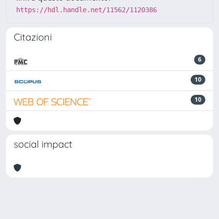
https://hdl.handle.net/11562/1120386
Citazioni
6
10
10
social impact