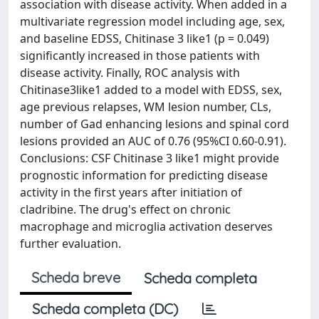
association with disease activity. When added in a
multivariate regression model including age, sex,
and baseline EDSS, Chitinase 3 like1 (p = 0.049)
significantly increased in those patients with
disease activity. Finally, ROC analysis with
Chitinase3like1 added to a model with EDSS, sex,
age previous relapses, WM lesion number, CLs,
number of Gad enhancing lesions and spinal cord
lesions provided an AUC of 0.76 (95%CI 0.60-0.91).
Conclusions: CSF Chitinase 3 like1 might provide
prognostic information for predicting disease
activity in the first years after initiation of
cladribine. The drug's effect on chronic
macrophage and microglia activation deserves
further evaluation.
Scheda breve
Scheda completa
Scheda completa (DC)