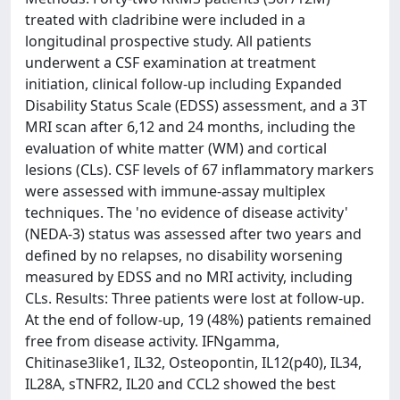
treated with cladribine were included in a
longitudinal prospective study. All patients
underwent a CSF examination at treatment
initiation, clinical follow-up including Expanded
Disability Status Scale (EDSS) assessment, and a 3T
MRI scan after 6,12 and 24 months, including the
evaluation of white matter (WM) and cortical
lesions (CLs). CSF levels of 67 inflammatory markers
were assessed with immune-assay multiplex
techniques. The 'no evidence of disease activity'
(NEDA-3) status was assessed after two years and
defined by no relapses, no disability worsening
measured by EDSS and no MRI activity, including
CLs. Results: Three patients were lost at follow-up.
At the end of follow-up, 19 (48%) patients remained
free from disease activity. IFNgamma,
Chitinase3like1, IL32, Osteopontin, IL12(p40), IL34,
IL28A, sTNFR2, IL20 and CCL2 showed the best