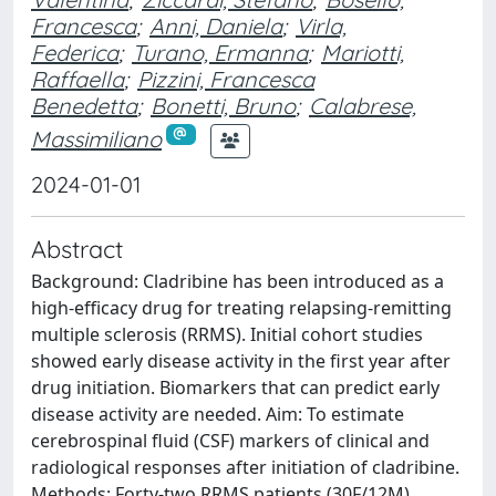
Francesca
;
Anni, Daniela
;
Virla,
Federica
;
Turano, Ermanna
;
Mariotti,
Raffaella
;
Pizzini, Francesca
Benedetta
;
Bonetti, Bruno
;
Calabrese,
Massimiliano
2024-01-01
Abstract
Background: Cladribine has been introduced as a
high-efficacy drug for treating relapsing-remitting
multiple sclerosis (RRMS). Initial cohort studies
showed early disease activity in the first year after
drug initiation. Biomarkers that can predict early
disease activity are needed. Aim: To estimate
cerebrospinal fluid (CSF) markers of clinical and
radiological responses after initiation of cladribine.
Methods: Forty-two RRMS patients (30F/12M)