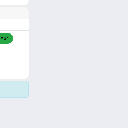
/Apri