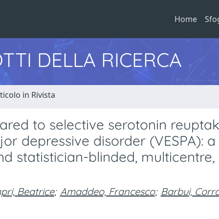
Home
Sfo
TTI DELLA RICERCA
ticolo in Rivista
pared to selective serotonin reupta
ajor depressive disorder (VESPA): a
 statistician-blinded, multicentre,
ri, Beatrice
;
Amaddeo, Francesco
;
Barbui, Corr