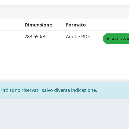
Dimensione
Formato
783.65 kB
Adobe PDF
Visualizza
ritti sono riservati, salvo diversa indicazione.