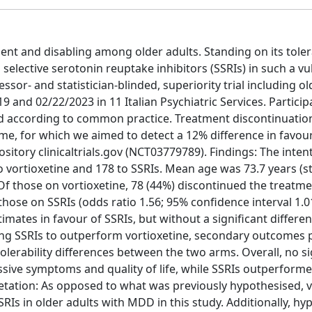
nt and disabling among older adults. Standing on its tolera
 selective serotonin reuptake inhibitors (SSRIs) in such a v
r- and statistician-blinded, superiority trial including ol
nd 02/22/2023 in 11 Italian Psychiatric Services. Partici
ted according to common practice. Treatment discontinuatio
e, for which we aimed to detect a 12% difference in favour
sitory clinicaltrials.gov (NCT03779789). Findings: The inten
o vortioxetine and 178 to SSRIs. Mean age was 73.7 years (
 Of those on vortioxetine, 78 (44%) discontinued the treatm
hose on SSRIs (odds ratio 1.56; 95% confidence interval 1.01
mates in favour of SSRIs, but without a significant differen
wing SSRIs to outperform vortioxetine, secondary outcomes 
tolerability differences between the two arms. Overall, no si
sive symptoms and quality of life, while SSRIs outperform
retation: As opposed to what was previously hypothesised, v
RIs in older adults with MDD in this study. Additionally, hy