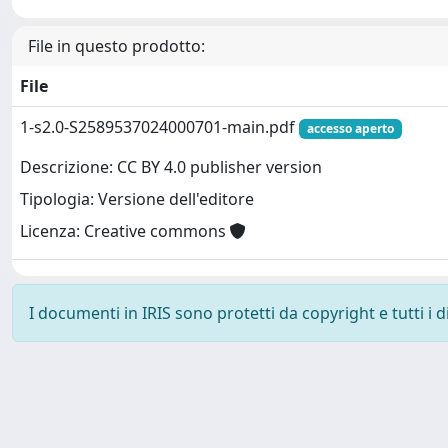
File in questo prodotto:
File
1-s2.0-S2589537024000701-main.pdf
accesso aperto
Descrizione: CC BY 4.0 publisher version
Tipologia: Versione dell'editore
Licenza: Creative commons
I documenti in IRIS sono protetti da copyright e tutti i di