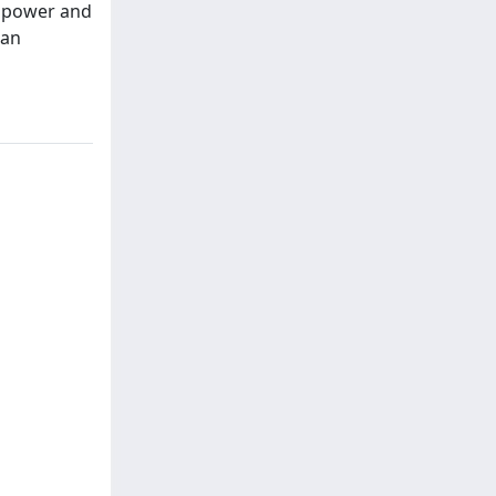
l power and
ian