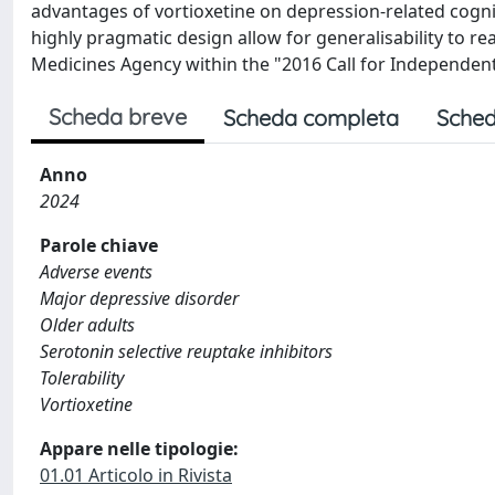
advantages of vortioxetine on depression-related cogn
highly pragmatic design allow for generalisability to re
Medicines Agency within the "2016 Call for Independen
Scheda breve
Scheda completa
Sched
Anno
2024
Parole chiave
Adverse events
Major depressive disorder
Older adults
Serotonin selective reuptake inhibitors
Tolerability
Vortioxetine
Appare nelle tipologie:
01.01 Articolo in Rivista