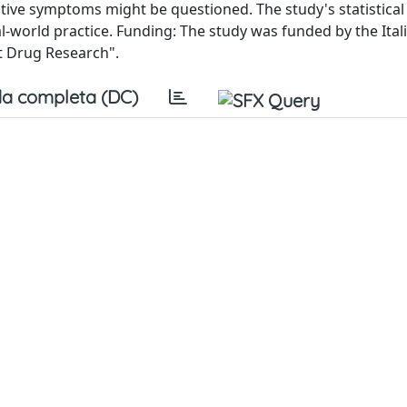
itive symptoms might be questioned. The study's statistica
al-world practice. Funding: The study was funded by the Ital
t Drug Research".
a completa (DC)