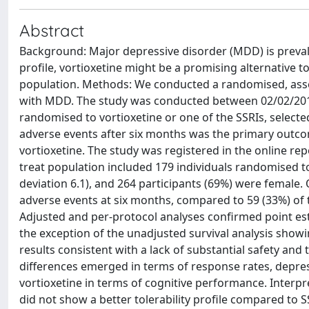
Abstract
Background: Major depressive disorder (MDD) is prevale
profile, vortioxetine might be a promising alternative to
population. Methods: We conducted a randomised, assesso
with MDD. The study was conducted between 02/02/2019 a
randomised to vortioxetine or one of the SSRIs, selec
adverse events after six months was the primary outcom
vortioxetine. The study was registered in the online repo
treat population included 179 individuals randomised t
deviation 6.1), and 264 participants (69%) were female.
adverse events at six months, compared to 59 (33%) of t
Adjusted and per-protocol analyses confirmed point esti
the exception of the unadjusted survival analysis sho
results consistent with a lack of substantial safety and 
differences emerged in terms of response rates, depres
vortioxetine in terms of cognitive performance. Interp
did not show a better tolerability profile compared to SS