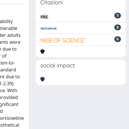
Citazioni
5
bility
8
ulnerable
der adults
6
pants were
n due to
 of
tion-to-
social impact
standard
ent due to
-2.39).
ce. With
provided
gnificant
ed
ortioxetine
pothetical