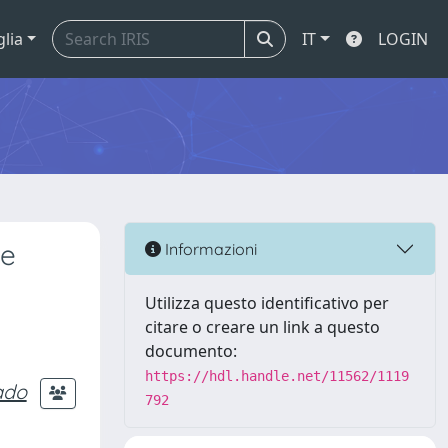
glia
IT
LOGIN
ke
Informazioni
Utilizza questo identificativo per
citare o creare un link a questo
documento:
https://hdl.handle.net/11562/1119
ado
792