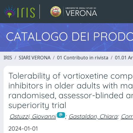
CATALOGO DEI PRODO
IRIS
SIARI VERONA
01 Contributo in rivista
01.01 Ar
Tolerability of vortioxetine com
inhibitors in older adults with m
randomised, assessor-blinded and
superiority trial
Ostuzzi, Giovanni
;
Gastaldon, Chiara
;
Comp
2024-01-01