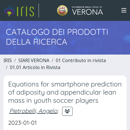
CATALOGO DEI PRODOTTI
DELLA RICERCA
IRIS
SIARI VERONA
01 Contributo in rivista
01.01 Articolo in Rivista
Equations for smartphone prediction
of adiposity and appendicular lean
mass in youth soccer players
Pietrobelli, Angelo
;
2023-01-01