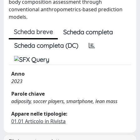
body composition assessment through
conventional anthropometrics-based prediction
models.
Scheda breve
Scheda completa
Scheda completa (DC)
Anno
2023
Parole chiave
adiposity, soccer players, smartphone, lean mass
Appare nelle tipologie:
01.01 Articolo in Rivista