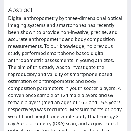
Abstract
Digital anthropometry by three-dimensional optical
imaging systems and smartphones has recently
been shown to provide non-invasive, precise, and
accurate anthropometric and body composition
measurements. To our knowledge, no previous
study performed smartphone-based digital
anthropometric assessments in young athletes.
The aim of this study was to investigate the
reproducibly and validity of smartphone-based
estimation of anthropometric and body
composition parameters in youth soccer players. A
convenience sample of 124 male players and 69
female players (median ages of 16.2 and 15.5 years,
respectively) was recruited. Measurements of body
weight and height, one whole-body Dual-Energy X-
ray Absorptiometry (DXA) scan, and acquisition of
optical images (performed in duplicate by the