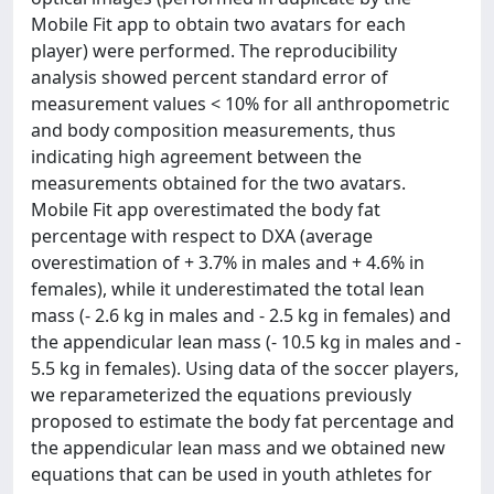
Mobile Fit app to obtain two avatars for each
player) were performed. The reproducibility
analysis showed percent standard error of
measurement values < 10% for all anthropometric
and body composition measurements, thus
indicating high agreement between the
measurements obtained for the two avatars.
Mobile Fit app overestimated the body fat
percentage with respect to DXA (average
overestimation of + 3.7% in males and + 4.6% in
females), while it underestimated the total lean
mass (- 2.6 kg in males and - 2.5 kg in females) and
the appendicular lean mass (- 10.5 kg in males and -
5.5 kg in females). Using data of the soccer players,
we reparameterized the equations previously
proposed to estimate the body fat percentage and
the appendicular lean mass and we obtained new
equations that can be used in youth athletes for