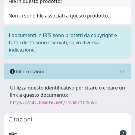
File in questo prodotto:
Non ci sono file associati a questo prodotto.
I documenti in IRIS sono protetti da copyright e
tutti i diritti sono riservati, salvo diversa
indicazione.
Informazioni
Utilizza questo identificativo per citare o creare un
link a questo documento:
https://hdl.handle.net/11562/1119553
Citazioni
7