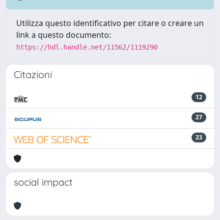
Utilizza questo identificativo per citare o creare un
link a questo documento:
https://hdl.handle.net/11562/1119290
Citazioni
12
27
23
social impact