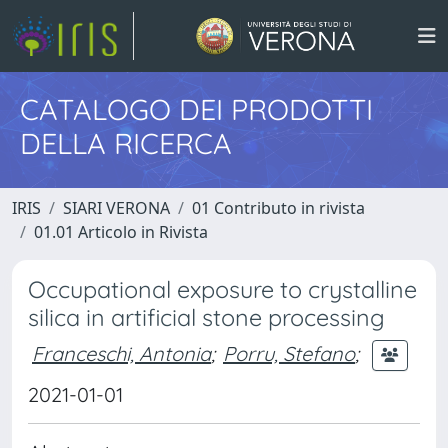
CATALOGO DEI PRODOTTI
DELLA RICERCA
IRIS
SIARI VERONA
01 Contributo in rivista
01.01 Articolo in Rivista
Occupational exposure to crystalline
silica in artificial stone processing
Franceschi, Antonia
;
Porru, Stefano
;
2021-01-01