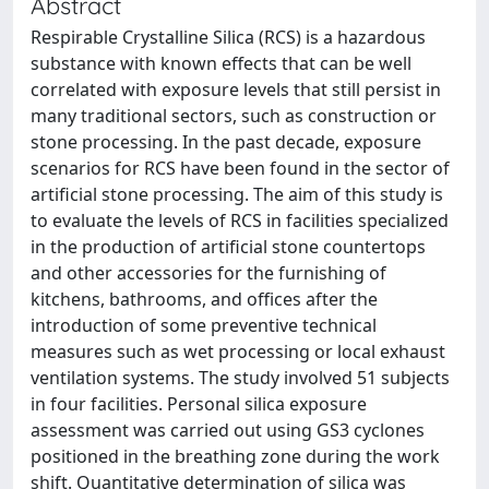
Abstract
Respirable Crystalline Silica (RCS) is a hazardous
substance with known effects that can be well
correlated with exposure levels that still persist in
many traditional sectors, such as construction or
stone processing. In the past decade, exposure
scenarios for RCS have been found in the sector of
artificial stone processing. The aim of this study is
to evaluate the levels of RCS in facilities specialized
in the production of artificial stone countertops
and other accessories for the furnishing of
kitchens, bathrooms, and offices after the
introduction of some preventive technical
measures such as wet processing or local exhaust
ventilation systems. The study involved 51 subjects
in four facilities. Personal silica exposure
assessment was carried out using GS3 cyclones
positioned in the breathing zone during the work
shift. Quantitative determination of silica was