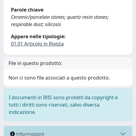
Parole chiave
Ceramic/porcelain stones; quartz-resin stones;
respirable dust; silicosis
Appare nelle tipologie:
01.01 Articolo in Rivista
File in questo prodotto:
Non ci sono file associati a questo prodotto.
I documenti in IRIS sono protetti da copyright e
tutti i diritti sono riservati, salvo diversa
indicazione.
Informazioni