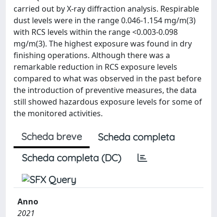
carried out by X-ray diffraction analysis. Respirable
dust levels were in the range 0.046-1.154 mg/m(3)
with RCS levels within the range <0.003-0.098
mg/m(3). The highest exposure was found in dry
finishing operations. Although there was a
remarkable reduction in RCS exposure levels
compared to what was observed in the past before
the introduction of preventive measures, the data
still showed hazardous exposure levels for some of
the monitored activities.
Scheda breve
Scheda completa
Scheda completa (DC)
Anno
2021