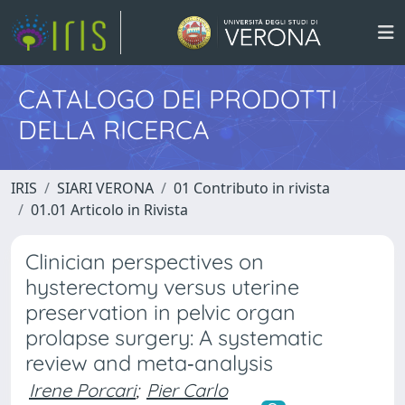
CATALOGO DEI PRODOTTI
DELLA RICERCA
IRIS
SIARI VERONA
01 Contributo in rivista
01.01 Articolo in Rivista
Clinician perspectives on
hysterectomy versus uterine
preservation in pelvic organ
prolapse surgery: A systematic
review and meta‐analysis
Irene Porcari
;
Pier Carlo