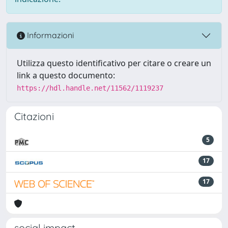
Informazioni
Utilizza questo identificativo per citare o creare un
link a questo documento:
https://hdl.handle.net/11562/1119237
Citazioni
5
17
17
social impact