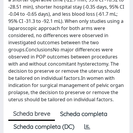
-28.51 min), shorter hospital stay (-0.35 days, 95% CI
-0.04 to -0.65 days), and less blood loss (-61.7 mL;
95% CI -31.3 to -92.1 mL). When only studies using a
laparoscopic approach for both arms were
considered, no differences were observed in
investigated outcomes between the two
groups.ConclusionsNo major differences were
observed in POP outcomes between procedures
with and without concomitant hysterectomy. The
decision to preserve or remove the uterus should
be tailored on individual factors.In women with
indication for surgical management of pelvic organ
prolapse, the decision to preserve or remove the
uterus should be tailored on individual factors.
Scheda breve
Scheda completa
Scheda completa (DC)