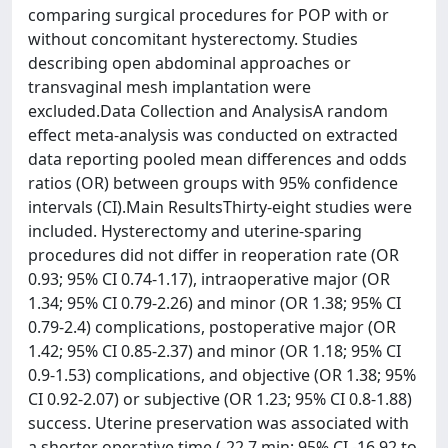
comparing surgical procedures for POP with or
without concomitant hysterectomy. Studies
describing open abdominal approaches or
transvaginal mesh implantation were
excluded.Data Collection and AnalysisA random
effect meta-analysis was conducted on extracted
data reporting pooled mean differences and odds
ratios (OR) between groups with 95% confidence
intervals (CI).Main ResultsThirty-eight studies were
included. Hysterectomy and uterine-sparing
procedures did not differ in reoperation rate (OR
0.93; 95% CI 0.74-1.17), intraoperative major (OR
1.34; 95% CI 0.79-2.26) and minor (OR 1.38; 95% CI
0.79-2.4) complications, postoperative major (OR
1.42; 95% CI 0.85-2.37) and minor (OR 1.18; 95% CI
0.9-1.53) complications, and objective (OR 1.38; 95%
CI 0.92-2.07) or subjective (OR 1.23; 95% CI 0.8-1.88)
success. Uterine preservation was associated with
a shorter operative time (-22.7 min; 95% CI -16.92 to