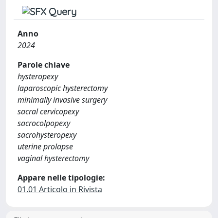
Anno
2024
Parole chiave
hysteropexy
laparoscopic hysterectomy
minimally invasive surgery
sacral cervicopexy
sacrocolpopexy
sacrohysteropexy
uterine prolapse
vaginal hysterectomy
Appare nelle tipologie:
01.01 Articolo in Rivista