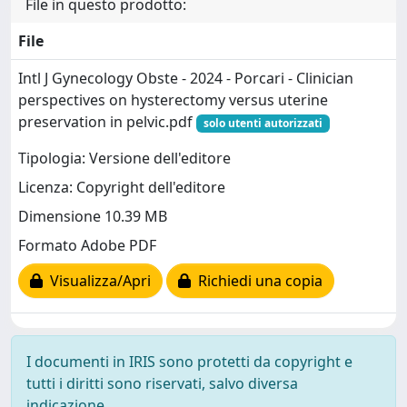
File in questo prodotto:
File
Intl J Gynecology Obste - 2024 - Porcari - Clinician
perspectives on hysterectomy versus uterine
preservation in pelvic.pdf
solo utenti autorizzati
Tipologia: Versione dell'editore
Licenza: Copyright dell'editore
Dimensione 10.39 MB
Formato Adobe PDF
Visualizza/Apri
Richiedi una copia
I documenti in IRIS sono protetti da copyright e
tutti i diritti sono riservati, salvo diversa
indicazione.