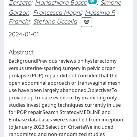
Zorzato
;
Mariachiara Bosco
;
Simone
Garzon
;
Francesca Magni
;
Massimo P.
Franchi
;
Stefano Uccella
2024-01-01
Abstract
BackgroundPrevious reviews on hysterectomy
versus uterine-sparing surgery in pelvic organ
prolapse (POP) repair did not consider that the
open abdominal approach or transvaginal mesh
use have been largely abandoned.ObjectivesTo
provide up-to-date evidence by examining only
studies investigating techniques currently in use
for POP repair.Search StrategyMEDLINE and
Embase databases were searched from inception
to January 2023.Selection CriteriaWe included
randomized and non-randomized studies