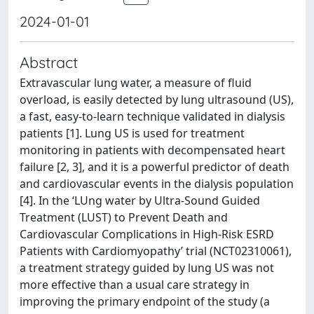
2024-01-01
Abstract
Extravascular lung water, a measure of fluid
overload, is easily detected by lung ultrasound (US),
a fast, easy-to-learn technique validated in dialysis
patients [1]. Lung US is used for treatment
monitoring in patients with decompensated heart
failure [2, 3], and it is a powerful predictor of death
and cardiovascular events in the dialysis population
[4]. In the ‘LUng water by Ultra-Sound Guided
Treatment (LUST) to Prevent Death and
Cardiovascular Complications in High-Risk ESRD
Patients with Cardiomyopathy’ trial (NCT02310061),
a treatment strategy guided by lung US was not
more effective than a usual care strategy in
improving the primary endpoint of the study (a