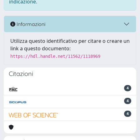
indicazione.
Informazioni
Utilizza questo identificativo per citare o creare un
link a questo documento:
https://hdl.handle.net/11562/1118969
Citazioni
4
4
4