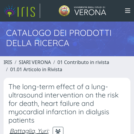
CATALOGO DEI PRODOTTI
DELLA RICERCA
IRIS
SIARI VERONA
01 Contributo in rivista
01.01 Articolo in Rivista
The long-term effect of a lung-
ultrasound intervention on the risk
for death, heart failure and
myocardial infarction in dialysis
patients
Battaglia, Yuri
;