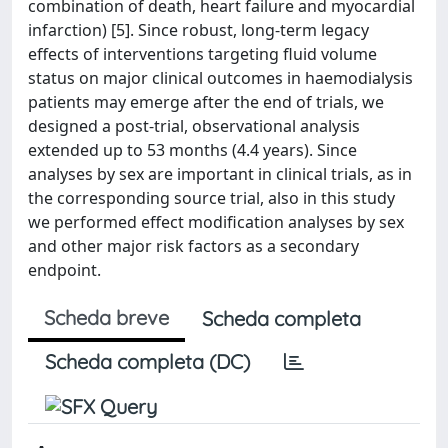
combination of death, heart failure and myocardial
infarction) [5]. Since robust, long-term legacy
effects of interventions targeting fluid volume
status on major clinical outcomes in haemodialysis
patients may emerge after the end of trials, we
designed a post-trial, observational analysis
extended up to 53 months (4.4 years). Since
analyses by sex are important in clinical trials, as in
the corresponding source trial, also in this study
we performed effect modification analyses by sex
and other major risk factors as a secondary
endpoint.
Scheda breve
Scheda completa
Scheda completa (DC)