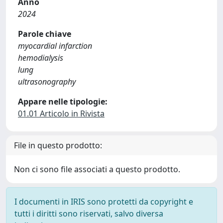
Anno
2024
Parole chiave
myocardial infarction
hemodialysis
lung
ultrasonography
Appare nelle tipologie:
01.01 Articolo in Rivista
File in questo prodotto:
Non ci sono file associati a questo prodotto.
I documenti in IRIS sono protetti da copyright e
tutti i diritti sono riservati, salvo diversa