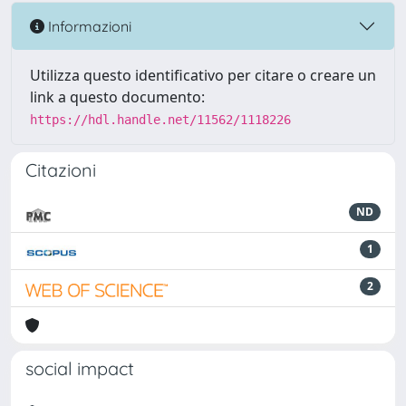
Informazioni
Utilizza questo identificativo per citare o creare un
link a questo documento:
https://hdl.handle.net/11562/1118226
Citazioni
ND
1
2
social impact