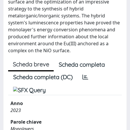
surface and the optimization of an impressive
strategy to the synthesis of hybrid
metalorganic/inorganic systems. The hybrid
system's luminescence properties have proved the
monolayer's energy conversion phenomena and
produced further information about the local
environment around the Eu(III) anchored as a
complex on the NiO surface.
Scheda breve
Scheda completa
Scheda completa (DC)
Anno
2023
Parole chiave
Monolayers