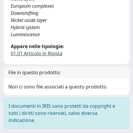
Europium complexes
Downshifting
Nickel oxide layer
Hybrid system
Luminescence
Appare nelle tipologie:
01.01 Articolo in Rivista
File in questo prodotto:
Non ci sono file associati a questo prodotto.
I documenti in IRIS sono protetti da copyright e
tutti i diritti sono riservati, salvo diversa
indicazione.