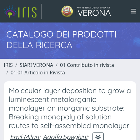
CATALOGO DEI PRODOTTI
DELLA RICERCA
IRIS
SIARI VERONA
01 Contributo in rivista
01.01 Articolo in Rivista
Molecular layer deposition to grow a
luminescent metalorganic
monolayer on inorganic substrate:
Breaking monopoly of solution
routes to self-assembled monolayer
Emil Milan
;
Adolfo Speghini
;