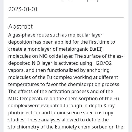
2023-01-01
Abstract
A gas-phase route such as molecular layer
deposition has been applied for the first time to
create a monolayer of metalorganic Eu(III)
molecules on NiO oxide layer. The surface of the as-
deposited NiO layer is activated using H2O/O2
vapors, and then functionalized by anchoring
molecules of the Eu complex working at different
temperatures to favor the chemisorption process.
The effects of the activation process and of the
MLD temperature on the chemisorption of the Eu
complex were evaluated through in-depth X-ray
photoelectron and luminescence spectroscopy
studies. These analyses allowed to define the
stoichiometry of the Eu moiety chemisorbed on the