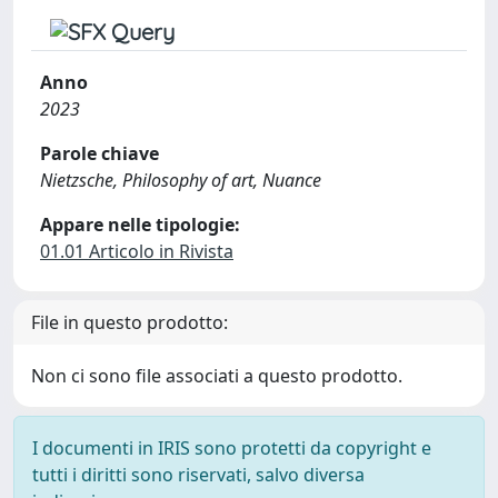
Anno
2023
Parole chiave
Nietzsche, Philosophy of art, Nuance
Appare nelle tipologie:
01.01 Articolo in Rivista
File in questo prodotto:
Non ci sono file associati a questo prodotto.
I documenti in IRIS sono protetti da copyright e
tutti i diritti sono riservati, salvo diversa