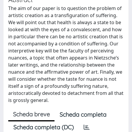
The aim of our paper is to question the problem of
artistic creation as a transfiguration of suffering.
We will point out that health is always a state to be
looked at with the eyes of a convalescent, and how
in particular there can be no artistic creation that is
not accompanied by a condition of suffering. Our
interpretive key will be the faculty of perceiving
nuances, a topic that often appears in Nietzsche’s
later writings, and the relationship between the
nuance and the affirmative power of art. Finally, we
will consider whether the taste for nuance is not
itself a sign of a profoundly suffering nature,
aristocratically devoted to detachment from all that
is grossly general.
Scheda breve
Scheda completa
Scheda completa (DC)