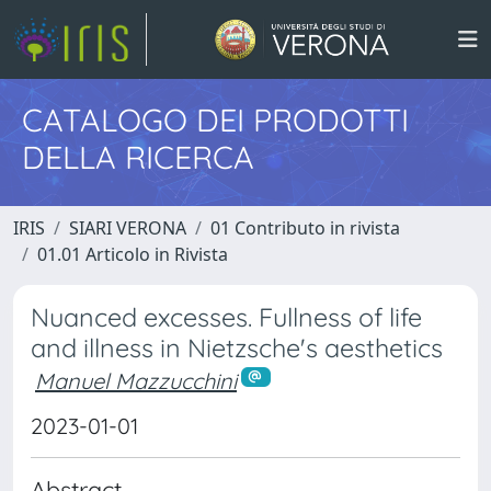
CATALOGO DEI PRODOTTI
DELLA RICERCA
IRIS
SIARI VERONA
01 Contributo in rivista
01.01 Articolo in Rivista
Nuanced excesses. Fullness of life
and illness in Nietzsche's aesthetics
Manuel Mazzucchini
2023-01-01
Abstract