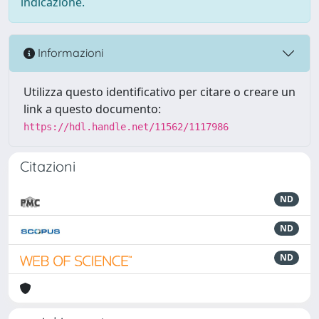
indicazione.
Informazioni
Utilizza questo identificativo per citare o creare un
link a questo documento:
https://hdl.handle.net/11562/1117986
Citazioni
ND
ND
ND