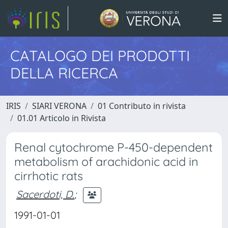
CATALOGO DEI PRODOTTI
DELLA RICERCA
IRIS
SIARI VERONA
01 Contributo in rivista
01.01 Articolo in Rivista
Renal cytochrome P-450-dependent
metabolism of arachidonic acid in
cirrhotic rats
Sacerdoti, D.
;
1991-01-01