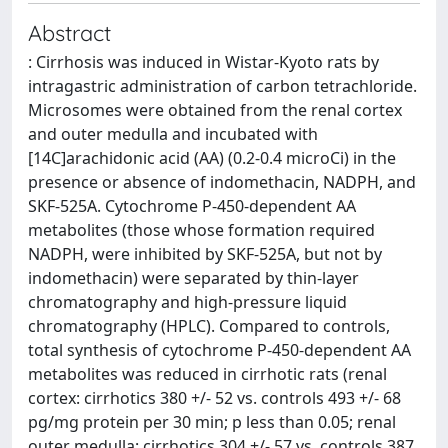
Abstract
: Cirrhosis was induced in Wistar-Kyoto rats by
intragastric administration of carbon tetrachloride.
Microsomes were obtained from the renal cortex
and outer medulla and incubated with
[14C]arachidonic acid (AA) (0.2-0.4 microCi) in the
presence or absence of indomethacin, NADPH, and
SKF-525A. Cytochrome P-450-dependent AA
metabolites (those whose formation required
NADPH, were inhibited by SKF-525A, but not by
indomethacin) were separated by thin-layer
chromatography and high-pressure liquid
chromatography (HPLC). Compared to controls,
total synthesis of cytochrome P-450-dependent AA
metabolites was reduced in cirrhotic rats (renal
cortex: cirrhotics 380 +/- 52 vs. controls 493 +/- 68
pg/mg protein per 30 min; p less than 0.05; renal
outer medulla: cirrhotics 304 +/- 57 vs. controls 387