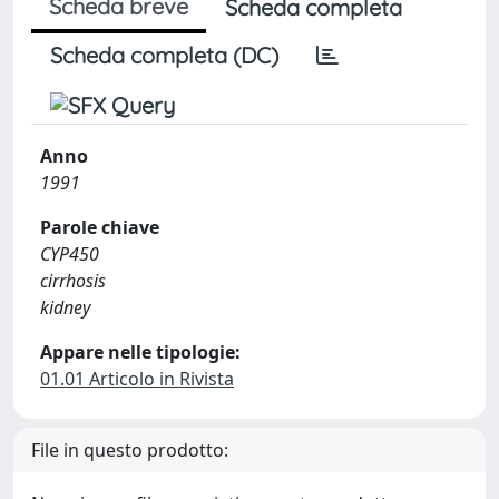
Scheda breve
Scheda completa
Scheda completa (DC)
Anno
1991
Parole chiave
CYP450
cirrhosis
kidney
Appare nelle tipologie:
01.01 Articolo in Rivista
File in questo prodotto: