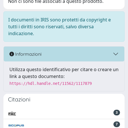
Non ci sono file associati a questo prodotto.
I documenti in IRIS sono protetti da copyright e
tutti i diritti sono riservati, salvo diversa
indicazione.
Informazioni
Utilizza questo identificativo per citare o creare un
link a questo documento:
https://hdl.handle.net/11562/1117879
Citazioni
3
7