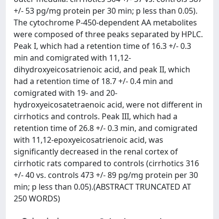
+/- 53 pg/mg protein per 30 min; p less than 0.05).
The cytochrome P-450-dependent AA metabolites
were composed of three peaks separated by HPLC.
Peak I, which had a retention time of 16.3 +/- 0.3
min and comigrated with 11,12-
dihydroxyeicosatrienoic acid, and peak II, which
had a retention time of 18.7 +/- 0.4 min and
comigrated with 19- and 20-
hydroxyeicosatetraenoic acid, were not different in
cirrhotics and controls. Peak III, which had a
retention time of 26.8 +/- 0.3 min, and comigrated
with 11,12-epoxyeicosatrienoic acid, was
significantly decreased in the renal cortex of
cirrhotic rats compared to controls (cirrhotics 316
+/- 40 vs. controls 473 +/- 89 pg/mg protein per 30
min; p less than 0.05).(ABSTRACT TRUNCATED AT
250 WORDS)