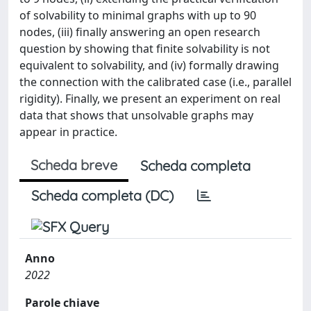
of solvability to minimal graphs with up to 90
nodes, (iii) finally answering an open research
question by showing that finite solvability is not
equivalent to solvability, and (iv) formally drawing
the connection with the calibrated case (i.e., parallel
rigidity). Finally, we present an experiment on real
data that shows that unsolvable graphs may
appear in practice.
Scheda breve
Scheda completa
Scheda completa (DC)
Anno
2022
Parole chiave