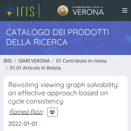
CATALOGO DEI PRODOTTI
DELLA RICERCA
IRIS
SIARI VERONA
01 Contributo in rivista
01.01 Articolo in Rivista
Revisiting viewing graph solvability:
an effective approach based on
cycle consistency
Romeo Rizzi
;
2022-01-01