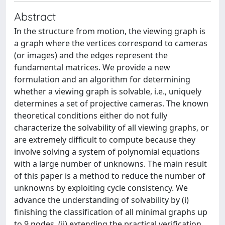
Abstract
In the structure from motion, the viewing graph is
a graph where the vertices correspond to cameras
(or images) and the edges represent the
fundamental matrices. We provide a new
formulation and an algorithm for determining
whether a viewing graph is solvable, i.e., uniquely
determines a set of projective cameras. The known
theoretical conditions either do not fully
characterize the solvability of all viewing graphs, or
are extremely difficult to compute because they
involve solving a system of polynomial equations
with a large number of unknowns. The main result
of this paper is a method to reduce the number of
unknowns by exploiting cycle consistency. We
advance the understanding of solvability by (i)
finishing the classification of all minimal graphs up
to 9 nodes, (ii) extending the practical verification