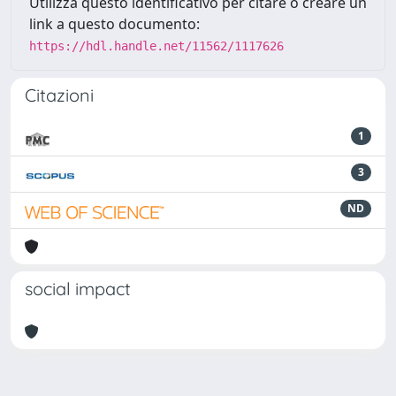
Utilizza questo identificativo per citare o creare un
link a questo documento:
https://hdl.handle.net/11562/1117626
Citazioni
1
3
ND
social impact