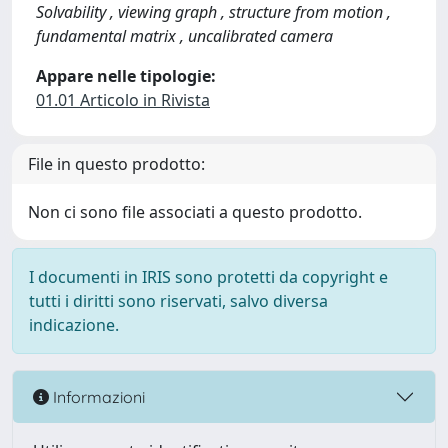
Solvability , viewing graph , structure from motion ,
fundamental matrix , uncalibrated camera
Appare nelle tipologie:
01.01 Articolo in Rivista
File in questo prodotto:
Non ci sono file associati a questo prodotto.
I documenti in IRIS sono protetti da copyright e
tutti i diritti sono riservati, salvo diversa
indicazione.
Informazioni