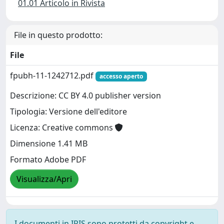
01.01 Articolo in Rivista
File in questo prodotto:
File
fpubh-11-1242712.pdf
accesso aperto
Descrizione: CC BY 4.0 publisher version
Tipologia: Versione dell'editore
Licenza: Creative commons
Dimensione 1.41 MB
Formato Adobe PDF
Visualizza/Apri
I documenti in IRIS sono protetti da copyright e