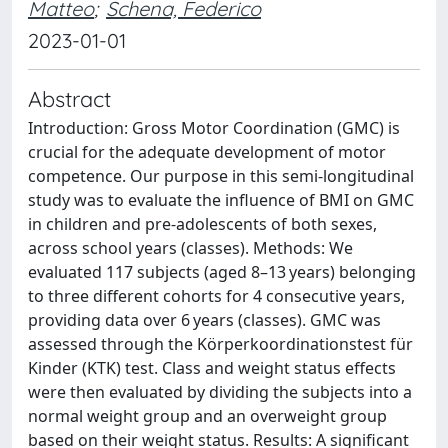
Matteo
;
Schena, Federico
2023-01-01
Abstract
Introduction: Gross Motor Coordination (GMC) is
crucial for the adequate development of motor
competence. Our purpose in this semi-longitudinal
study was to evaluate the influence of BMI on GMC
in children and pre-adolescents of both sexes,
across school years (classes). Methods: We
evaluated 117 subjects (aged 8–13 years) belonging
to three different cohorts for 4 consecutive years,
providing data over 6 years (classes). GMC was
assessed through the Körperkoordinationstest für
Kinder (KTK) test. Class and weight status effects
were then evaluated by dividing the subjects into a
normal weight group and an overweight group
based on their weight status. Results: A significant