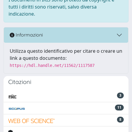
tutti i diritti sono riservati, salvo diversa
indicazione.
Informazioni
Utilizza questo identificativo per citare o creare un
link a questo documento:
https://hdl.handle.net/11562/1117587
Citazioni
3
11
8