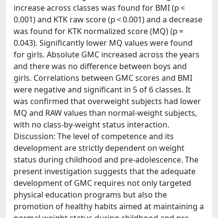
increase across classes was found for BMI (p <
0.001) and KTK raw score (p < 0.001) and a decrease
was found for KTK normalized score (MQ) (p =
0.043). Significantly lower MQ values were found
for girls. Absolute GMC increased across the years
and there was no difference between boys and
girls. Correlations between GMC scores and BMI
were negative and significant in 5 of 6 classes. It
was confirmed that overweight subjects had lower
MQ and RAW values than normal-weight subjects,
with no class-by-weight status interaction.
Discussion: The level of competence and its
development are strictly dependent on weight
status during childhood and pre-adolescence. The
present investigation suggests that the adequate
development of GMC requires not only targeted
physical education programs but also the
promotion of healthy habits aimed at maintaining a
normal weight status during childhood and pre-