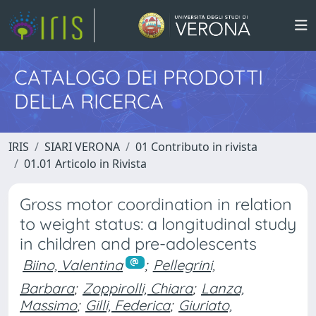
CATALOGO DEI PRODOTTI
DELLA RICERCA
IRIS
SIARI VERONA
01 Contributo in rivista
01.01 Articolo in Rivista
Gross motor coordination in relation
to weight status: a longitudinal study
in children and pre-adolescents
Biino, Valentina
;
Pellegrini,
Barbara
;
Zoppirolli, Chiara
;
Lanza,
Massimo
;
Gilli, Federica
;
Giuriato,