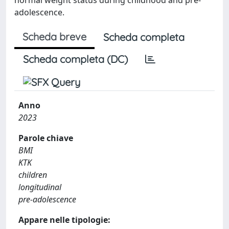
adolescence.
Scheda breve
Scheda completa
Scheda completa (DC)
Anno
2023
Parole chiave
BMI
KTK
children
longitudinal
pre-adolescence
Appare nelle tipologie: