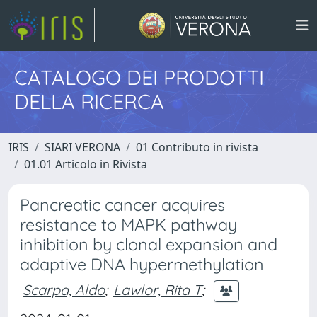
CATALOGO DEI PRODOTTI
DELLA RICERCA
IRIS
SIARI VERONA
01 Contributo in rivista
01.01 Articolo in Rivista
Pancreatic cancer acquires
resistance to MAPK pathway
inhibition by clonal expansion and
adaptive DNA hypermethylation
Scarpa, Aldo
;
Lawlor, Rita T
;