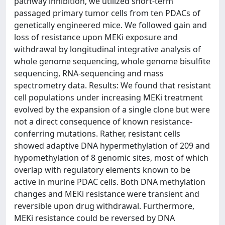
pathway inhibition, we utilized short-term
passaged primary tumor cells from ten PDACs of
genetically engineered mice. We followed gain and
loss of resistance upon MEKi exposure and
withdrawal by longitudinal integrative analysis of
whole genome sequencing, whole genome bisulfite
sequencing, RNA-sequencing and mass
spectrometry data. Results: We found that resistant
cell populations under increasing MEKi treatment
evolved by the expansion of a single clone but were
not a direct consequence of known resistance-
conferring mutations. Rather, resistant cells
showed adaptive DNA hypermethylation of 209 and
hypomethylation of 8 genomic sites, most of which
overlap with regulatory elements known to be
active in murine PDAC cells. Both DNA methylation
changes and MEKi resistance were transient and
reversible upon drug withdrawal. Furthermore,
MEKi resistance could be reversed by DNA