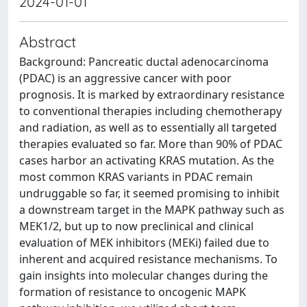
2024-01-01
Abstract
Background: Pancreatic ductal adenocarcinoma
(PDAC) is an aggressive cancer with poor
prognosis. It is marked by extraordinary resistance
to conventional therapies including chemotherapy
and radiation, as well as to essentially all targeted
therapies evaluated so far. More than 90% of PDAC
cases harbor an activating KRAS mutation. As the
most common KRAS variants in PDAC remain
undruggable so far, it seemed promising to inhibit
a downstream target in the MAPK pathway such as
MEK1/2, but up to now preclinical and clinical
evaluation of MEK inhibitors (MEKi) failed due to
inherent and acquired resistance mechanisms. To
gain insights into molecular changes during the
formation of resistance to oncogenic MAPK