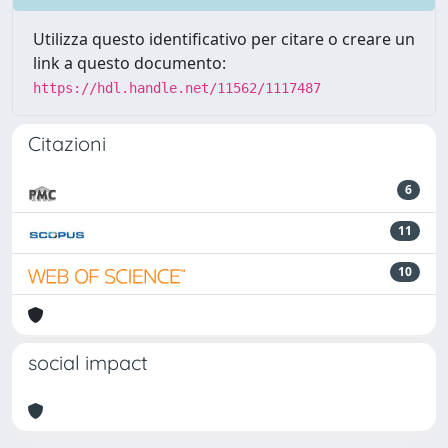
Utilizza questo identificativo per citare o creare un
link a questo documento:
https://hdl.handle.net/11562/1117487
Citazioni
6
11
10
social impact