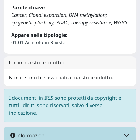
Parole chiave
Cancer; Clonal expansion; DNA methylation;
Epigenetic plasticity; PDAC; Therapy resistance; WGBS
Appare nelle tipologie:
01.01 Articolo in Rivista
File in questo prodotto:
Non ci sono file associati a questo prodotto.
I documenti in IRIS sono protetti da copyright e
tutti i diritti sono riservati, salvo diversa
indicazione.
Informazioni