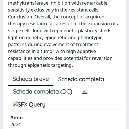
methyltransferase inhibition with remarkable
sensitivity exclusively in the resistant cells.
Conclusion: Overall, the concept of acquired
therapy resistance as a result of the expansion of a
single cell clone with epigenetic plasticity sheds
light on genetic, epigenetic and phenotypic
patterns during evolvement of treatment
resistance in a tumor with high adaptive
capabilities and provides potential for reversion
through epigenetic targeting.
Scheda breve
Scheda completa
Scheda completa (DC)
Anno
2024