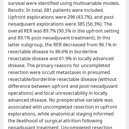
survival were identified using multivariable models.
Results: In total, 681 patients were included.
Upfront explorations were 296 (43.7%), and post-
neoadjuvant explorations were 385 (56.3%). The
overall RER was 89.7% (90.5% in the upfront setting
and 89.1% post-neoadjuvant treatment). In this
latter subgroup, the RER decreased from 96.1% in
resectable disease to 86.6% in borderline
resectable disease and 61.9% in locally advanced
disease. The primary reasons for uncompleted
resection were occult metastases in presumed
resectable/borderline resectable disease (without
difference between upfront and post-neoadjuvant
operations) and local unresectability in locally
advanced disease. No preoperative variable was
associated with uncompleted resection in upfront
explorations, while anatomical staging informed
the likelihood of surgical attrition following
neoadjuvant treatment. Uncompleted resection