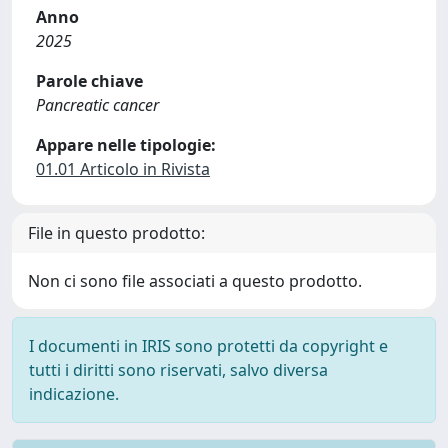
Anno
2025
Parole chiave
Pancreatic cancer
Appare nelle tipologie:
01.01 Articolo in Rivista
File in questo prodotto:
Non ci sono file associati a questo prodotto.
I documenti in IRIS sono protetti da copyright e
tutti i diritti sono riservati, salvo diversa
indicazione.