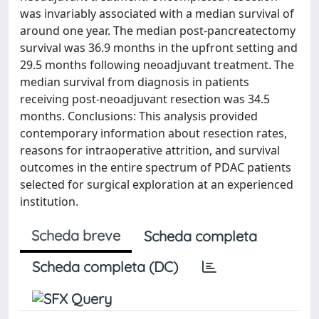
was invariably associated with a median survival of
around one year. The median post-pancreatectomy
survival was 36.9 months in the upfront setting and
29.5 months following neoadjuvant treatment. The
median survival from diagnosis in patients
receiving post-neoadjuvant resection was 34.5
months. Conclusions: This analysis provided
contemporary information about resection rates,
reasons for intraoperative attrition, and survival
outcomes in the entire spectrum of PDAC patients
selected for surgical exploration at an experienced
institution.
Scheda breve
Scheda completa
Scheda completa (DC)