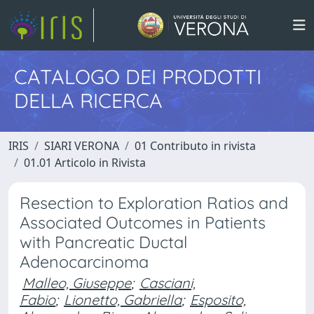
CATALOGO DEI PRODOTTI
DELLA RICERCA
IRIS
SIARI VERONA
01 Contributo in rivista
01.01 Articolo in Rivista
Resection to Exploration Ratios and
Associated Outcomes in Patients
with Pancreatic Ductal
Adenocarcinoma
Malleo, Giuseppe
;
Casciani,
Fabio
;
Lionetto, Gabriella
;
Esposito,