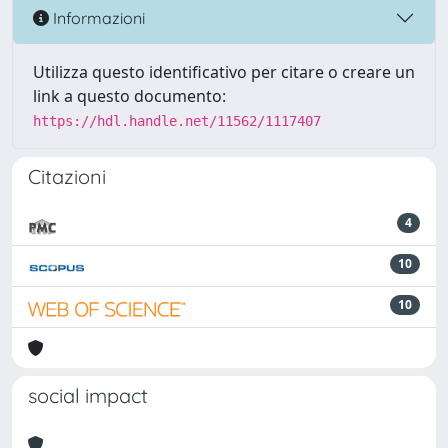
Informazioni
Utilizza questo identificativo per citare o creare un
link a questo documento:
https://hdl.handle.net/11562/1117407
Citazioni
4
10
10
social impact