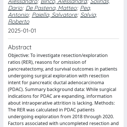
Alessandro
;
Binco, Alessandra
;
Solinas,
Dario
;
De Pastena, Matteo
;
Pea,
Antonio
;
Paiella, Salvatore
;
Salvia,
Roberto
2025-01-01
Abstract
Objective: To investigate resection/exploration
ratios (RER), reasons for omission of
pancreatectomy, and survival outcomes in patients
undergoing surgical exploration with resection
intent for pancreatic ductal adenocarcinoma
(PDAC). Summary background data: While surgical
indications for PDAC are expanding, information
about intraoperative attrition is lacking. Methods:
The RER was calculated in PDAC patients
undergoing exploration from 2018 through 2020.
Factors associated with uncompleted resection and