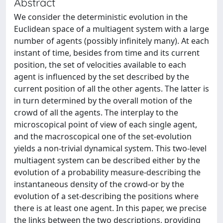
Abstract
We consider the deterministic evolution in the
Euclidean space of a multiagent system with a large
number of agents (possibly infinitely many). At each
instant of time, besides from time and its current
position, the set of velocities available to each
agent is influenced by the set described by the
current position of all the other agents. The latter is
in turn determined by the overall motion of the
crowd of all the agents. The interplay to the
microscopical point of view of each single agent,
and the macroscopical one of the set-evolution
yields a non-trivial dynamical system. This two-level
multiagent system can be described either by the
evolution of a probability measure-describing the
instantaneous density of the crowd-or by the
evolution of a set-describing the positions where
there is at least one agent. In this paper, we precise
the links between the two descriptions, providing