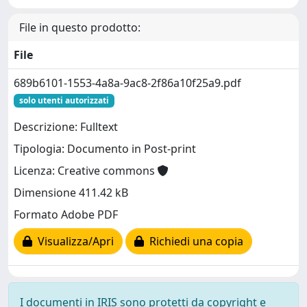
File in questo prodotto:
File
689b6101-1553-4a8a-9ac8-2f86a10f25a9.pdf
solo utenti autorizzati
Descrizione: Fulltext
Tipologia: Documento in Post-print
Licenza: Creative commons
Dimensione 411.42 kB
Formato Adobe PDF
Visualizza/Apri
Richiedi una copia
I documenti in IRIS sono protetti da copyright e