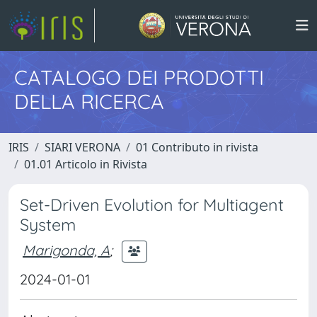
CATALOGO DEI PRODOTTI
DELLA RICERCA
IRIS
SIARI VERONA
01 Contributo in rivista
01.01 Articolo in Rivista
Set-Driven Evolution for Multiagent
System
Marigonda, A
;
2024-01-01