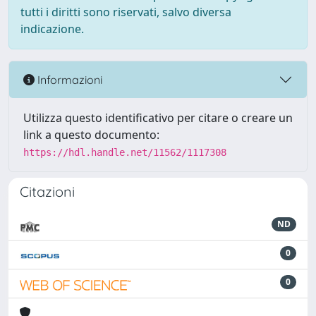
tutti i diritti sono riservati, salvo diversa
indicazione.
Informazioni
Utilizza questo identificativo per citare o creare un
link a questo documento:
https://hdl.handle.net/11562/1117308
Citazioni
ND
0
0