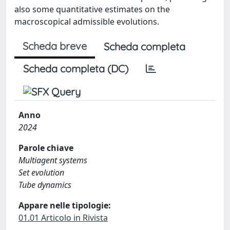
also some quantitative estimates on the
macroscopical admissible evolutions.
Scheda breve
Scheda completa
Scheda completa (DC)
Anno
2024
Parole chiave
Multiagent systems
Set evolution
Tube dynamics
Appare nelle tipologie:
01.01 Articolo in Rivista