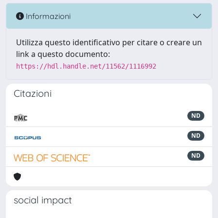
Informazioni
Utilizza questo identificativo per citare o creare un
link a questo documento:
https://hdl.handle.net/11562/1116992
Citazioni
ND
ND
ND
social impact