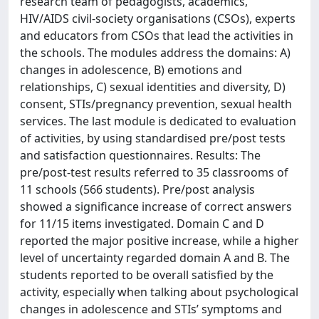
research team of pedagogists, academics,
HIV/AIDS civil-society organisations (CSOs), experts
and educators from CSOs that lead the activities in
the schools. The modules address the domains: A)
changes in adolescence, B) emotions and
relationships, C) sexual identities and diversity, D)
consent, STIs/pregnancy prevention, sexual health
services. The last module is dedicated to evaluation
of activities, by using standardised pre/post tests
and satisfaction questionnaires. Results: The
pre/post-test results referred to 35 classrooms of
11 schools (566 students). Pre/post analysis
showed a significance increase of correct answers
for 11/15 items investigated. Domain C and D
reported the major positive increase, while a higher
level of uncertainty regarded domain A and B. The
students reported to be overall satisfied by the
activity, especially when talking about psychological
changes in adolescence and STIs’ symptoms and