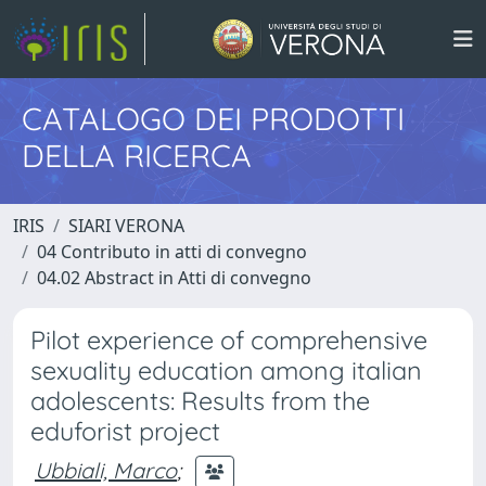
CATALOGO DEI PRODOTTI
DELLA RICERCA
IRIS
SIARI VERONA
04 Contributo in atti di convegno
04.02 Abstract in Atti di convegno
Pilot experience of comprehensive
sexuality education among italian
adolescents: Results from the
eduforist project
Ubbiali, Marco
;