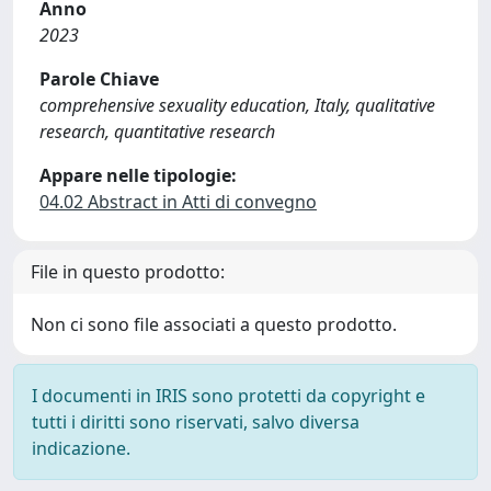
Anno
2023
Parole Chiave
comprehensive sexuality education, Italy, qualitative
research, quantitative research
Appare nelle tipologie:
04.02 Abstract in Atti di convegno
File in questo prodotto:
Non ci sono file associati a questo prodotto.
I documenti in IRIS sono protetti da copyright e
tutti i diritti sono riservati, salvo diversa
indicazione.