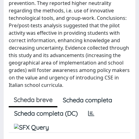
prevention. They reported higher neutrality
regarding the methods, i.e. use of innovative
technological tools, and group-work. Conclusions:
Pre/post-tests analysis suggested that the pilot
activity was effective in providing students with
correct information, enhancing knowledge and
decreasing uncertainty. Evidence collected through
this study and its advancements (increasing the
geographical area of implementation and school
grades) will foster awareness among policy makers
on the value and urgency of introducing CSE in
Italian school curricula.
Scheda breve
Scheda completa
Scheda completa (DC)