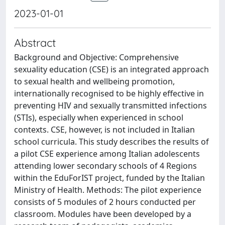
2023-01-01
Abstract
Background and Objective: Comprehensive
sexuality education (CSE) is an integrated approach
to sexual health and wellbeing promotion,
internationally recognised to be highly effective in
preventing HIV and sexually transmitted infections
(STIs), especially when experienced in school
contexts. CSE, however, is not included in Italian
school curricula. This study describes the results of
a pilot CSE experience among Italian adolescents
attending lower secondary schools of 4 Regions
within the EduForIST project, funded by the Italian
Ministry of Health. Methods: The pilot experience
consists of 5 modules of 2 hours conducted per
classroom. Modules have been developed by a