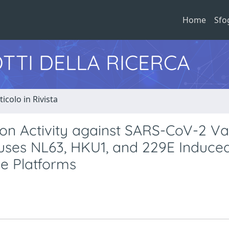
Home
Sfo
TTI DELLA RICERCA
ticolo in Rivista
ion Activity against SARS-CoV-2 Va
ses NL63, HKU1, and 229E Induce
e Platforms