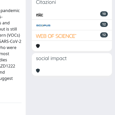
Citazioni
) pandemic
10
s-
s and
12
 is still
cern (VOCs)
12
 SARS-CoV-2
 who were
 most
social impact
dies
 AZD1222
and
suggest