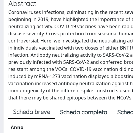
Abstract
Coronaviruses infections, culminating in the recent s
beginning in 2019, have highlighted the importance of e
neutralizing activity. COVID-19 vaccines have been rap
disease severity. Cross-protection from seasonal human
controversial. Here, we investigated the neutralizing a
in individuals vaccinated with two doses of either BNT
infection. Antibody neutralizing activity to SARS-CoV-
previously infected with SARS-CoV-2 and conferred br
resistant among the VOCs. COVID-19 vaccination did no
induced by mRNA-1273 vaccination displayed a boosting
vaccination increased antibody neutralization against h
immunogenicity of the different spike constructs used
that there may be shared epitopes between the HCoVs 
Scheda breve
Scheda completa
Sched
Anno