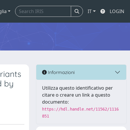
glia
IT
LOGIN
riants
Informazioni
d by
Utilizza questo identificativo per
citare o creare un link a questo
documento:
https://hdl.handle.net/11562/1116
851