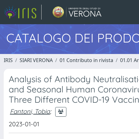
CATALOGO DEI PRODO
IRIS
SIARI VERONA
01 Contributo in rivista
01.01 Ar
Analysis of Antibody Neutralisat
and Seasonal Human Coronaviru
Three Different COVID-19 Vaccin
Fantoni, Tobia
;
2023-01-01