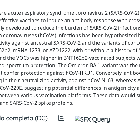
evere acute respiratory syndrome coronavirus 2 (SARS-CoV-2
ffective vaccines to induce an antibody response with cros
idly developed to reduce the burden of SARS-CoV-2 infection
 coronaviruses (hCoVs) infections has been hypothesized but
ctivity against ancestral SARS-CoV-2 and the variants of con
162b2, mRNA-1273, or AZD1222, with or without a history of
2 and the VOCs was higher in BNT162b2-vaccinated subjects
oad-spectrum protection. The Omicron BA.1 variant was the
t confer protection against hCoV-HKU1. Conversely, antibo
 in their neutralizing activity against hCoV-NL63, whereas
CoV-229E, suggesting potential differences in antigenicity 
 between various vaccination platforms. These data would 
and SARS-CoV-2 spike proteins.
a completa (DC)