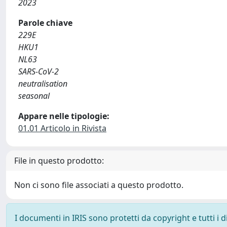
2023
Parole chiave
229E
HKU1
NL63
SARS-CoV-2
neutralisation
seasonal
Appare nelle tipologie:
01.01 Articolo in Rivista
File in questo prodotto:
Non ci sono file associati a questo prodotto.
I documenti in IRIS sono protetti da copyright e tutti i di