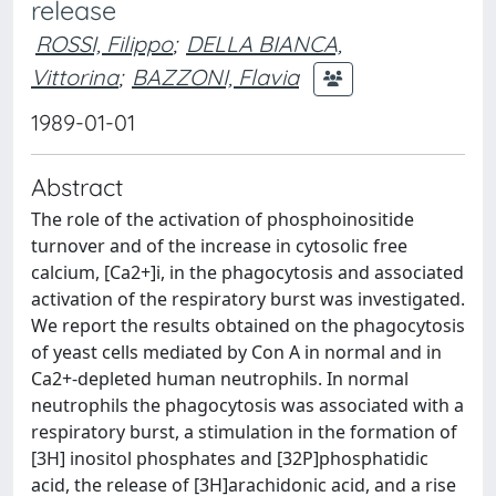
release
ROSSI, Filippo
;
DELLA BIANCA,
Vittorina
;
BAZZONI, Flavia
1989-01-01
Abstract
The role of the activation of phosphoinositide
turnover and of the increase in cytosolic free
calcium, [Ca2+]i, in the phagocytosis and associated
activation of the respiratory burst was investigated.
We report the results obtained on the phagocytosis
of yeast cells mediated by Con A in normal and in
Ca2+-depleted human neutrophils. In normal
neutrophils the phagocytosis was associated with a
respiratory burst, a stimulation in the formation of
[3H] inositol phosphates and [32P]phosphatidic
acid, the release of [3H]arachidonic acid, and a rise