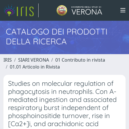
CATALOGO DEI PRODOTTI
DELLA RICERCA
IRIS
SIARI VERONA
01 Contributo in rivista
01.01 Articolo in Rivista
Studies on molecular regulation of
phagocytosis in neutrophils. Con A-
mediated ingestion and associated
respiratory burst independent of
phosphoinositide turnover, rise in
[Ca2+]i, and arachidonic acid