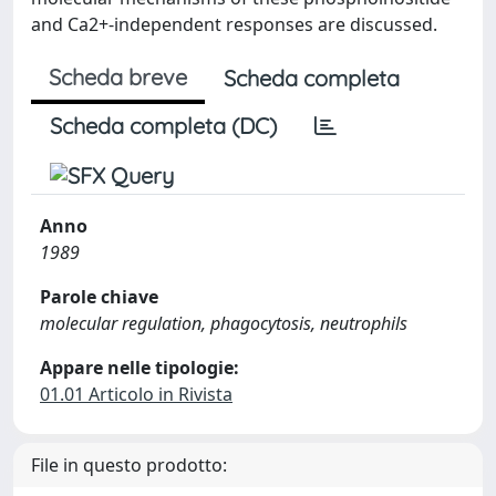
and Ca2+-independent responses are discussed.
Scheda breve
Scheda completa
Scheda completa (DC)
Anno
1989
Parole chiave
molecular regulation, phagocytosis, neutrophils
Appare nelle tipologie:
01.01 Articolo in Rivista
File in questo prodotto: