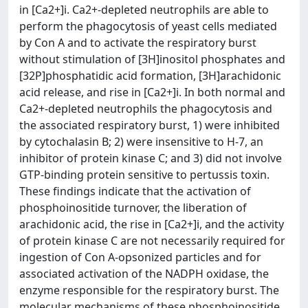
in [Ca2+]i. Ca2+-depleted neutrophils are able to
perform the phagocytosis of yeast cells mediated
by Con A and to activate the respiratory burst
without stimulation of [3H]inositol phosphates and
[32P]phosphatidic acid formation, [3H]arachidonic
acid release, and rise in [Ca2+]i. In both normal and
Ca2+-depleted neutrophils the phagocytosis and
the associated respiratory burst, 1) were inhibited
by cytochalasin B; 2) were insensitive to H-7, an
inhibitor of protein kinase C; and 3) did not involve
GTP-binding protein sensitive to pertussis toxin.
These findings indicate that the activation of
phosphoinositide turnover, the liberation of
arachidonic acid, the rise in [Ca2+]i, and the activity
of protein kinase C are not necessarily required for
ingestion of Con A-opsonized particles and for
associated activation of the NADPH oxidase, the
enzyme responsible for the respiratory burst. The
molecular mechanisms of these phosphoinositide