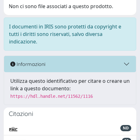
Non ci sono file associati a questo prodotto.
I documenti in IRIS sono protetti da copyright e
tutti i diritti sono riservati, salvo diversa
indicazione.
Informazioni
Utilizza questo identificativo per citare o creare un
link a questo documento:
https://hdl.handle.net/11562/1116
Citazioni
ND