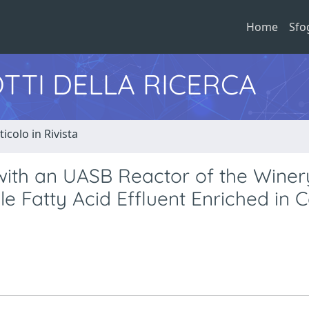
Home
Sfo
TTI DELLA RICERCA
ticolo in Rivista
with an UASB Reactor of the Winer
e Fatty Acid Effluent Enriched in 