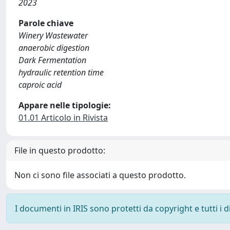
2023
Parole chiave
Winery Wastewater
anaerobic digestion
Dark Fermentation
hydraulic retention time
caproic acid
Appare nelle tipologie:
01.01 Articolo in Rivista
File in questo prodotto:
Non ci sono file associati a questo prodotto.
I documenti in IRIS sono protetti da copyright e tutti i di