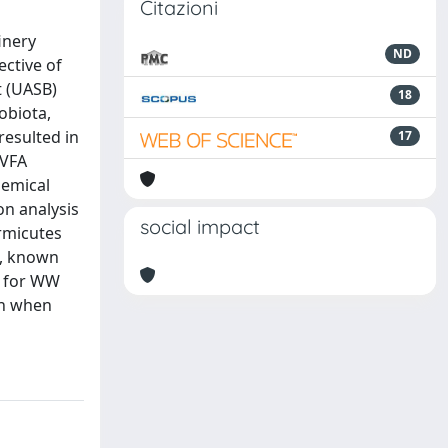
Citazioni
inery
ND
ective of
t (UASB)
18
obiota,
resulted in
17
 VFA
hemical
n analysis
social impact
rmicutes
., known
or for WW
on when