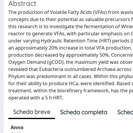
Abstract
The production of Volatile Fatty Acids (VFAs) from wast
concepts due to their potential as valuable precursors 
this research is to investigate the fermentation of Wi
reactor to generate VFAs, with particular emphasis on 
under varying Hydraulic Retention Time (HRT) periods (8
an approximately 20% increase in total VFA production.
production decreased by approximately 50%. Concerning
Oxygen Demand (gCOD), the maximum yield was observed
revealed that Eubacteria outnumbered Archaea across al
Phylum was predominant in all cases. Within this phylu
for their ability to produce HCa, were identified. Based
treatment, within the biorefinery framework, has the po
operated with a 5 h HRT.
Scheda breve
Scheda completa
Sched
Anno