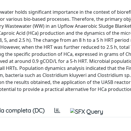
ewater holds significant importance in the context of bioref
for various bio-based processes. Therefore, the primary obj
nery Wastewater (WW) in an Upflow Anaerobic Sludge Blanke
Caproic Acid (HCa) production and the dynamics of the micr
, 5, and 2.5 h). The change from an 8 h to a 5 h HRT period 
 However, when the HRT was further reduced to 2.5 h, total
 the specific production of HCa, expressed in grams of C
 at around 0.9 gCOD/L for a 5-h HRT. Microbial populatio
l HRTs. Population dynamics analysis indicated that the Fi
m, bacteria such as Clostridium kluyveri and Clostridium sp
 on the results obtained, the application of the UASB react
tential to provide a practical alternative for HCa producti
a completa (DC)