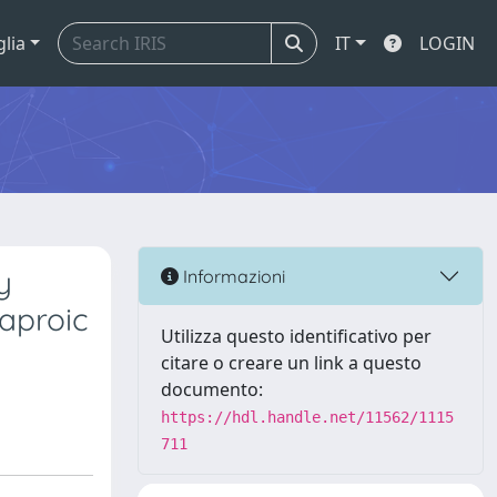
glia
IT
LOGIN
y
Informazioni
Caproic
Utilizza questo identificativo per
citare o creare un link a questo
documento:
https://hdl.handle.net/11562/1115
711