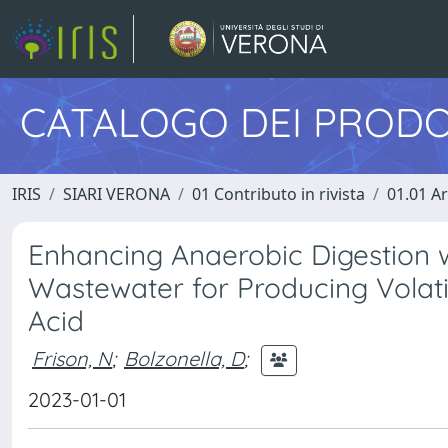
CATALOGO DEI PRODO
IRIS
SIARI VERONA
01 Contributo in rivista
01.01 Ar
Enhancing Anaerobic Digestion 
Wastewater for Producing Volatil
Acid
Frison, N
;
Bolzonella, D
;
2023-01-01