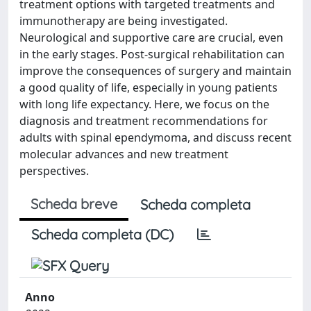
treatment options with targeted treatments and
immunotherapy are being investigated.
Neurological and supportive care are crucial, even
in the early stages. Post-surgical rehabilitation can
improve the consequences of surgery and maintain
a good quality of life, especially in young patients
with long life expectancy. Here, we focus on the
diagnosis and treatment recommendations for
adults with spinal ependymoma, and discuss recent
molecular advances and new treatment
perspectives.
Scheda breve
Scheda completa
Scheda completa (DC)
Anno