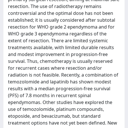
resection. The use of radiotherapy remains
controversial and the optimal dose has not been
established; it is usually considered after subtotal
resection for WHO grade 2 ependymoma and for
WHO grade 3 ependymoma regardless of the
extent of resection. There are limited systemic
treatments available, with limited durable results
and modest improvement in progression-free
survival. Thus, chemotherapy is usually reserved
for recurrent cases where resection and/or
radiation is not feasible. Recently, a combination of
temozolomide and lapatinib has shown modest
results with a median progression-free survival
(PFS) of 7.8 months in recurrent spinal
ependymomas. Other studies have explored the
use of temozolomide, platinum compounds,
etoposide, and bevacizumab, but standard
treatment options have not yet been defined. New