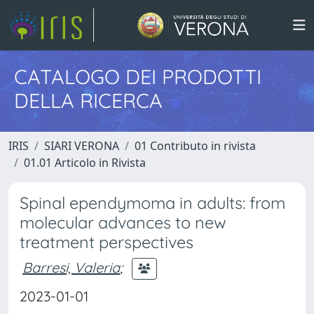
CATALOGO DEI PRODOTTI
DELLA RICERCA
IRIS
SIARI VERONA
01 Contributo in rivista
01.01 Articolo in Rivista
Spinal ependymoma in adults: from
molecular advances to new
treatment perspectives
Barresi, Valeria
;
2023-01-01