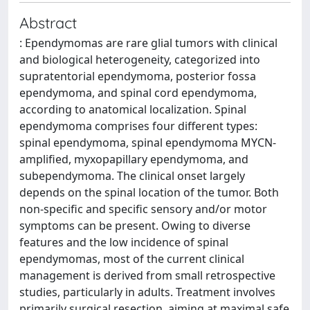
Abstract
: Ependymomas are rare glial tumors with clinical
and biological heterogeneity, categorized into
supratentorial ependymoma, posterior fossa
ependymoma, and spinal cord ependymoma,
according to anatomical localization. Spinal
ependymoma comprises four different types:
spinal ependymoma, spinal ependymoma MYCN-
amplified, myxopapillary ependymoma, and
subependymoma. The clinical onset largely
depends on the spinal location of the tumor. Both
non-specific and specific sensory and/or motor
symptoms can be present. Owing to diverse
features and the low incidence of spinal
ependymomas, most of the current clinical
management is derived from small retrospective
studies, particularly in adults. Treatment involves
primarily surgical resection, aiming at maximal safe