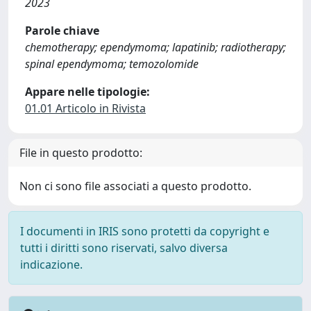
2023
Parole chiave
chemotherapy; ependymoma; lapatinib; radiotherapy;
spinal ependymoma; temozolomide
Appare nelle tipologie:
01.01 Articolo in Rivista
File in questo prodotto:
Non ci sono file associati a questo prodotto.
I documenti in IRIS sono protetti da copyright e
tutti i diritti sono riservati, salvo diversa
indicazione.