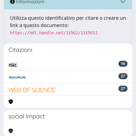
Informazioni
Utilizza questo identificativo per citare o creare un
link a questo documento:
https://hdl.handle.net/11562/1115611
Citazioni
16
27
27
social impact