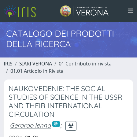
CATALOGO DEI PRODOTTI
DELLA RICERCA
IRIS
SIARI VERONA
01 Contributo in rivista
01.01 Articolo in Rivista
NAUKOVEDENIE: THE SOCIAL
STUDIES OF SCIENCE IN THE USSR
AND THEIR INTERNATIONAL
CIRCULATION
Gerardo Ienna
;