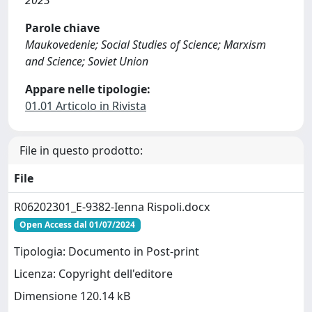
2023
Parole chiave
Maukovedenie; Social Studies of Science; Marxism
and Science; Soviet Union
Appare nelle tipologie:
01.01 Articolo in Rivista
File in questo prodotto:
File
R06202301_E-9382-Ienna Rispoli.docx
Open Access dal 01/07/2024
Tipologia: Documento in Post-print
Licenza: Copyright dell'editore
Dimensione 120.14 kB