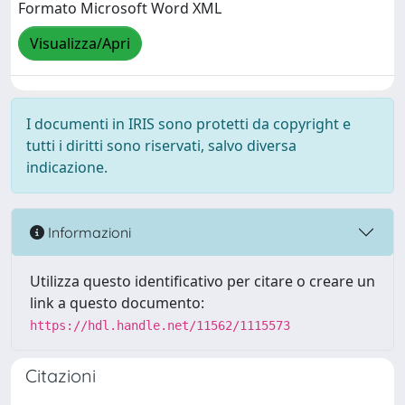
Formato Microsoft Word XML
Visualizza/Apri
I documenti in IRIS sono protetti da copyright e
tutti i diritti sono riservati, salvo diversa
indicazione.
Informazioni
Utilizza questo identificativo per citare o creare un
link a questo documento:
https://hdl.handle.net/11562/1115573
Citazioni