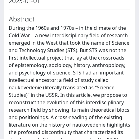
2023-01-01
Abstract
During the 1960s and 1970s – in the climate of the
Cold War – a new interdisciplinary field of research
emerged in the West that took the name of Science
and Technology Studies (STS). But STS was not the
first intellectual project that lay at the crossroads
of epistemology, sociology, history, anthropology,
and psychology of science. STS had an important
intellectual ancestor: a field of study called
naukovedenie (literally translated as “Science
Studies)” in the USSR. In this article, we propose to
reconstruct the evolution of this interdisciplinary
research field by showing its main theoretical blocs
and positionings. A cross-reading of the existing
literature on the history of naukovedenie highlights
the profound discontinuity that characterized its