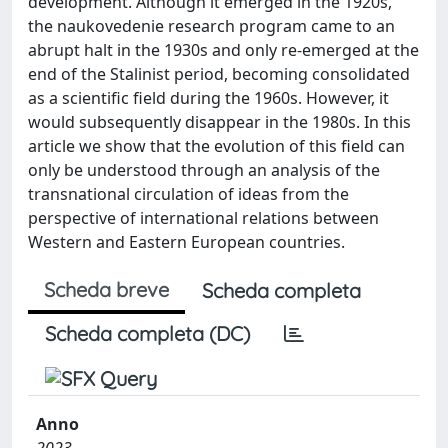
development. Although it emerged in the 1920s,
the naukovedenie research program came to an
abrupt halt in the 1930s and only re-emerged at the
end of the Stalinist period, becoming consolidated
as a scientific field during the 1960s. However, it
would subsequently disappear in the 1980s. In this
article we show that the evolution of this field can
only be understood through an analysis of the
transnational circulation of ideas from the
perspective of international relations between
Western and Eastern European countries.
Scheda breve
Scheda completa
Scheda completa (DC)
Anno