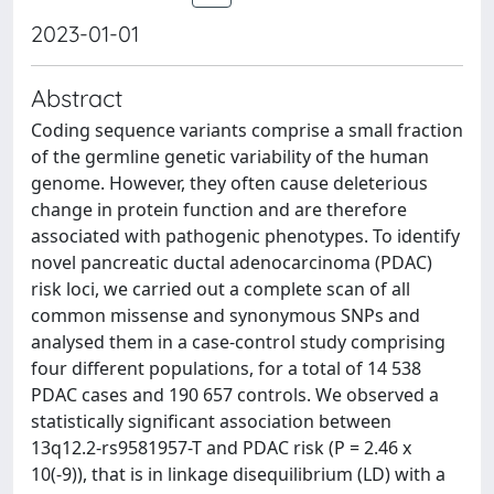
2023-01-01
Abstract
Coding sequence variants comprise a small fraction
of the germline genetic variability of the human
genome. However, they often cause deleterious
change in protein function and are therefore
associated with pathogenic phenotypes. To identify
novel pancreatic ductal adenocarcinoma (PDAC)
risk loci, we carried out a complete scan of all
common missense and synonymous SNPs and
analysed them in a case-control study comprising
four different populations, for a total of 14 538
PDAC cases and 190 657 controls. We observed a
statistically significant association between
13q12.2-rs9581957-T and PDAC risk (P = 2.46 x
10(-9)), that is in linkage disequilibrium (LD) with a