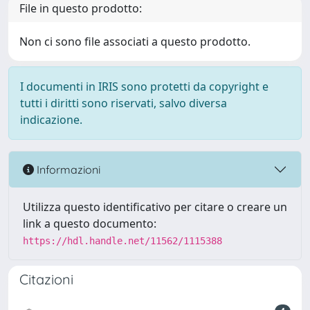
File in questo prodotto:
Non ci sono file associati a questo prodotto.
I documenti in IRIS sono protetti da copyright e
tutti i diritti sono riservati, salvo diversa
indicazione.
Informazioni
Utilizza questo identificativo per citare o creare un
link a questo documento:
https://hdl.handle.net/11562/1115388
Citazioni