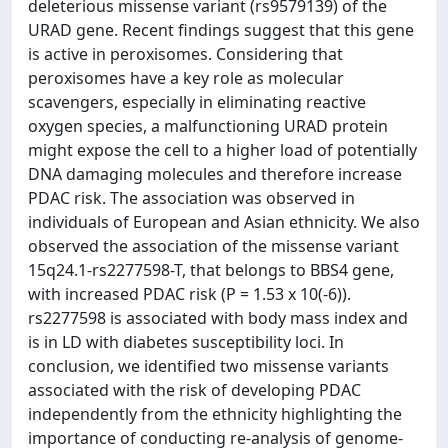
deleterious missense variant (rs9579139) of the
URAD gene. Recent findings suggest that this gene
is active in peroxisomes. Considering that
peroxisomes have a key role as molecular
scavengers, especially in eliminating reactive
oxygen species, a malfunctioning URAD protein
might expose the cell to a higher load of potentially
DNA damaging molecules and therefore increase
PDAC risk. The association was observed in
individuals of European and Asian ethnicity. We also
observed the association of the missense variant
15q24.1-rs2277598-T, that belongs to BBS4 gene,
with increased PDAC risk (P = 1.53 x 10(-6)).
rs2277598 is associated with body mass index and
is in LD with diabetes susceptibility loci. In
conclusion, we identified two missense variants
associated with the risk of developing PDAC
independently from the ethnicity highlighting the
importance of conducting re-analysis of genome-