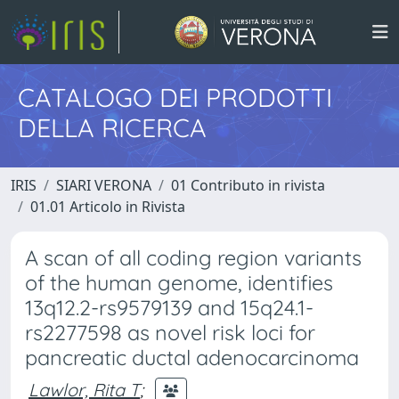
CATALOGO DEI PRODOTTI
DELLA RICERCA
IRIS
SIARI VERONA
01 Contributo in rivista
01.01 Articolo in Rivista
A scan of all coding region variants
of the human genome, identifies
13q12.2-rs9579139 and 15q24.1-
rs2277598 as novel risk loci for
pancreatic ductal adenocarcinoma
Lawlor, Rita T
;