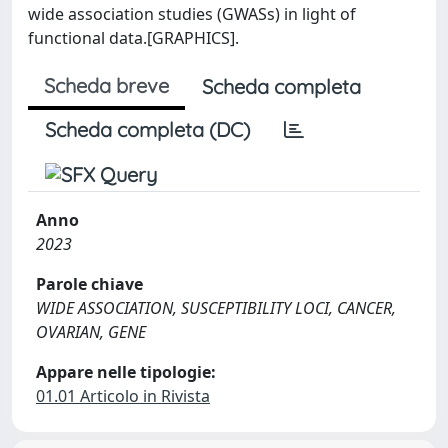
wide association studies (GWASs) in light of
functional data.[GRAPHICS].
Scheda breve
Scheda completa
Scheda completa (DC)
Anno
2023
Parole chiave
WIDE ASSOCIATION, SUSCEPTIBILITY LOCI, CANCER,
OVARIAN, GENE
Appare nelle tipologie:
01.01 Articolo in Rivista