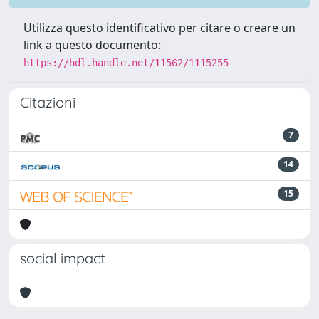
Utilizza questo identificativo per citare o creare un
link a questo documento:
https://hdl.handle.net/11562/1115255
Citazioni
7
14
15
social impact