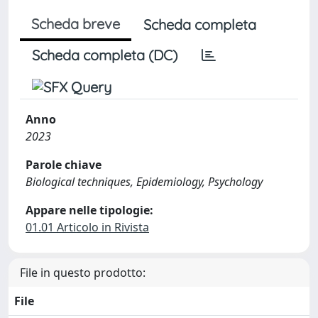
Scheda breve
Scheda completa
Scheda completa (DC)
Anno
2023
Parole chiave
Biological techniques, Epidemiology, Psychology
Appare nelle tipologie:
01.01 Articolo in Rivista
File in questo prodotto:
File