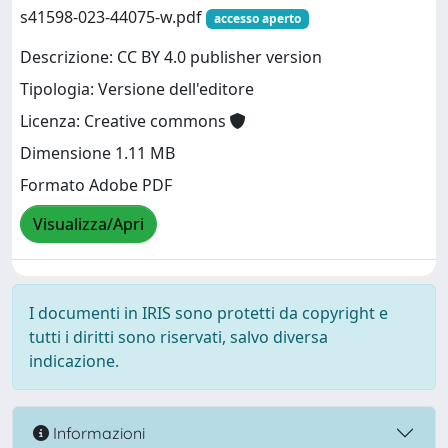
s41598-023-44075-w.pdf
accesso aperto
Descrizione: CC BY 4.0 publisher version
Tipologia: Versione dell'editore
Licenza: Creative commons
Dimensione 1.11 MB
Formato Adobe PDF
Visualizza/Apri
I documenti in IRIS sono protetti da copyright e
tutti i diritti sono riservati, salvo diversa
indicazione.
Informazioni