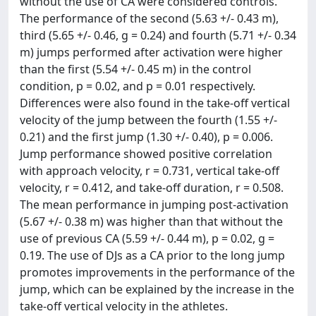
without the use of CA were considered controls.
The performance of the second (5.63 +/- 0.43 m),
third (5.65 +/- 0.46, g = 0.24) and fourth (5.71 +/- 0.34
m) jumps performed after activation were higher
than the first (5.54 +/- 0.45 m) in the control
condition, p = 0.02, and p = 0.01 respectively.
Differences were also found in the take-off vertical
velocity of the jump between the fourth (1.55 +/-
0.21) and the first jump (1.30 +/- 0.40), p = 0.006.
Jump performance showed positive correlation
with approach velocity, r = 0.731, vertical take-off
velocity, r = 0.412, and take-off duration, r = 0.508.
The mean performance in jumping post-activation
(5.67 +/- 0.38 m) was higher than that without the
use of previous CA (5.59 +/- 0.44 m), p = 0.02, g =
0.19. The use of DJs as a CA prior to the long jump
promotes improvements in the performance of the
jump, which can be explained by the increase in the
take-off vertical velocity in the athletes.