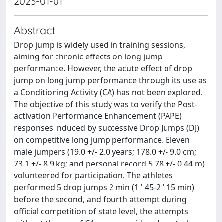
2023-01-01
Abstract
Drop jump is widely used in training sessions,
aiming for chronic effects on long jump
performance. However, the acute effect of drop
jump on long jump performance through its use as
a Conditioning Activity (CA) has not been explored.
The objective of this study was to verify the Post-
activation Performance Enhancement (PAPE)
responses induced by successive Drop Jumps (DJ)
on competitive long jump performance. Eleven
male jumpers (19.0 +/- 2.0 years; 178.0 +/- 9.0 cm;
73.1 +/- 8.9 kg; and personal record 5.78 +/- 0.44 m)
volunteered for participation. The athletes
performed 5 drop jumps 2 min (1 ' 45-2 ' 15 min)
before the second, and fourth attempt during
official competition of state level, the attempts