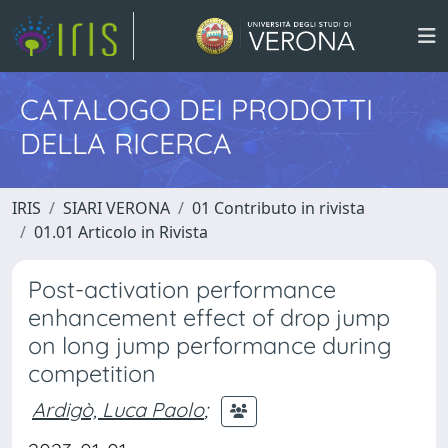
CATALOGO DEI PRODOTTI
DELLA RICERCA
IRIS
SIARI VERONA
01 Contributo in rivista
01.01 Articolo in Rivista
Post-activation performance
enhancement effect of drop jump
on long jump performance during
competition
Ardigò, Luca Paolo
;