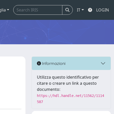
glia
IT
LOGIN
Informazioni
Utilizza questo identificativo per
citare o creare un link a questo
documento:
https://hdl.handle.net/11562/1114
587