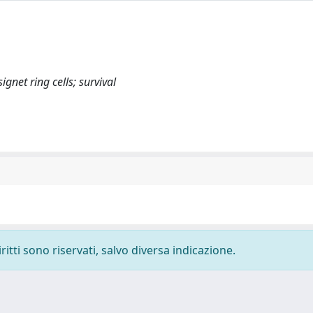
ignet ring cells; survival
ritti sono riservati, salvo diversa indicazione.