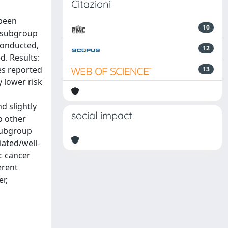
Citazioni
 been
10
s subgroup
conducted,
12
d. Results:
ies reported
13
y lower risk
d slightly
social impact
o other
 subgroup
iated/well-
ic cancer
erent
er,