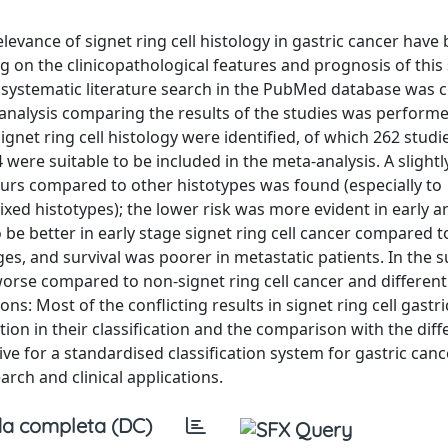
levance of signet ring cell histology in gastric cancer have
g on the clinicopathological features and prognosis of thi
 systematic literature search in the PubMed database was 
-analysis comparing the results of the studies was performe
signet ring cell histology were identified, of which 262 stud
4 were suitable to be included in the meta-analysis. A slightl
ours compared to other histotypes was found (especially to
ed histotypes); the lower risk was more evident in early an
 be better in early stage signet ring cell cancer compared t
es, and survival was poorer in metastatic patients. In the
y worse compared to non-signet ring cell cancer and different
: Most of the conflicting results in signet ring cell gastr
tion in their classification and the comparison with the diff
rive for a standardised classification system for gastric canc
rch and clinical applications.
a completa (DC)