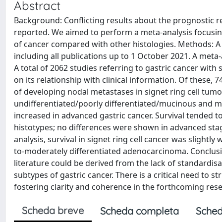
Abstract
Background: Conflicting results about the prognostic re
reported. We aimed to perform a meta-analysis focusin
of cancer compared with other histologies. Methods: A
including all publications up to 1 October 2021. A meta
A total of 2062 studies referring to gastric cancer with 
on its relationship with clinical information. Of these, 7
of developing nodal metastases in signet ring cell tum
undifferentiated/poorly differentiated/mucinous and mix
increased in advanced gastric cancer. Survival tended to
histotypes; no differences were shown in advanced stag
analysis, survival in signet ring cell cancer was slightl
to-moderately differentiated adenocarcinoma. Conclusions
literature could be derived from the lack of standardisa
subtypes of gastric cancer. There is a critical need to st
fostering clarity and coherence in the forthcoming resea
Scheda breve
Scheda completa
Sched