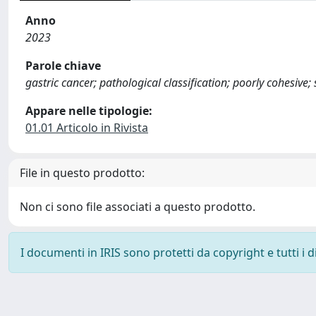
Anno
2023
Parole chiave
gastric cancer; pathological classification; poorly cohesive; s
Appare nelle tipologie:
01.01 Articolo in Rivista
File in questo prodotto:
Non ci sono file associati a questo prodotto.
I documenti in IRIS sono protetti da copyright e tutti i di