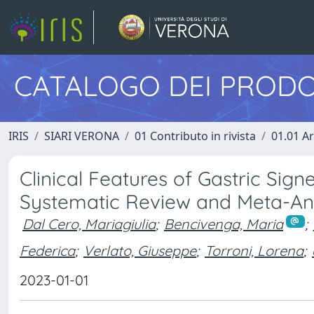
CATALOGO DEI PRODO
IRIS
SIARI VERONA
01 Contributo in rivista
01.01 Ar
Clinical Features of Gastric Sign
Systematic Review and Meta-An
Dal Cero, Mariagiulia
;
Bencivenga, Maria
;
Federica
;
Verlato, Giuseppe
;
Torroni, Lorena
;
2023-01-01