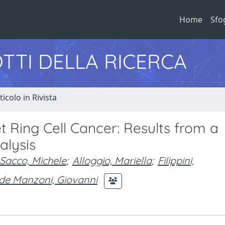
Home
Sfo
TTI DELLA RICERCA
ticolo in Rivista
et Ring Cell Cancer: Results from a
alysis
Sacco, Michele
;
Alloggio, Mariella
;
Filippini,
de Manzoni, Giovanni