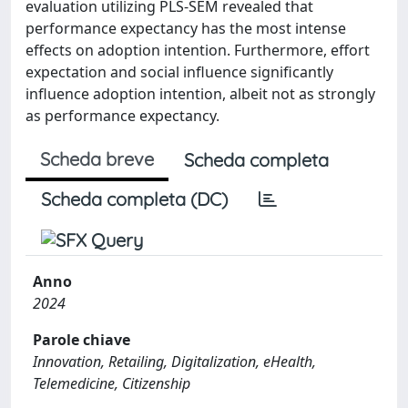
evaluation utilizing PLS-SEM revealed that
performance expectancy has the most intense
effects on adoption intention. Furthermore, effort
expectation and social influence significantly
influence adoption intention, albeit not as strongly
as performance expectancy.
Scheda breve
Scheda completa
Scheda completa (DC)
Anno
2024
Parole chiave
Innovation, Retailing, Digitalization, eHealth,
Telemedicine, Citizenship