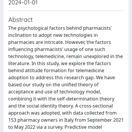
2024-01-01
Abstract
The psychological factors behind pharmacists’
inclination to adopt new technologies in
pharmacies are intricate. However, the factors
influencing pharmacists’ usage of one such
technology, telemedicine, remain unexplored in the
literature. In this study, we explore the factors
behind attitude formation for telemedicine
adoption to address this research gap. We have
based our study on the unified theory of
acceptance and use of technology model,
combining it with the self-determination theory
and the social identity theory. A cross-sectional
approach was adopted, with data collected from
153 pharmacy owners in Italy from September 2021
to May 2022 via a survey. Predictive model