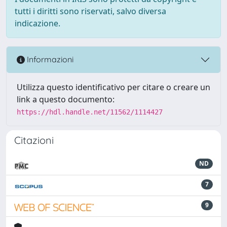
tutti i diritti sono riservati, salvo diversa
indicazione.
Informazioni
Utilizza questo identificativo per citare o creare un
link a questo documento:
https://hdl.handle.net/11562/1114427
Citazioni
ND
7
9