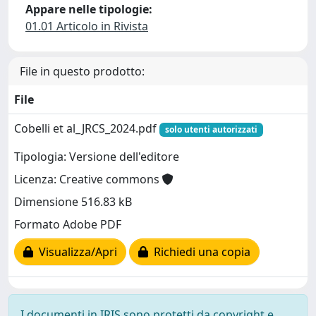
Appare nelle tipologie:
01.01 Articolo in Rivista
File in questo prodotto:
File
Cobelli et al_JRCS_2024.pdf
solo utenti autorizzati
Tipologia: Versione dell'editore
Licenza: Creative commons
Dimensione 516.83 kB
Formato Adobe PDF
Visualizza/Apri
Richiedi una copia
I documenti in IRIS sono protetti da copyright e