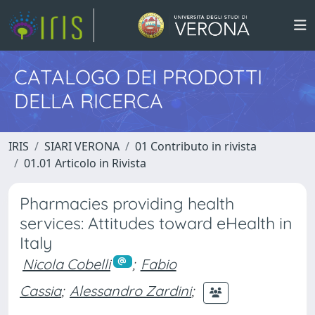
CATALOGO DEI PRODOTTI
DELLA RICERCA
IRIS
SIARI VERONA
01 Contributo in rivista
01.01 Articolo in Rivista
Pharmacies providing health
services: Attitudes toward eHealth in
Italy
Nicola Cobelli
;
Fabio
Cassia
;
Alessandro Zardini
;