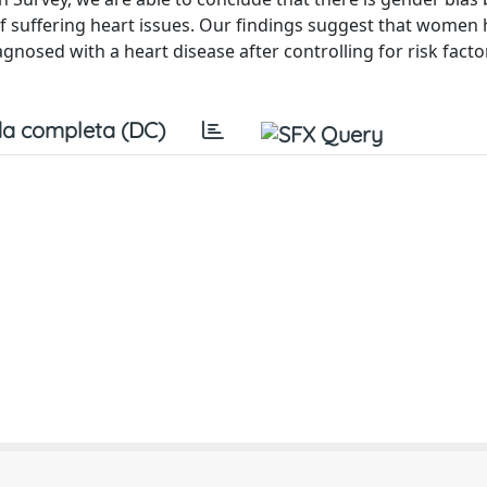
 of suffering heart issues. Our findings suggest that women
iagnosed with a heart disease after controlling for risk fact
a completa (DC)