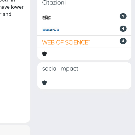
Citazioni
 have lower
or and
1
4
4
social impact