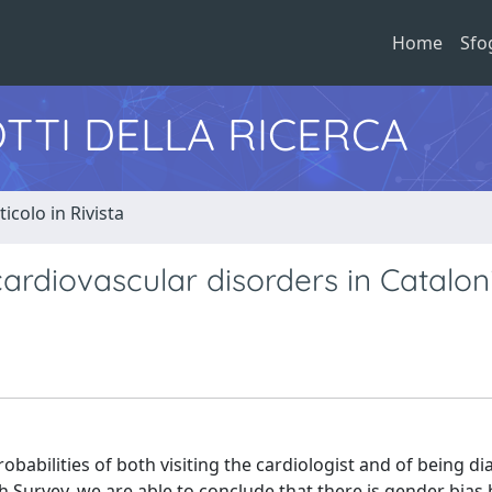
Home
Sfo
TTI DELLA RICERCA
ticolo in Rivista
cardiovascular disorders in Catalon
robabilities of both visiting the cardiologist and of being d
h Survey, we are able to conclude that there is gender bias 