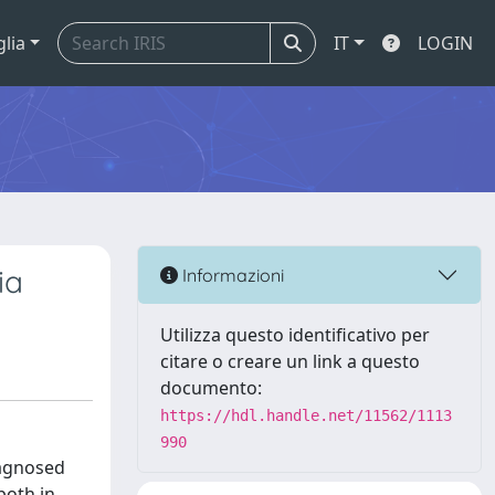
glia
IT
LOGIN
ia
Informazioni
Utilizza questo identificativo per
citare o creare un link a questo
documento:
https://hdl.handle.net/11562/1113
990
iagnosed
both in