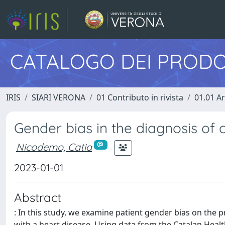
CATALOGO DEI PRODO
IRIS
SIARI VERONA
01 Contributo in rivista
01.01 Ar
Gender bias in the diagnosis of 
Nicodemo, Catia
2023-01-01
Abstract
: In this study, we examine patient gender bias on the p
with a heart disease. Using data from the Catalan Healt