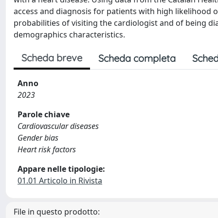
access and diagnosis for patients with high likelihood
probabilities of visiting the cardiologist and of being d
demographics characteristics.
Scheda breve
Scheda completa
Sched
Anno
2023
Parole chiave
Cardiovascular diseases
Gender bias
Heart risk factors
Appare nelle tipologie:
01.01 Articolo in Rivista
File in questo prodotto: