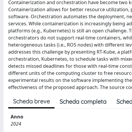
Containerization and orchestration have become two k
Containerization allows for better resource utilizati
software. Orchestration automates the deployment, netw
services. While containerization is increasingly being 
platforms (e.g., Kubernetes) is still an open challenge. T
orchestrators do not support real-time containers, whil
heterogeneous tasks (i.e., ROS nodes) with different leve
addresses this challenge by presenting RT-Kube, a plat
orchestration, Kubernetes, to schedule tasks with mixed
detects missed deadlines for those with real-time constr
different units of the computing cluster to free resour
experimental results on the software implementing the
effectiveness of the proposed approach. The source code
Scheda breve
Scheda completa
Sched
Anno
2024