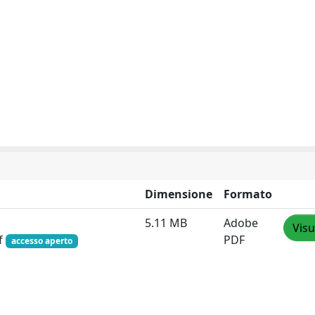
Dimensione
Formato
5.11 MB
Adobe
Visu
f
PDF
accesso aperto