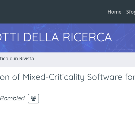
Home
Sfo
TTI DELLA RICERCA
ticolo in Rivista
n of Mixed-Criticality Software fo
 Bombieri