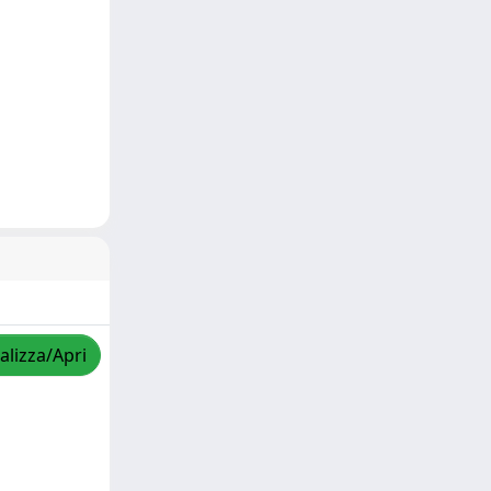
alizza/Apri