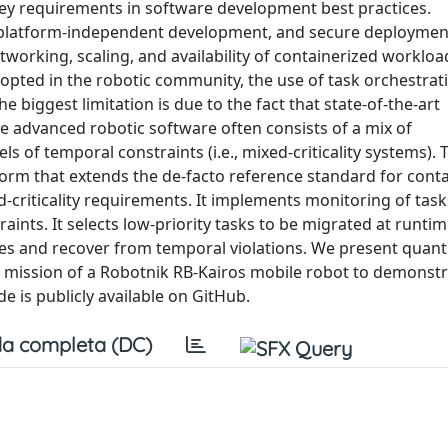
ey requirements in software development best practices.
on, platform-independent development, and secure deploymen
orking, scaling, and availability of containerized worklo
adopted in the robotic community, the use of task orchestrat
he biggest limitation is due to the fact that state-of-the-art
e advanced robotic software often consists of a mix of
ls of temporal constraints (i.e., mixed-criticality systems).
form that extends the de-facto reference standard for cont
-criticality requirements. It implements monitoring of tas
aints. It selects low-priority tasks to be migrated at runtim
ces and recover from temporal violations. We present quanti
 mission of a Robotnik RB-Kairos mobile robot to demonstr
 is publicly available on GitHub.
a completa (DC)