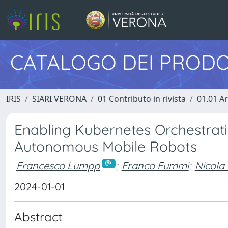
CATALOGO DEI PRODO
IRIS
SIARI VERONA
01 Contributo in rivista
01.01 Ar
Enabling Kubernetes Orchestratio
Autonomous Mobile Robots
Francesco Lumpp
;
Franco Fummi
;
Nicola
2024-01-01
Abstract