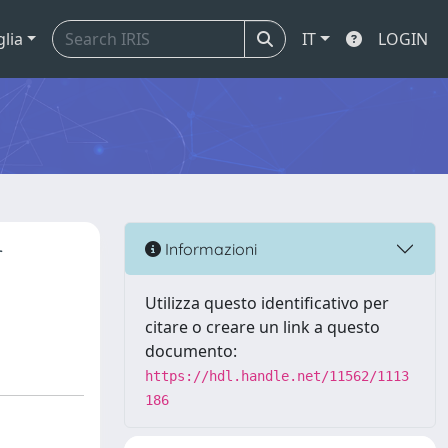
glia
IT
LOGIN
r
Informazioni
Utilizza questo identificativo per
citare o creare un link a questo
documento:
https://hdl.handle.net/11562/1113
186