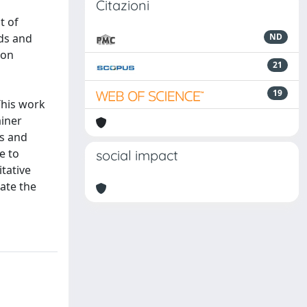
Citazioni
t of
ads and
ND
ion
21
19
 This work
ainer
ks and
e to
social impact
tative
ate the