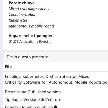
Parole chiave
Mixed-criticality systems
Containerization
Kubernetes
Autonomous mobile robots
Appare nelle tipologie:
01.01 Articolo in Rivista
File in questo prodotto:
File
Enabling_Kubernetes_Orchestration_of_Mixed-
Criticality_Software_for_Autonomous_Mobile_Robots.pd
Descrizione: Published version
Tipologia: Versione dell'editore
Licenza: Dominio pubblico