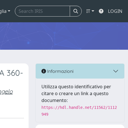
glia
IT
LOGIN
A 360-
Informazioni
Utilizza questo identificativo per
ngelo
citare o creare un link a questo
documento:
https://hdl.handle.net/11562/1112
949