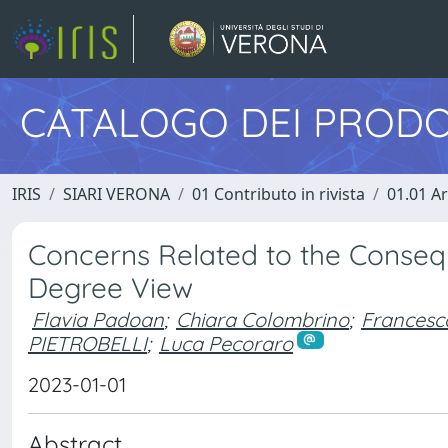
CATALOGO DEI PRODO
IRIS
SIARI VERONA
01 Contributo in rivista
01.01 Ar
Concerns Related to the Conseq
Degree View
Flavia Padoan
;
Chiara Colombrino
;
Francesca
PIETROBELLI
;
Luca Pecoraro
2023-01-01
Abstract