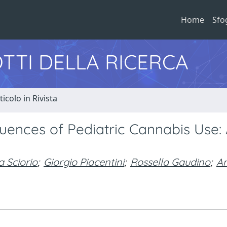
Home
Sfo
TTI DELLA RICERCA
ticolo in Rivista
uences of Pediatric Cannabis Use: 
 Sciorio
;
Giorgio Piacentini
;
Rossella Gaudino
;
A