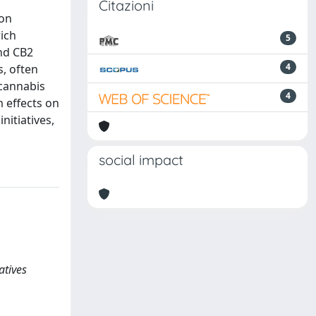
Citazioni
ion
rich
5
and CB2
4
s, often
 cannabis
4
m effects on
nitiatives,
social impact
atives