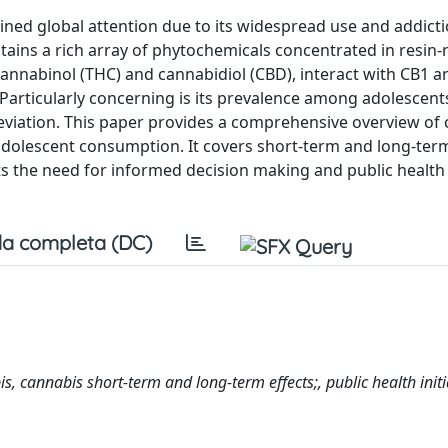
ained global attention due to its widespread use and addict
ntains a rich array of phytochemicals concentrated in resin-
annabinol (THC) and cannabidiol (CBD), interact with CB1 
 Particularly concerning is its prevalence among adolescent
lleviation. This paper provides a comprehensive overview of
 in adolescent consumption. It covers short-term and long-ter
 the need for informed decision making and public health i
a completa (DC)
, cannabis short-term and long-term effects;, public health initi