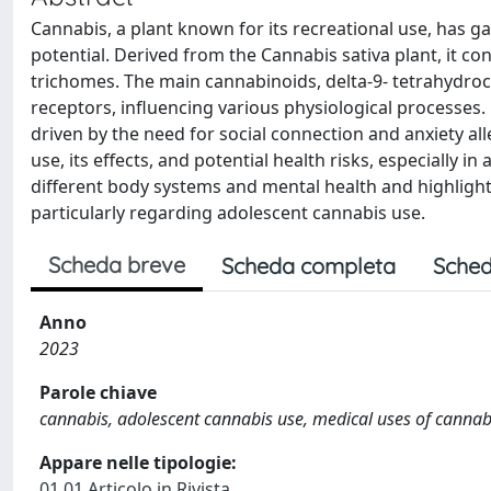
Cannabis, a plant known for its recreational use, has g
potential. Derived from the Cannabis sativa plant, it co
trichomes. The main cannabinoids, delta-9- tetrahydroc
receptors, influencing various physiological processes.
driven by the need for social connection and anxiety a
use, its effects, and potential health risks, especially
different body systems and mental health and highlights
particularly regarding adolescent cannabis use.
Scheda breve
Scheda completa
Sched
Anno
2023
Parole chiave
cannabis, adolescent cannabis use, medical uses of cannabis
Appare nelle tipologie:
01.01 Articolo in Rivista