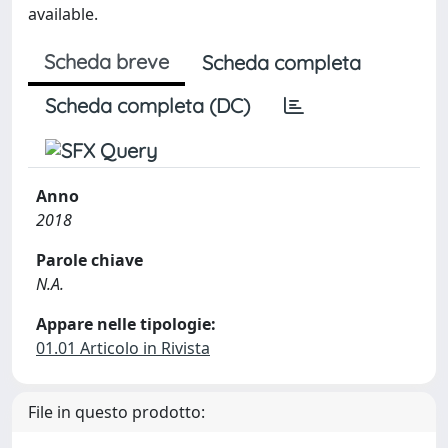
available.
Scheda breve
Scheda completa
Scheda completa (DC)
Anno
2018
Parole chiave
N.A.
Appare nelle tipologie:
01.01 Articolo in Rivista
File in questo prodotto: