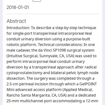
2018-01-01
Abstract
Introduction: To describe a step-by-step technique
for single-port transperineal intracorporeal ileal
conduit urinary diversion using a purpose-built
robotic platform. Technical considerations: In one
male cadaver, the da Vinci SP1098 surgical system
(Intuitive Surgical, Sunnyvale, CA, USA) was used to
perform intracorporeal ileal conduit urinary
diversion by a transperineal approach after radical
cystoprostatectomy and bilateral pelvic lymph node
dissection. The surgery was completed through a
2.5-cm perineal incision through which a GelPOINT
Mini advanced access platform (Applied Medical,
Rancho Santa Margarita, CA, USA) and a dedicated
25-mm multichannel port accommodating a 12-mm