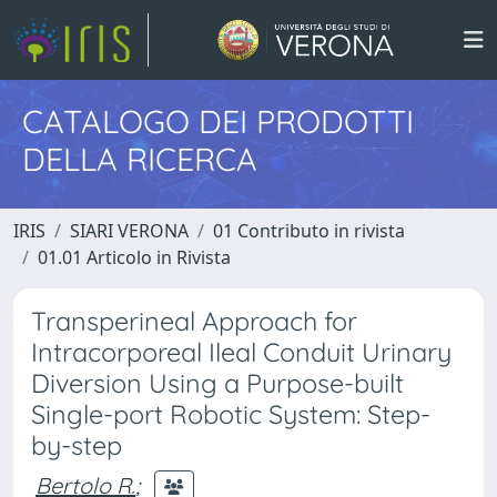
CATALOGO DEI PRODOTTI
DELLA RICERCA
IRIS
SIARI VERONA
01 Contributo in rivista
01.01 Articolo in Rivista
Transperineal Approach for
Intracorporeal Ileal Conduit Urinary
Diversion Using a Purpose-built
Single-port Robotic System: Step-
by-step
Bertolo R.
;