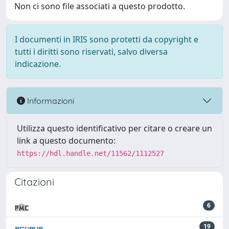
Non ci sono file associati a questo prodotto.
I documenti in IRIS sono protetti da copyright e
tutti i diritti sono riservati, salvo diversa
indicazione.
Informazioni
Utilizza questo identificativo per citare o creare un
link a questo documento:
https://hdl.handle.net/11562/1112527
Citazioni
6
19