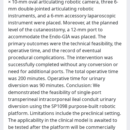
× 10-mm oval articulating robotic camera, three 6-
mm double-jointed articulating robotic
instruments, and a 6-mm accessory laparoscopic
instrument were placed. Moreover, at the planned
level of the cutaneostomy, a 12-mm port to
accommodate the Endo-GIA was placed. The
primary outcomes were the technical feasibility, the
operative time, and the record of eventual
procedural complications. The intervention was
successfully completed without any conversion or
need for additional ports. The total operative time
was 200 minutes. Operative time for urinary
diversion was 90 minutes. Conclusion: We
demonstrated the feasibility of single-port
transperineal intracorporeal ileal conduit urinary
diversion using the SP1098 purpose-built robotic
platform. Limitations include the preclinical setting.
The applicability in the clinical model is awaited to
be tested after the platform will be commercially