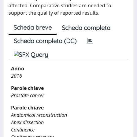
affected. Comparative studies are needed to
support the quality of reported results.
Scheda breve
Scheda completa
Scheda completa (DC)
Anno
2016
Parole chiave
Prostate cancer
Parole chiave
Anatomical reconstruction
Apex dissection
Continence