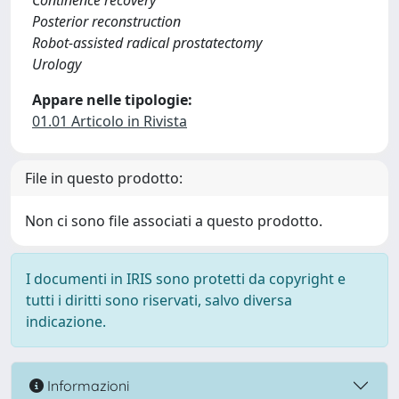
Continence recovery
Posterior reconstruction
Robot-assisted radical prostatectomy
Urology
Appare nelle tipologie:
01.01 Articolo in Rivista
File in questo prodotto:
Non ci sono file associati a questo prodotto.
I documenti in IRIS sono protetti da copyright e
tutti i diritti sono riservati, salvo diversa
indicazione.
Informazioni