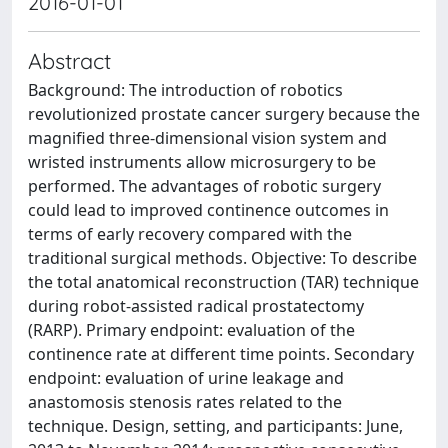
2016-01-01
Abstract
Background: The introduction of robotics
revolutionized prostate cancer surgery because the
magnified three-dimensional vision system and
wristed instruments allow microsurgery to be
performed. The advantages of robotic surgery
could lead to improved continence outcomes in
terms of early recovery compared with the
traditional surgical methods. Objective: To describe
the total anatomical reconstruction (TAR) technique
during robot-assisted radical prostatectomy
(RARP). Primary endpoint: evaluation of the
continence rate at different time points. Secondary
endpoint: evaluation of urine leakage and
anastomosis stenosis rates related to the
technique. Design, setting, and participants: June,