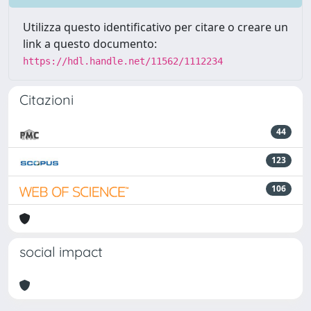
Utilizza questo identificativo per citare o creare un
link a questo documento:
https://hdl.handle.net/11562/1112234
Citazioni
44
123
106
social impact