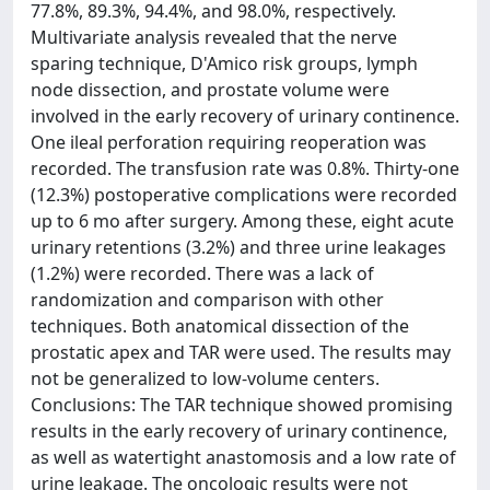
77.8%, 89.3%, 94.4%, and 98.0%, respectively.
Multivariate analysis revealed that the nerve
sparing technique, D'Amico risk groups, lymph
node dissection, and prostate volume were
involved in the early recovery of urinary continence.
One ileal perforation requiring reoperation was
recorded. The transfusion rate was 0.8%. Thirty-one
(12.3%) postoperative complications were recorded
up to 6 mo after surgery. Among these, eight acute
urinary retentions (3.2%) and three urine leakages
(1.2%) were recorded. There was a lack of
randomization and comparison with other
techniques. Both anatomical dissection of the
prostatic apex and TAR were used. The results may
not be generalized to low-volume centers.
Conclusions: The TAR technique showed promising
results in the early recovery of urinary continence,
as well as watertight anastomosis and a low rate of
urine leakage. The oncologic results were not