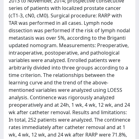
2013 to November, 2014; prospective consecutive
series of patients with localized prostate cancer
(cT1-3, cN0, cM0). Surgical procedure: RARP with
TAR was performed in all cases. Lymph node
dissection was performed if the risk of lymph nodal
metastasis was over 5%, according to the Briganti
updated nomogram. Measurements: Preoperative,
intraoperative, postoperative, and pathological
variables were analyzed. Enrolled patients were
arbitrarily divided into three groups according to a
time criterion. The relationships between the
learning curve and the trend of the above-
mentioned variables were analyzed using LOESS
analysis. Continence was rigorously analyzed
preoperatively and at 24h, 1 wk, 4 wk, 12 wk, and 24
wk after catheter removal. Results and limitations:
In total, 252 patients were analyzed. The continence
rates immediately after catheter removal and at 1
wk, 4 wk, 12 wk, and 24 wk after RARP were 71.8%,