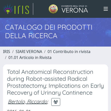
CATALOGO DEI PRODOTTI
DELLA RICERCA
IRIS
SIARI VERONA
01 Contributo in rivista
01.01 Articolo in Rivista
Total Anatomical Reconstruction
during Robot-assisted Radical
Prostatectomy: Implications on Early
Recovery of Urinary Continence
Bertolo, Riccardo
;