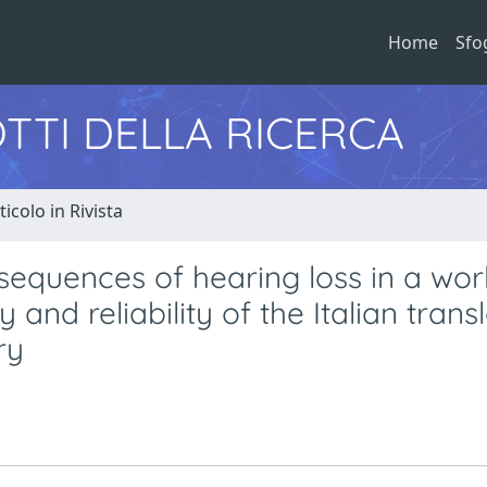
Home
Sfo
TTI DELLA RICERCA
ticolo in Rivista
equences of hearing loss in a wor
 and reliability of the Italian trans
ry