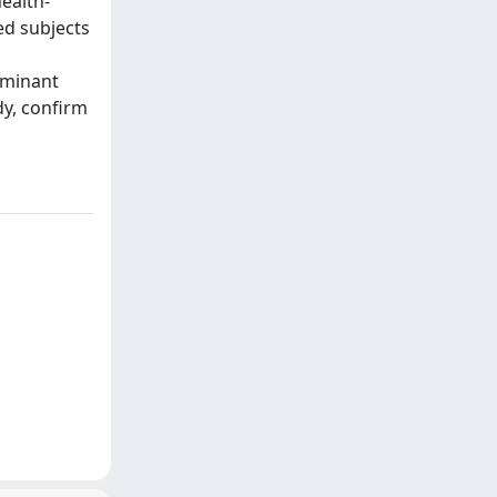
ealth-
ed subjects
iminant
dy, confirm