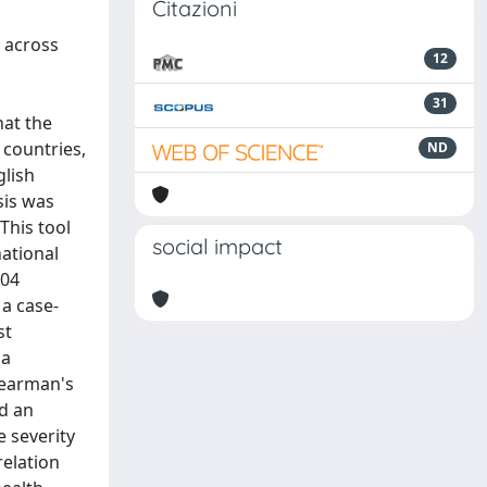
Citazioni
 across
12
31
hat the
 countries,
ND
glish
sis was
This tool
social impact
national
104
 a case-
st
ha
Spearman's
ed an
e severity
relation