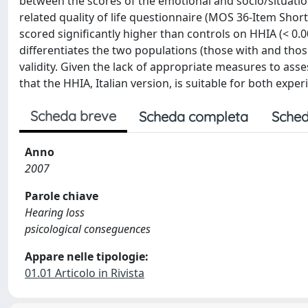
between the scores of the emotional and socio/situatio
related quality of life questionnaire (MOS 36-Item Short
scored significantly higher than controls on HHIA (< 0.00
differentiates the two populations (those with and th
validity. Given the lack of appropriate measures to asses
that the HHIA, Italian version, is suitable for both exper
Scheda breve
Scheda completa
Sched
Anno
2007
Parole chiave
Hearing loss
psicological conseguences
Appare nelle tipologie:
01.01 Articolo in Rivista