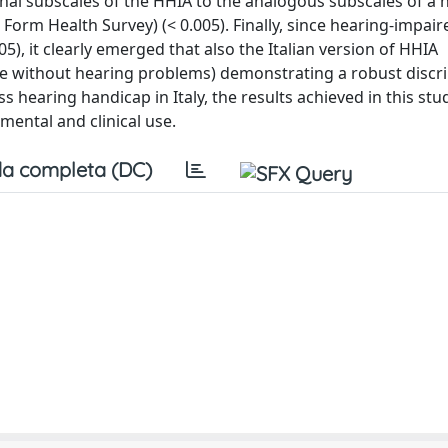
nal subscales of the HHIA to the analogous subscales of a h
 Form Health Survey) (< 0.005). Finally, since hearing-impair
5), it clearly emerged that also the Italian version of HHIA
ose without hearing problems) demonstrating a robust discr
s hearing handicap in Italy, the results achieved in this stu
imental and clinical use.
a completa (DC)