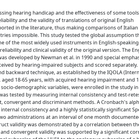
ssing hearing handicap and the effectiveness of some tools
iability and the validity of translations of original English
ported in the literature, thus making comparisons of Italian
tries impossible. This study tested the global assumption t
one of the most widely used instruments in English-speaking
iability and clinical validity of the original version. The En
e was developed by Newman et al. in 1990 and special empha
ceived by hearing-impaired subjects and scored separately. 
and backward technique, as established by the IQOLA (Inter
ts, aged 18-65 years, with acquired hearing impairment and 
socio-demographic variables, were enrolled in the study in
IA was tested by measuring internal consistency and test-rete
uct, convergent and discriminant methods. A Cronbach's alp
nternal consistency and a highly statistically significant 
e two administrations at an interval of one month document
truct validity was demonstrated by a correlation between th
) and convergent validity was supported by a significant cor