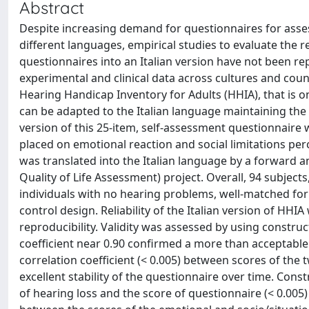
Abstract
Despite increasing demand for questionnaires for asse
different languages, empirical studies to evaluate the rel
questionnaires into an Italian version have not been re
experimental and clinical data across cultures and coun
Hearing Handicap Inventory for Adults (HHIA), that is 
can be adapted to the Italian language maintaining the rel
version of this 25-item, self-assessment questionnair
placed on emotional reaction and social limitations per
was translated into the Italian language by a forward 
Quality of Life Assessment) project. Overall, 94 subjec
individuals with no hearing problems, well-matched for 
control design. Reliability of the Italian version of HH
reproducibility. Validity was assessed by using constr
coefficient near 0.90 confirmed a more than acceptable i
correlation coefficient (< 0.005) between scores of th
excellent stability of the questionnaire over time. Cons
of hearing loss and the score of questionnaire (< 0.005