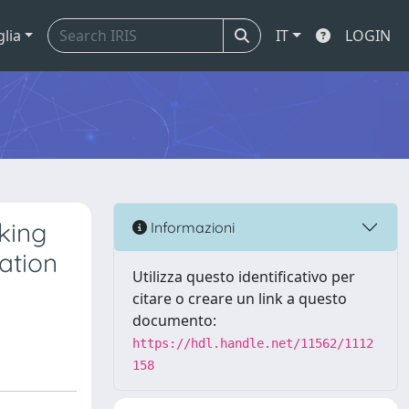
glia
IT
LOGIN
king
Informazioni
lation
Utilizza questo identificativo per
citare o creare un link a questo
documento:
https://hdl.handle.net/11562/1112
158