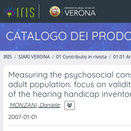
CATALOGO DEI PRODO
IRIS
SIARI VERONA
01 Contributo in rivista
01.01 Ar
Measuring the psychosocial cons
adult population: focus on validity
of the hearing handicap invento
MONZANI, Daniele
;
2007-01-01