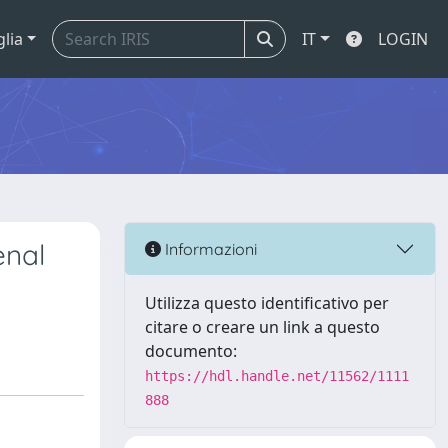
glia
IT
LOGIN
enal
Informazioni
Utilizza questo identificativo per
citare o creare un link a questo
documento:
https://hdl.handle.net/11562/1111
888