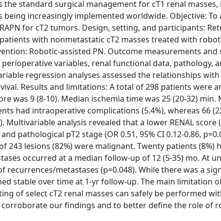
 the standard surgical management for cT1 renal masses, it
is being increasingly implemented worldwide. Objective: To
RAPN for cT2 tumors. Design, setting, and participants: Ret
of patients with nonmetastatic cT2 masses treated with robot
vention: Robotic-assisted PN. Outcome measurements and st
, perioperative variables, renal functional data, pathology, 
riable regression analyses assessed the relationships with 
ival. Results and limitations: A total of 298 patients were a
ore was 9 (8-10). Median ischemia time was 25 (20-32) min.
ients had intraoperative complications (5.4%), whereas 66 (
 Multivariable analysis revealed that a lower RENAL score 
2) and pathological pT2 stage (OR 0.51, 95% CI 0.12-0.86, p=0
 of 243 lesions (82%) were malignant. Twenty patients (8%) h
ases occurred at a median follow-up of 12 (5-35) mo. At un
 of recurrences/metastases (p=0.048). While there was a sign
ed stable over time at 1-yr follow-up. The main limitation o
tting of select cT2 renal masses can safely be performed wi
corroborate our findings and to better define the role of r