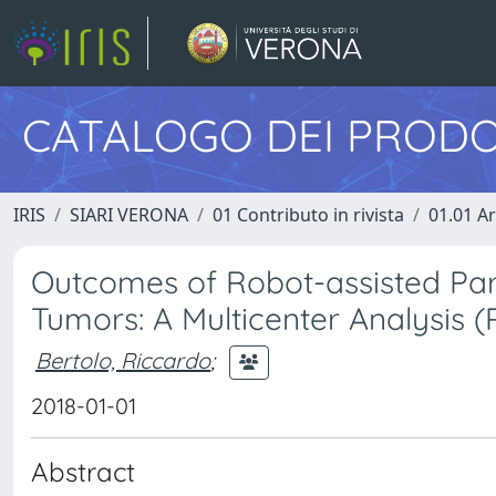
CATALOGO DEI PRODO
IRIS
SIARI VERONA
01 Contributo in rivista
01.01 Ar
Outcomes of Robot-assisted Part
Tumors: A Multicenter Analysis 
Bertolo, Riccardo
;
2018-01-01
Abstract