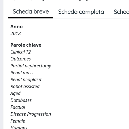
Scheda breve
Scheda completa
Sched
Anno
2018
Parole chiave
Clinical T2
Outcomes
Partial nephrectomy
Renal mass
Renal neoplasm
Robot assisted
Aged
Databases
Factual
Disease Progression
Female
Humans