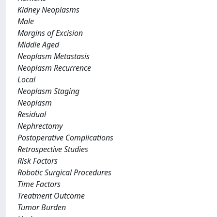
Kidney Neoplasms
Male
Margins of Excision
Middle Aged
Neoplasm Metastasis
Neoplasm Recurrence
Local
Neoplasm Staging
Neoplasm
Residual
Nephrectomy
Postoperative Complications
Retrospective Studies
Risk Factors
Robotic Surgical Procedures
Time Factors
Treatment Outcome
Tumor Burden