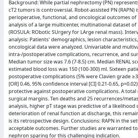
Background: While partial nephrectomy (PN) represents
cT2 tumors is controversial. Robot-assisted PN (RAPN) 
perioperative, functional, and oncological outcomes of 
analysis of a large multicenter, multinational dataset 
(ROSULA: RObotic SUrgery for LArge renal mass). Inter
analysis: Patients' demographics, lesion characteristics
oncological data were analyzed. Univariable and multiva
intra-/postoperative complications, recurrence, and surv
Median tumor size was 7.6 (7-8.5) cm. Median RENAL sc
estimated blood loss was 150 (100-300) ml. Sixteen pat
postoperative complications (5% were Clavien grade ≥3).
[OR] 0.46, 95% confidence interval [CI] 0.21-0.65, p=0.0
protective against postoperative complications. A total
surgical margins. Ten deaths and 25 recurrences/metast
analysis, higher pT stage was predictive of a likelihood
deterioration of renal function at discharge, this remain
is its retrospective design. Conclusions: RAPN in the se
acceptable outcomes. Further studies are warranted to 
nephron sparing for this challenging indication.