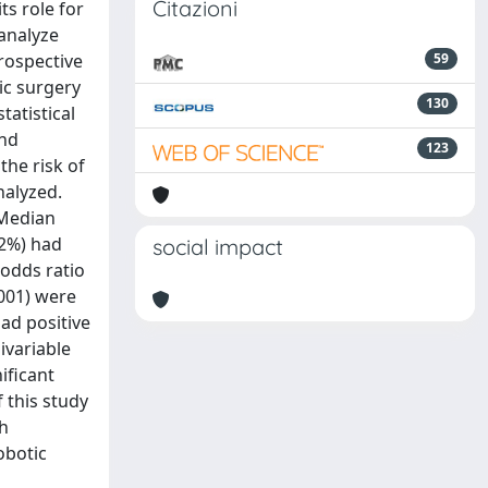
Citazioni
s role for
 analyze
rospective
59
ic surgery
130
atistical
and
123
the risk of
nalyzed.
 Median
22%) had
social impact
(odds ratio
.001) were
ad positive
ivariable
ificant
f this study
th
obotic