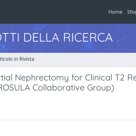
Home
Sfo
TTI DELLA RICERCA
ticolo in Rivista
ial Nephrectomy for Clinical T2 R
(ROSULA Collaborative Group)