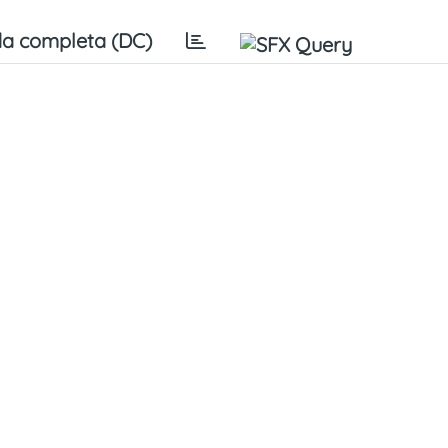
a completa (DC)