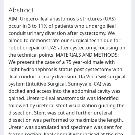
Abstract
AIM: Uretero-ileal anastomosis strictures (UAS)
occur in 3 to 11% of patients who undergo ileal
conduit urinary diversion after cystectomy. We
aimed to demonstrate our surgical technique for
robotic repair of UAS after cystectomy, focusing on
the technical points. MATERIALS AND METHODS:
We present the case of a 75 year-old male with
right hydronephrosis status post cystectomy with
ileal conduit urinary diversion. Da Vinci Si® surgical
system (Intuitive Surgical, Sunnyvale, CA) was
docked and access into the abdominal cavity was
gained. Uretero-ileal anastomosis was identified
followed by ureteral stent visualization guiding the
dissection. Stent was cut and further ureteral
dissection was performed to maximize the length.
Ureter was spatulated and specimen was sent for
frozen section. Ileal conduit was incised at the site