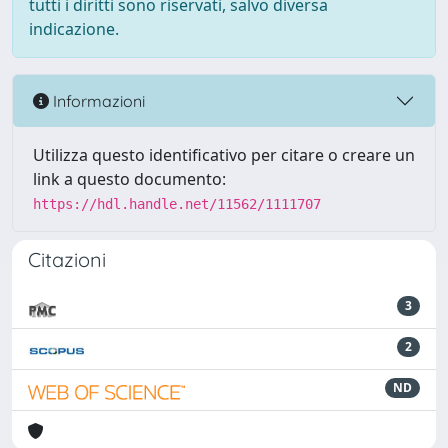
tutti i diritti sono riservati, salvo diversa
indicazione.
Informazioni
Utilizza questo identificativo per citare o creare un
link a questo documento:
https://hdl.handle.net/11562/1111707
Citazioni
3
2
ND