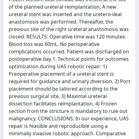
of the planned ureteral reimplantation. A new
ureteral stent was inserted and the uretero-ileal
anastomosis was performed. Thereafter, the
previous site of the right ureteral anastomosis was
closed. RESULTS: Operative time was 120 minutes.
Blood loss was 60mL. No perioperative
complications occurred. Patient was discharged on
postoperative day 1. Technical points for outcomes
optimization during UAS robotic repair: 1)
Preoperative placement of a ureteral stent is
required for guidance and urinary diversion, 2) Port
placement should be tailored according to the
previous surgical site, 3) Maximal ureteral
dissection facilitates reimplantation, 4) Frozen
section from the stricture is mandatory to rule out
malignancy. CONCLUSIONS: In our experience, UAS
repair is feasible and reproducible using a
minimally invasive robotic approach. Comparative