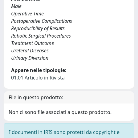
Male
Operative Time
Postoperative Complications
Reproducibility of Results
Robotic Surgical Procedures
Treatment Outcome
Ureteral Diseases
Urinary Diversion
Appare nelle tipologie:
01.01 Articolo in Rivista
File in questo prodotto:
Non ci sono file associati a questo prodotto.
I documenti in IRIS sono protetti da copyright e