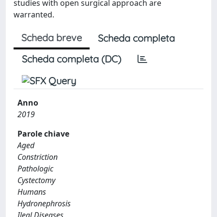
studies with open surgical approach are
warranted.
Scheda breve
Scheda completa
Scheda completa (DC)
Anno
2019
Parole chiave
Aged
Constriction
Pathologic
Cystectomy
Humans
Hydronephrosis
Ileal Diseases