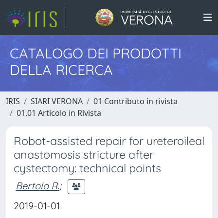
CATALOGO DEI PRODOTTI
DELLA RICERCA
IRIS
SIARI VERONA
01 Contributo in rivista
01.01 Articolo in Rivista
Robot-assisted repair for ureteroileal
anastomosis stricture after
cystectomy: technical points
Bertolo R.
;
2019-01-01