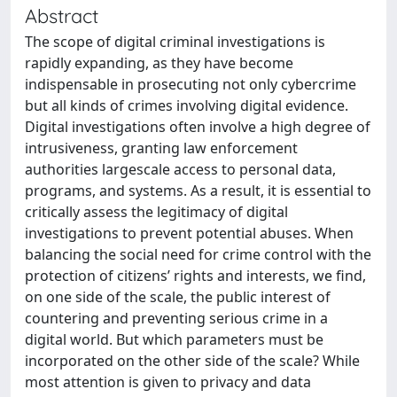
Abstract
The scope of digital criminal investigations is
rapidly expanding, as they have become
indispensable in prosecuting not only cybercrime
but all kinds of crimes involving digital evidence.
Digital investigations often involve a high degree of
intrusiveness, granting law enforcement
authorities largescale access to personal data,
programs, and systems. As a result, it is essential to
critically assess the legitimacy of digital
investigations to prevent potential abuses. When
balancing the social need for crime control with the
protection of citizens’ rights and interests, we find,
on one side of the scale, the public interest of
countering and preventing serious crime in a
digital world. But which parameters must be
incorporated on the other side of the scale? While
most attention is given to privacy and data