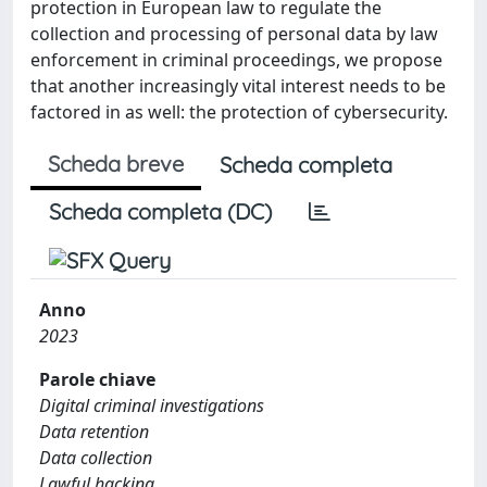
protection in European law to regulate the
collection and processing of personal data by law
enforcement in criminal proceedings, we propose
that another increasingly vital interest needs to be
factored in as well: the protection of cybersecurity.
Scheda breve
Scheda completa
Scheda completa (DC)
Anno
2023
Parole chiave
Digital criminal investigations
Data retention
Data collection
Lawful hacking