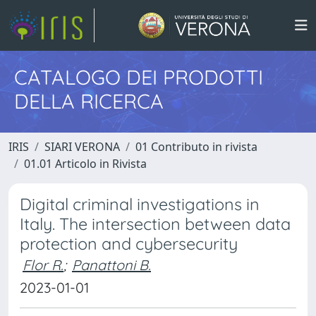
CATALOGO DEI PRODOTTI
DELLA RICERCA
IRIS
SIARI VERONA
01 Contributo in rivista
01.01 Articolo in Rivista
Digital criminal investigations in
Italy. The intersection between data
protection and cybersecurity
Flor R.
;
Panattoni B.
2023-01-01