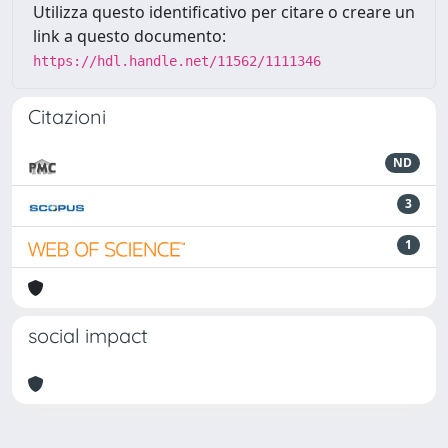
Utilizza questo identificativo per citare o creare un
link a questo documento:
https://hdl.handle.net/11562/1111346
Citazioni
ND
3
1
social impact