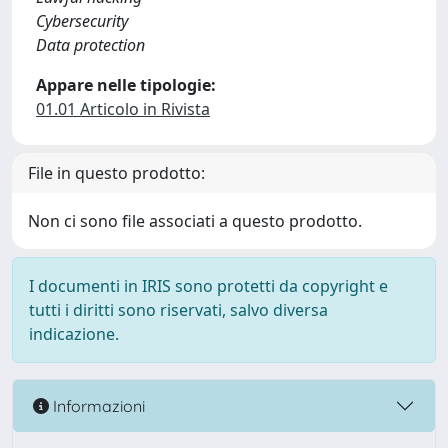
Cybersecurity
Data protection
Appare nelle tipologie:
01.01 Articolo in Rivista
File in questo prodotto:
Non ci sono file associati a questo prodotto.
I documenti in IRIS sono protetti da copyright e
tutti i diritti sono riservati, salvo diversa
indicazione.
Informazioni