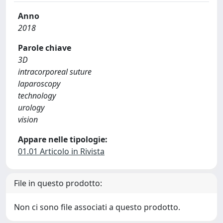
Anno
2018
Parole chiave
3D
intracorporeal suture
laparoscopy
technology
urology
vision
Appare nelle tipologie:
01.01 Articolo in Rivista
File in questo prodotto:
Non ci sono file associati a questo prodotto.