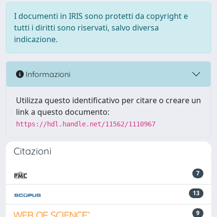
I documenti in IRIS sono protetti da copyright e
tutti i diritti sono riservati, salvo diversa
indicazione.
Informazioni
Utilizza questo identificativo per citare o creare un
link a questo documento:
https://hdl.handle.net/11562/1110967
Citazioni
7
13
9