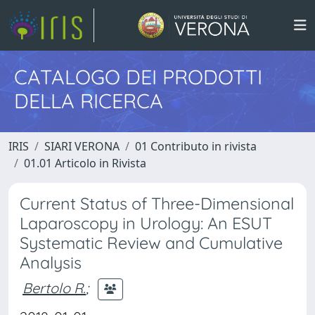
CATALOGO DEI PRODOTTI
DELLA RICERCA
IRIS
SIARI VERONA
01 Contributo in rivista
01.01 Articolo in Rivista
Current Status of Three-Dimensional
Laparoscopy in Urology: An ESUT
Systematic Review and Cumulative
Analysis
Bertolo R.
;