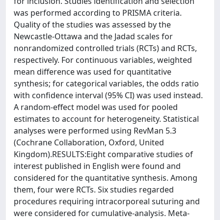
for inclusion. Studies identification and selection
was performed according to PRISMA criteria.
Quality of the studies was assessed by the
Newcastle-Ottawa and the Jadad scales for
nonrandomized controlled trials (RCTs) and RCTs,
respectively. For continuous variables, weighted
mean difference was used for quantitative
synthesis; for categorical variables, the odds ratio
with confidence interval (95% CI) was used instead.
A random-effect model was used for pooled
estimates to account for heterogeneity. Statistical
analyses were performed using RevMan 5.3
(Cochrane Collaboration, Oxford, United
Kingdom).RESULTS:Eight comparative studies of
interest published in English were found and
considered for the quantitative synthesis. Among
them, four were RCTs. Six studies regarded
procedures requiring intracorporeal suturing and
were considered for cumulative-analysis. Meta-