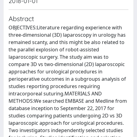
2018-01-01
Abstract
OBJECTIVES:Literature regarding experience with
three-dimensional (3D) laparoscopy in urology has
remained scanty, and this might be also related to
the parallel explosion of robot-assisted
laparoscopic surgery. The study aim was to
compare 3D vs two-dimensional (2D) laparoscopic
approaches for urological procedures in
perioperative outcomes in a subgroups analysis of
studies reporting procedures requiring
intracorporeal suturing.MATERIALS AND
METHODS:We searched EMBASE and Medline from
database inception to September 22, 2017 for
studies comparing patients undergoing 2D vs 3D
laparoscopic approach for urological procedures.
Two investigators independently selected studies