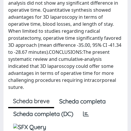
analysis did not show any significant difference in
operative time. Quantitative synthesis showed
advantages for 3D laparoscopy in terms of
operative time, blood losses, and length of stay.
When limited to studies regarding radical
prostatectomy, operative time significantly favored
3D approach (mean difference -35.00, 95% CI -41.34
to -28.67 minutes).CONCLUSIONS:The present
systematic review and cumulative-analysis
indicated that 3D laparoscopy could offer some
advantages in terms of operative time for more
challenging procedures requiring intracorporeal
suture.
Scheda breve
Scheda completa
Scheda completa (DC)