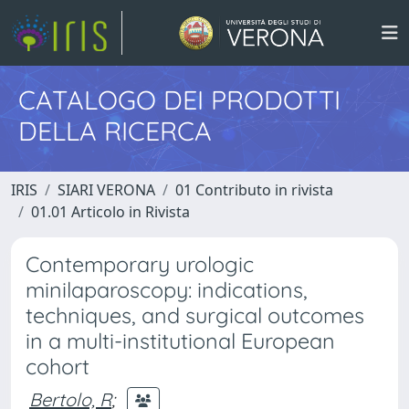
CATALOGO DEI PRODOTTI
DELLA RICERCA
IRIS
SIARI VERONA
01 Contributo in rivista
01.01 Articolo in Rivista
Contemporary urologic
minilaparoscopy: indications,
techniques, and surgical outcomes
in a multi-institutional European
cohort
Bertolo, R
;