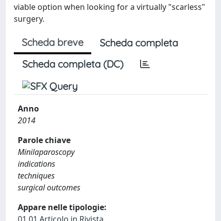
viable option when looking for a virtually "scarless"
surgery.
Scheda breve
Scheda completa
Scheda completa (DC)
Anno
2014
Parole chiave
Minilaparoscopy
indications
techniques
surgical outcomes
Appare nelle tipologie:
01.01 Articolo in Rivista