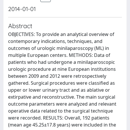
2014-01-01
Abstract
OBJECTIVES: To provide an analytical overview of
contemporary indications, techniques, and
outcomes of urologic minilaparoscopy (ML) in
multiple European centers. METHODS: Data of
patients who had undergone a minilaparoscopic
urologic procedure at nine European institutions
between 2009 and 2012 were retrospectively
gathered. Surgical procedures were classified as
upper or lower urinary tract and as ablative or
extirpative and reconstructive. The main surgical
outcome parameters were analyzed and relevant
operative data related to the surgical technique
were recorded. RESULTS: Overall, 192 patients
(mean age 45.25±17.8 years) were included in the