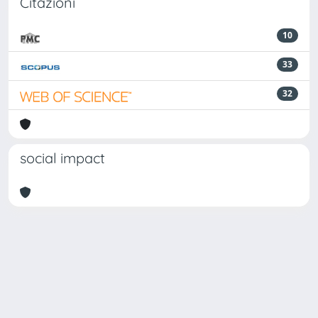
Citazioni
10
33
32
social impact
Powered by
IRIS
-
about IRIS
-