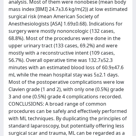
analysis. Most of them were nonobese (mean body
mass index [BMI] 24.7±3.6 kg/m(2)) at low estimated
surgical risk (mean American Society of
Anesthesiologists [ASA] 1.69±0.68). Indications for
surgery were mostly nononcologic (132 cases,
68.8%). Most of the procedures were done in the
upper urinary tract (133 cases, 69.2%) and were
mostly with a reconstructive intent (109 cases,
56.7%). Overall operative time was 132.7±52.3
minutes with an estimated blood loss of 60.9±47.6
mL while the mean hospital stay was 5±2.1 days.
Most of the postoperative complications were low
Clavien grade (1 and 2), with only one (0.5%) grade
3 and one (0.5%) grade 4 complications recorded.
CONCLUSIONS: A broad range of common
procedures can be safely and effectively performed
with ML techniques. By duplicating the principles of
standard laparoscopy, but potentially offering less
surgical scar and trauma, ML can be regarded as a