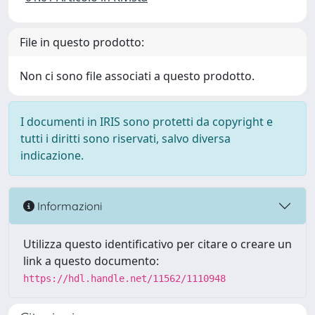
File in questo prodotto:
Non ci sono file associati a questo prodotto.
I documenti in IRIS sono protetti da copyright e
tutti i diritti sono riservati, salvo diversa
indicazione.
Informazioni
Utilizza questo identificativo per citare o creare un
link a questo documento:
https://hdl.handle.net/11562/1110948