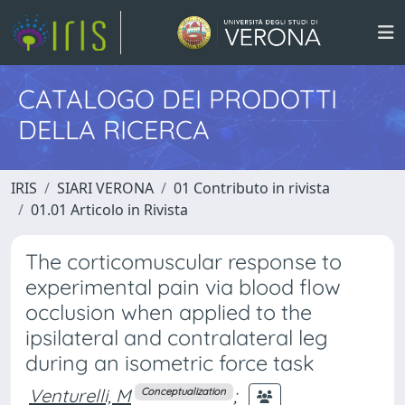
CATALOGO DEI PRODOTTI
DELLA RICERCA
IRIS
SIARI VERONA
01 Contributo in rivista
01.01 Articolo in Rivista
The corticomuscular response to
experimental pain via blood flow
occlusion when applied to the
ipsilateral and contralateral leg
during an isometric force task
Venturelli, M
;
Conceptualization