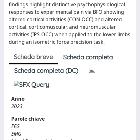
findings highlight distinctive psychophysiological
responses to experimental pain via BFO showing
altered cortical activities (CON-OCC) and altered
cortical, corticomuscular, and neuromuscular
activities (IPS-OCC) when applied to the lower limbs
during an isometric force precision task.
Scheda breve
Scheda completa
Scheda completa (DC)
Anno
2023
Parole chiave
EEG
EMG