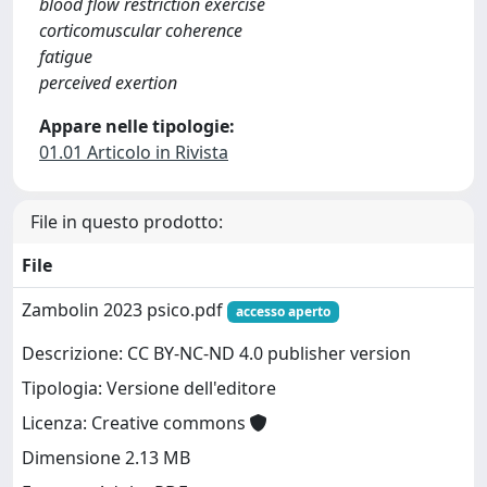
blood flow restriction exercise
corticomuscular coherence
fatigue
perceived exertion
Appare nelle tipologie:
01.01 Articolo in Rivista
File in questo prodotto:
File
Zambolin 2023 psico.pdf
accesso aperto
Descrizione: CC BY-NC-ND 4.0 publisher version
Tipologia: Versione dell'editore
Licenza: Creative commons
Dimensione 2.13 MB