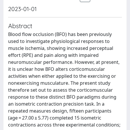
2023-01-01
Abstract
Blood flow occlusion (BFO) has been previously
used to investigate physiological responses to
muscle ischemia, showing increased perceptual
effort (RPE) and pain along with impaired
neuromuscular performance. However, at present,
it is unclear how BFO alters corticomuscular
activities when either applied to the exercising or
nonexercising musculature. The present study
therefore set out to assess the corticomuscular
response to these distinct BFO paradigms during
an isometric contraction precision task. In a
repeated measures design, fifteen participants
(age = 27.00 ± 5.77) completed 15 isometric
contractions across three experimental conditions;