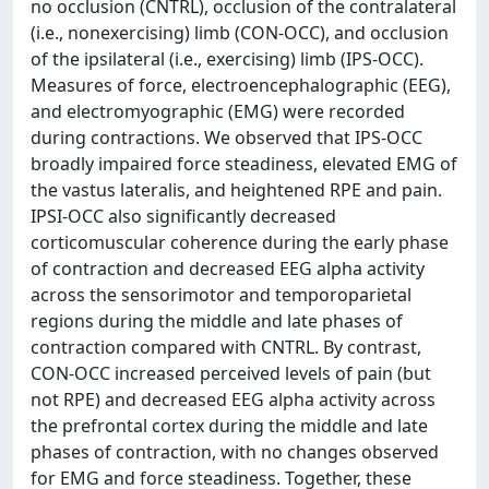
no occlusion (CNTRL), occlusion of the contralateral
(i.e., nonexercising) limb (CON-OCC), and occlusion
of the ipsilateral (i.e., exercising) limb (IPS-OCC).
Measures of force, electroencephalographic (EEG),
and electromyographic (EMG) were recorded
during contractions. We observed that IPS-OCC
broadly impaired force steadiness, elevated EMG of
the vastus lateralis, and heightened RPE and pain.
IPSI-OCC also significantly decreased
corticomuscular coherence during the early phase
of contraction and decreased EEG alpha activity
across the sensorimotor and temporoparietal
regions during the middle and late phases of
contraction compared with CNTRL. By contrast,
CON-OCC increased perceived levels of pain (but
not RPE) and decreased EEG alpha activity across
the prefrontal cortex during the middle and late
phases of contraction, with no changes observed
for EMG and force steadiness. Together, these