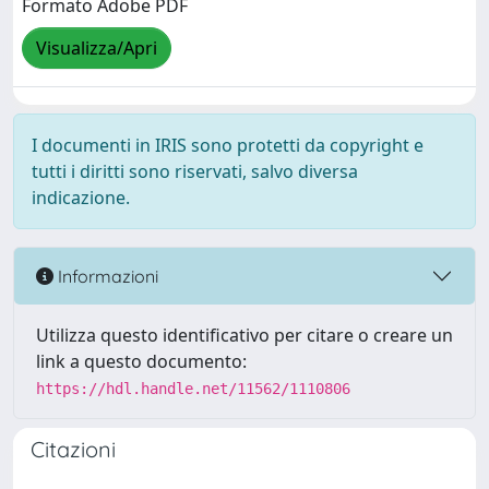
Formato Adobe PDF
Visualizza/Apri
I documenti in IRIS sono protetti da copyright e
tutti i diritti sono riservati, salvo diversa
indicazione.
Informazioni
Utilizza questo identificativo per citare o creare un
link a questo documento:
https://hdl.handle.net/11562/1110806
Citazioni