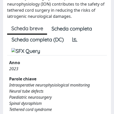
neurophysiology (ION) contributes to the safety of
tethered cord surgery in reducing the risks of
iatrogenic neurological damages.
Scheda breve
Scheda completa
Scheda completa (DC)
Anno
2023
Parole chiave
Intraoperative neurophysiological monitoring
Neural tube defects
Paediatric neurosurgery
Spinal dysraphism
Tethered cord syndrome