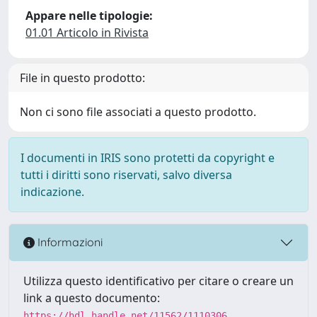
Appare nelle tipologie:
01.01 Articolo in Rivista
File in questo prodotto:
Non ci sono file associati a questo prodotto.
I documenti in IRIS sono protetti da copyright e
tutti i diritti sono riservati, salvo diversa
indicazione.
Informazioni
Utilizza questo identificativo per citare o creare un
link a questo documento:
https://hdl.handle.net/11562/1110306