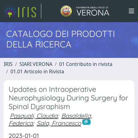
CATALOGO DEI PRODOTTI
DELLA RICERCA
IRIS
SIARI VERONA
01 Contributo in rivista
01.01 Articolo in Rivista
Updates on Intraoperative
Neurophysiology During Surgery for
Spinal Dysraphism
Pasquali, Claudia
;
Basaldella,
Federica
;
Sala, Francesco
2023-01-01