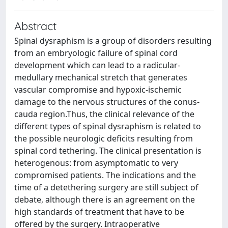
Abstract
Spinal dysraphism is a group of disorders resulting
from an embryologic failure of spinal cord
development which can lead to a radicular-
medullary mechanical stretch that generates
vascular compromise and hypoxic-ischemic
damage to the nervous structures of the conus-
cauda region.Thus, the clinical relevance of the
different types of spinal dysraphism is related to
the possible neurologic deficits resulting from
spinal cord tethering. The clinical presentation is
heterogenous: from asymptomatic to very
compromised patients. The indications and the
time of a detethering surgery are still subject of
debate, although there is an agreement on the
high standards of treatment that have to be
offered by the surgery. Intraoperative