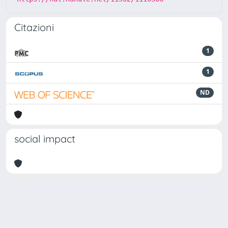
Citazioni
1
1
ND
social impact