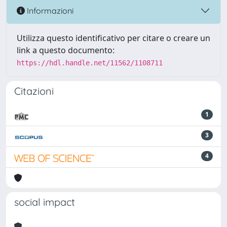
Informazioni
Utilizza questo identificativo per citare o creare un
link a questo documento:
https://hdl.handle.net/11562/1108711
Citazioni
1
3
4
social impact