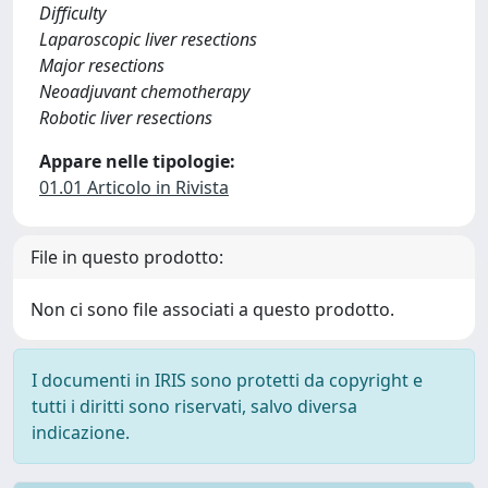
Difficulty
Laparoscopic liver resections
Major resections
Neoadjuvant chemotherapy
Robotic liver resections
Appare nelle tipologie:
01.01 Articolo in Rivista
File in questo prodotto:
Non ci sono file associati a questo prodotto.
I documenti in IRIS sono protetti da copyright e
tutti i diritti sono riservati, salvo diversa
indicazione.