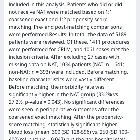
included in this analysis. Patients who did or did
not receive NAT were matched based on 1:1
coarsened exact and 1:2 propensity-score
matching. Pre- and post-matching comparisons
were performed.Results: In total, the data of 5189
patients were reviewed. Of these, 1411 procedures
were performed for CRLM, and 1061 cases met the
inclusion criteria. After excluding 27 cases with
missing data on NAT, 1034 patients (NAT: n = 641;
non-NAT: n = 393) were included. Before matching,
baseline characteristics were vastly different.
Before matching, the morbidity rate was
significantly higher in the NAT-group (33.2% vs.
27.2%, p-value = 0.043). No significant differences
were seen in perioperative outcomes after the
coarsened exact matching. After the propensity-
score matching, statistically significant higher
blood loss (mean, 300 (SD 128-596) vs. 250 (SD 100-
400) ml, p-value = 0.047) but shorter hospital stay