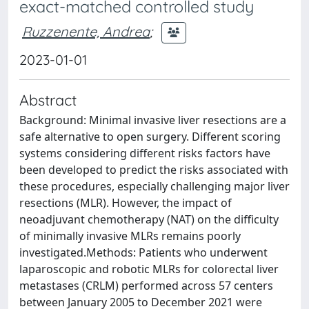
exact-matched controlled study
Ruzzenente, Andrea
;
2023-01-01
Abstract
Background: Minimal invasive liver resections are a
safe alternative to open surgery. Different scoring
systems considering different risks factors have
been developed to predict the risks associated with
these procedures, especially challenging major liver
resections (MLR). However, the impact of
neoadjuvant chemotherapy (NAT) on the difficulty
of minimally invasive MLRs remains poorly
investigated.Methods: Patients who underwent
laparoscopic and robotic MLRs for colorectal liver
metastases (CRLM) performed across 57 centers
between January 2005 to December 2021 were