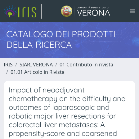
CATALOGO DEI PRODOTTI
DELLA RICERCA
IRIS
SIARI VERONA
01 Contributo in rivista
01.01 Articolo in Rivista
Impact of neoadjuvant
chemotherapy on the difficulty and
outcomes of laparoscopic and
robotic major liver resections for
colorectal liver metastases: A
propensity-score and coarsened