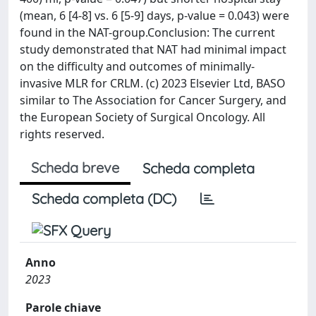
(mean, 6 [4-8] vs. 6 [5-9] days, p-value = 0.043) were
found in the NAT-group.Conclusion: The current
study demonstrated that NAT had minimal impact
on the difficulty and outcomes of minimally-
invasive MLR for CRLM. (c) 2023 Elsevier Ltd, BASO
similar to The Association for Cancer Surgery, and
the European Society of Surgical Oncology. All
rights reserved.
Scheda breve
Scheda completa
Scheda completa (DC)
Anno
2023
Parole chiave