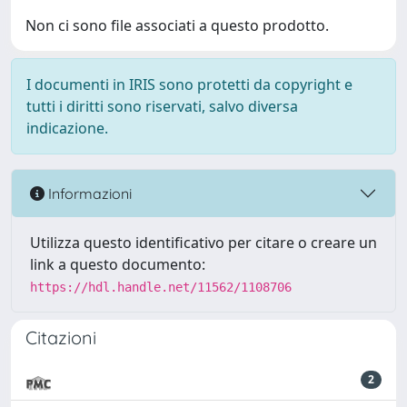
Non ci sono file associati a questo prodotto.
I documenti in IRIS sono protetti da copyright e
tutti i diritti sono riservati, salvo diversa
indicazione.
Informazioni
Utilizza questo identificativo per citare o creare un
link a questo documento:
https://hdl.handle.net/11562/1108706
Citazioni
2