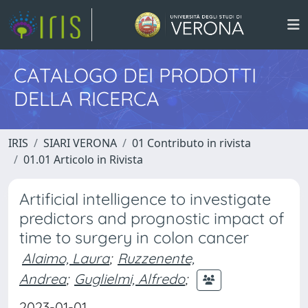
CATALOGO DEI PRODOTTI
DELLA RICERCA
IRIS
SIARI VERONA
01 Contributo in rivista
01.01 Articolo in Rivista
Artificial intelligence to investigate
predictors and prognostic impact of
time to surgery in colon cancer
Alaimo, Laura
;
Ruzzenente,
Andrea
;
Guglielmi, Alfredo
;
2023-01-01