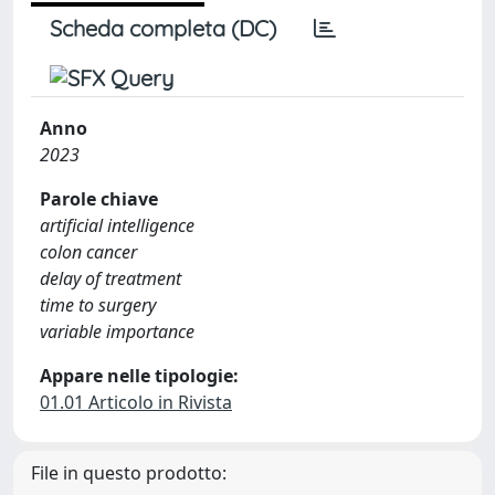
Scheda completa (DC)
Anno
2023
Parole chiave
artificial intelligence
colon cancer
delay of treatment
time to surgery
variable importance
Appare nelle tipologie:
01.01 Articolo in Rivista
File in questo prodotto: