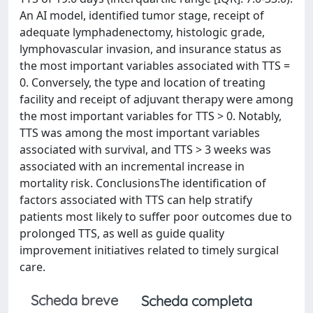
An AI model, identified tumor stage, receipt of
adequate lymphadenectomy, histologic grade,
lymphovascular invasion, and insurance status as
the most important variables associated with TTS =
0. Conversely, the type and location of treating
facility and receipt of adjuvant therapy were among
the most important variables for TTS > 0. Notably,
TTS was among the most important variables
associated with survival, and TTS > 3 weeks was
associated with an incremental increase in
mortality risk. ConclusionsThe identification of
factors associated with TTS can help stratify
patients most likely to suffer poor outcomes due to
prolonged TTS, as well as guide quality
improvement initiatives related to timely surgical
care.
Scheda breve
Scheda completa