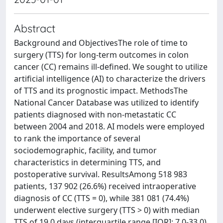
Abstract
Background and ObjectivesThe role of time to
surgery (TTS) for long-term outcomes in colon
cancer (CC) remains ill-defined. We sought to utilize
artificial intelligence (AI) to characterize the drivers
of TTS and its prognostic impact. MethodsThe
National Cancer Database was utilized to identify
patients diagnosed with non-metastatic CC
between 2004 and 2018. AI models were employed
to rank the importance of several
sociodemographic, facility, and tumor
characteristics in determining TTS, and
postoperative survival. ResultsAmong 518 983
patients, 137 902 (26.6%) received intraoperative
diagnosis of CC (TTS = 0), while 381 081 (74.4%)
underwent elective surgery (TTS > 0) with median
TTS of 19.0 days (interquartile range [IQR]: 7.0-33.0).