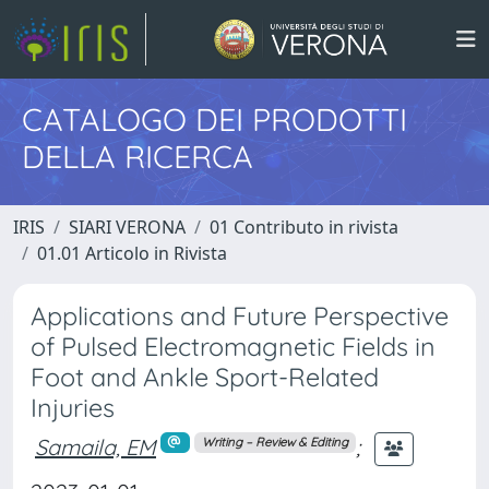
CATALOGO DEI PRODOTTI
DELLA RICERCA
IRIS
SIARI VERONA
01 Contributo in rivista
01.01 Articolo in Rivista
Applications and Future Perspective
of Pulsed Electromagnetic Fields in
Foot and Ankle Sport-Related
Injuries
Samaila, EM
;
Writing – Review & Editing