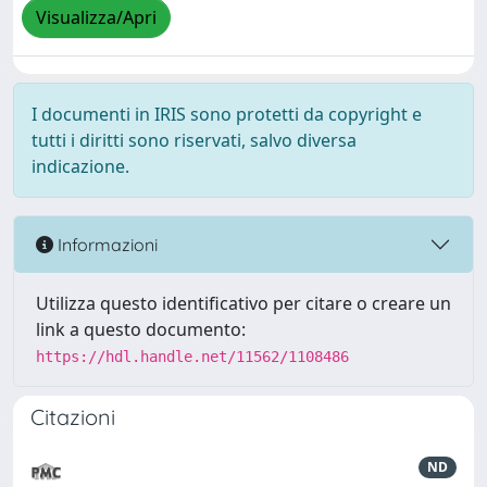
Visualizza/Apri
I documenti in IRIS sono protetti da copyright e
tutti i diritti sono riservati, salvo diversa
indicazione.
Informazioni
Utilizza questo identificativo per citare o creare un
link a questo documento:
https://hdl.handle.net/11562/1108486
Citazioni
ND