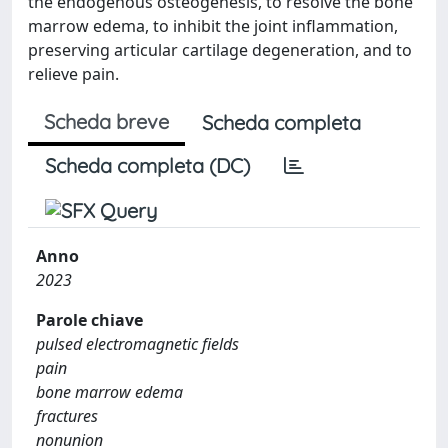
the endogenous osteogenesis, to resolve the bone
marrow edema, to inhibit the joint inflammation,
preserving articular cartilage degeneration, and to
relieve pain.
Scheda breve
Scheda completa
Scheda completa (DC)
Anno
2023
Parole chiave
pulsed electromagnetic fields
pain
bone marrow edema
fractures
nonunion