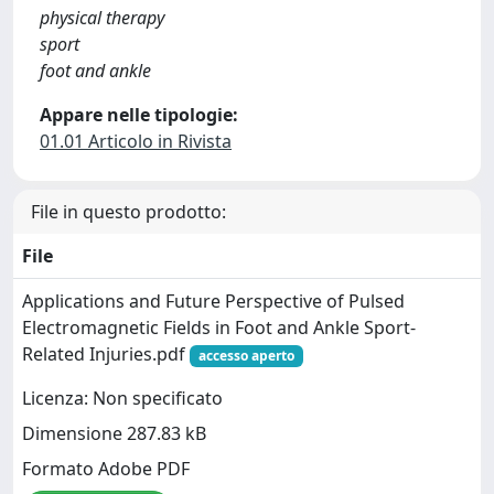
physical therapy
sport
foot and ankle
Appare nelle tipologie:
01.01 Articolo in Rivista
File in questo prodotto:
File
Applications and Future Perspective of Pulsed
Electromagnetic Fields in Foot and Ankle Sport-
Related Injuries.pdf
accesso aperto
Licenza: Non specificato
Dimensione 287.83 kB
Formato Adobe PDF