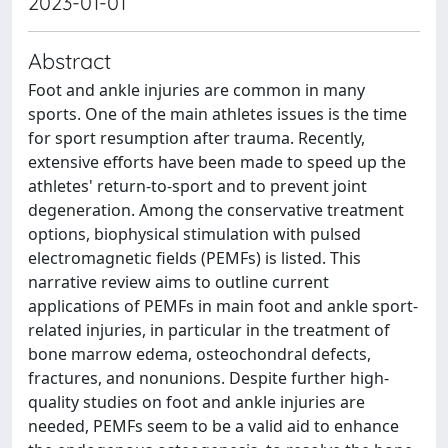
2023-01-01
Abstract
Foot and ankle injuries are common in many
sports. One of the main athletes issues is the time
for sport resumption after trauma. Recently,
extensive efforts have been made to speed up the
athletes' return-to-sport and to prevent joint
degeneration. Among the conservative treatment
options, biophysical stimulation with pulsed
electromagnetic fields (PEMFs) is listed. This
narrative review aims to outline current
applications of PEMFs in main foot and ankle sport-
related injuries, in particular in the treatment of
bone marrow edema, osteochondral defects,
fractures, and nonunions. Despite further high-
quality studies on foot and ankle injuries are
needed, PEMFs seem to be a valid aid to enhance