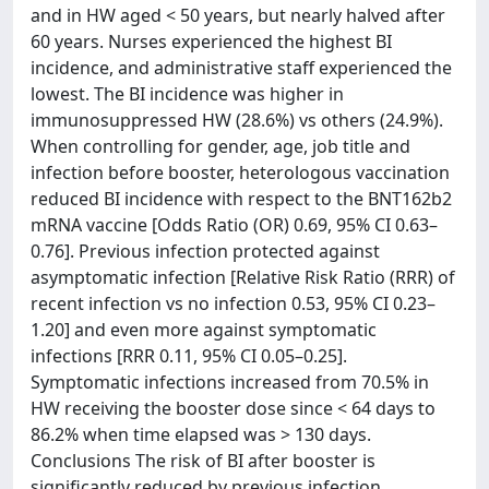
and in HW aged < 50 years, but nearly halved after
60 years. Nurses experienced the highest BI
incidence, and administrative staff experienced the
lowest. The BI incidence was higher in
immunosuppressed HW (28.6%) vs others (24.9%).
When controlling for gender, age, job title and
infection before booster, heterologous vaccination
reduced BI incidence with respect to the BNT162b2
mRNA vaccine [Odds Ratio (OR) 0.69, 95% CI 0.63–
0.76]. Previous infection protected against
asymptomatic infection [Relative Risk Ratio (RRR) of
recent infection vs no infection 0.53, 95% CI 0.23–
1.20] and even more against symptomatic
infections [RRR 0.11, 95% CI 0.05–0.25].
Symptomatic infections increased from 70.5% in
HW receiving the booster dose since < 64 days to
86.2% when time elapsed was > 130 days.
Conclusions The risk of BI after booster is
significantly reduced by previous infection,