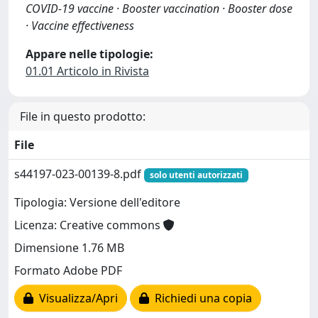
COVID-19 vaccine · Booster vaccination · Booster dose
· Vaccine effectiveness
Appare nelle tipologie:
01.01 Articolo in Rivista
File in questo prodotto:
File
s44197-023-00139-8.pdf
solo utenti autorizzati
Tipologia: Versione dell'editore
Licenza: Creative commons
Dimensione 1.76 MB
Formato Adobe PDF
Visualizza/Apri
Richiedi una copia