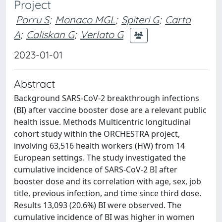
Project
Porru S
;
Monaco MGL
;
Spiteri G
;
Carta
A
;
Caliskan G
;
Verlato G
2023-01-01
Abstract
Background SARS-CoV-2 breakthrough infections
(BI) after vaccine booster dose are a relevant public
health issue. Methods Multicentric longitudinal
cohort study within the ORCHESTRA project,
involving 63,516 health workers (HW) from 14
European settings. The study investigated the
cumulative incidence of SARS-CoV-2 BI after
booster dose and its correlation with age, sex, job
title, previous infection, and time since third dose.
Results 13,093 (20.6%) BI were observed. The
cumulative incidence of BI was higher in women