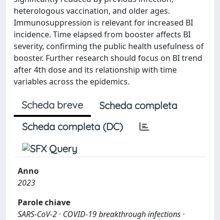
heterologous vaccination, and older ages.
Immunosuppression is relevant for increased BI
incidence. Time elapsed from booster affects BI
severity, confirming the public health usefulness of
booster. Further research should focus on BI trend
after 4th dose and its relationship with time
variables across the epidemics.
Scheda breve
Scheda completa
Scheda completa (DC)
Anno
2023
Parole chiave
SARS-CoV-2 · COVID-19 breakthrough infections ·