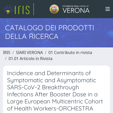
CATALOGO DEI PRODOTTI
DELLA RICERCA
IRIS
SIARI VERONA
01 Contributo in rivista
01.01 Articolo in Rivista
Incidence and Determinants of
Symptomatic and Asymptomatic
SARS-CoV-2 Breakthrough
Infections After Booster Dose in a
Large European Multicentric Cohort
of Health Workers-ORCHESTRA