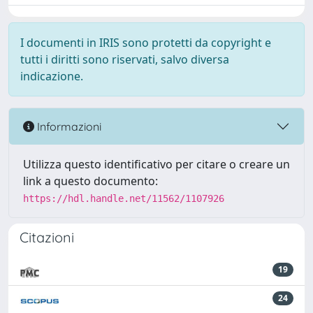
I documenti in IRIS sono protetti da copyright e
tutti i diritti sono riservati, salvo diversa
indicazione.
Informazioni
Utilizza questo identificativo per citare o creare un
link a questo documento:
https://hdl.handle.net/11562/1107926
Citazioni
19
24