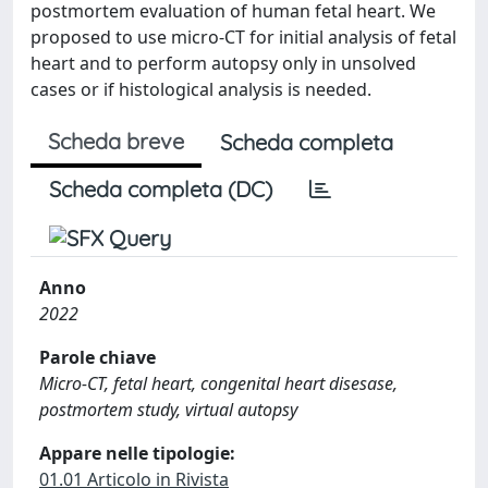
postmortem evaluation of human fetal heart. We
proposed to use micro-CT for initial analysis of fetal
heart and to perform autopsy only in unsolved
cases or if histological analysis is needed.
Scheda breve
Scheda completa
Scheda completa (DC)
Anno
2022
Parole chiave
Micro-CT, fetal heart, congenital heart disesase,
postmortem study, virtual autopsy
Appare nelle tipologie:
01.01 Articolo in Rivista