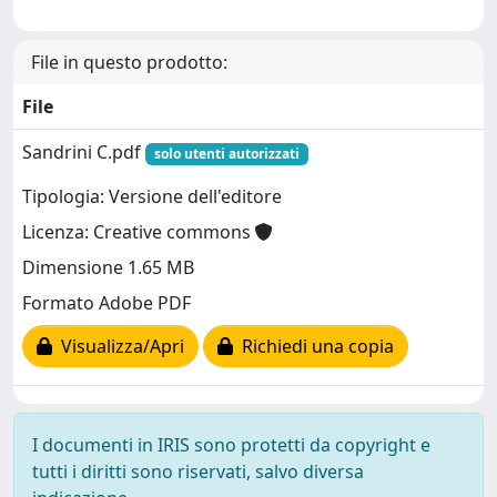
File in questo prodotto:
File
Sandrini C.pdf
solo utenti autorizzati
Tipologia: Versione dell'editore
Licenza: Creative commons
Dimensione 1.65 MB
Formato Adobe PDF
Visualizza/Apri
Richiedi una copia
I documenti in IRIS sono protetti da copyright e
tutti i diritti sono riservati, salvo diversa