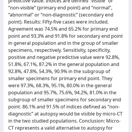
predictive value. Indices are defined “visible” or
“non-visible” (primary end point) and “normal”,
“abnormal” or “non-diagnostic” (secondary end
point). Results: Fifty-five cases were included.
Agreement was 74.5% and 65.2% for primary end
point and 93.3% and 91.8% for secondary end point
in general population and in the group of smaller
specimens, respectively. Sensitivity, specificity,
positive and negative predictive value were 92.8%,
51.8%, 67.1%, 87.2% in the general population and
92.8%, 47.8%, 54.3%, 90.9% in the subgroup of
smaller specimens for primary end point. They
were 97.3%, 68.3%, 95.1%, 80.0% in the general
population and 95.7%, 75.6%, 94.2%, 81.0% in the
subgroup of smaller specimens for secondary end
point. 86.1% and 91.5% of indices defined as “non-
diagnostic” at autopsy would be visible by micro-CT
in the two studied populations. Conclusion: Micro-
CT represents a valid alternative to autopsy for