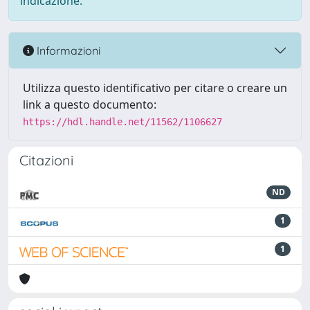
indicazione.
Informazioni
Utilizza questo identificativo per citare o creare un
link a questo documento:
https://hdl.handle.net/11562/1106627
Citazioni
ND
1
1