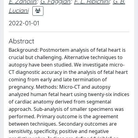
E. Zanolin
;
G. Faggian
;
F. L. Ribichini
;
G. B.
Luciani
2022-01-01
Abstract
Background: Postmortem analysis of fetal heart is
crucial but challenging. Alternative techniques to
autopsy have been studied. We investigate micro-
CT diagnostic accuracy in the analysis of fetal heart
coming from early and late termination of
pregnancy. Methods: Micro-CT and autopsy
analyzed human fetal heart using twenty-six indices
of cardiac anatomy derived from segmental
approach. Sub-analysis of smaller specimens was
performed. Primary outcome is the agreement
between techniques. Secondary outcomes are
sensitivity, specificity, positive and negative