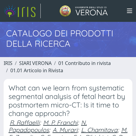
CATALOGO DEI PRODOTTI
DELLA RICERCA
IRIS
SIARI VERONA
01 Contributo in rivista
01.01 Articolo in Rivista
What can we learn from systematic
segmental analysis of fetal heart by
postmortem micro-CT: Is it time to
change approach?
R. Raffaelli
;
M. P. Franchi
;
N.
Papadopoulos
;
A. Murari
;
L. Chamitava
;
M.