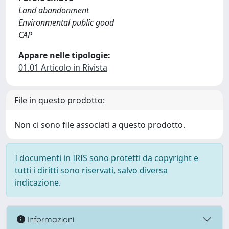
Land abandonment
Environmental public good
CAP
Appare nelle tipologie:
01.01 Articolo in Rivista
File in questo prodotto:
Non ci sono file associati a questo prodotto.
I documenti in IRIS sono protetti da copyright e
tutti i diritti sono riservati, salvo diversa
indicazione.
Informazioni