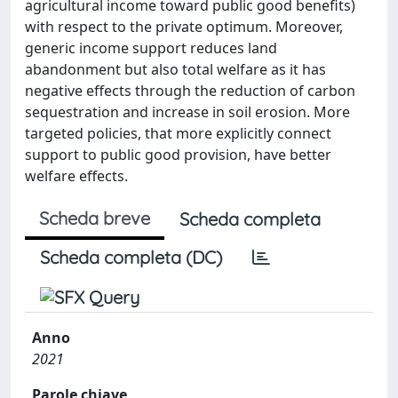
agricultural income toward public good benefits)
with respect to the private optimum. Moreover,
generic income support reduces land
abandonment but also total welfare as it has
negative effects through the reduction of carbon
sequestration and increase in soil erosion. More
targeted policies, that more explicitly connect
support to public good provision, have better
welfare effects.
Scheda breve
Scheda completa
Scheda completa (DC)
Anno
2021
Parole chiave