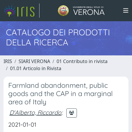
CATALOGO DEI PRODOTTI
DELLA RICERCA
IRIS
SIARI VERONA
01 Contributo in rivista
01.01 Articolo in Rivista
Farmland abandonment, public
goods and the CAP in a marginal
area of Italy
D'Alberto, Riccardo
;
2021-01-01