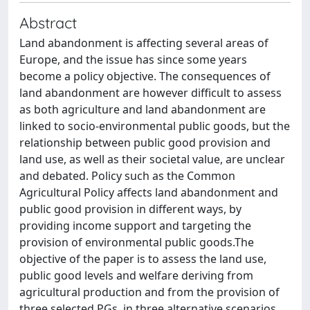
Abstract
Land abandonment is affecting several areas of
Europe, and the issue has since some years
become a policy objective. The consequences of
land abandonment are however difficult to assess
as both agriculture and land abandonment are
linked to socio-environmental public goods, but the
relationship between public good provision and
land use, as well as their societal value, are unclear
and debated. Policy such as the Common
Agricultural Policy affects land abandonment and
public good provision in different ways, by
providing income support and targeting the
provision of environmental public goods.The
objective of the paper is to assess the land use,
public good levels and welfare deriving from
agricultural production and from the provision of
three selected PGs, in three alternative scenarios.