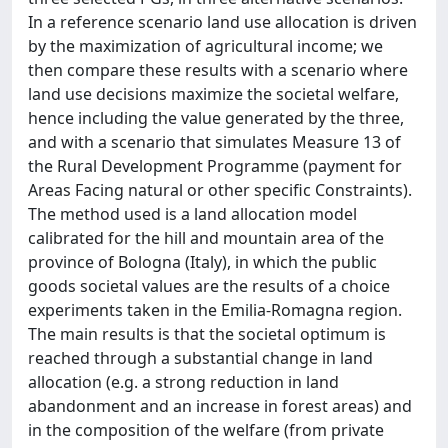
In a reference scenario land use allocation is driven
by the maximization of agricultural income; we
then compare these results with a scenario where
land use decisions maximize the societal welfare,
hence including the value generated by the three,
and with a scenario that simulates Measure 13 of
the Rural Development Programme (payment for
Areas Facing natural or other specific Constraints).
The method used is a land allocation model
calibrated for the hill and mountain area of the
province of Bologna (Italy), in which the public
goods societal values are the results of a choice
experiments taken in the Emilia-Romagna region.
The main results is that the societal optimum is
reached through a substantial change in land
allocation (e.g. a strong reduction in land
abandonment and an increase in forest areas) and
in the composition of the welfare (from private