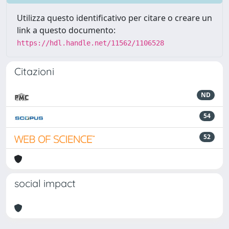
Utilizza questo identificativo per citare o creare un
link a questo documento:
https://hdl.handle.net/11562/1106528
Citazioni
ND
54
52
social impact