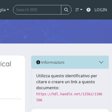
glia
IT
LOGIN
ical
Informazioni
Utilizza questo identificativo per
citare o creare un link a questo
documento:
https://hdl.handle.net/11562/1106
506