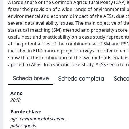
A large share of the Common Agricultural Policy (CAP) i
foster the provision of a wide range of environmental pu
environmental and economic impact of the AESs, due to
several data availability issues. The main objective of t
statistical matching (SM) method and propensity score 
usefulness and practicability on a case study represen
at the potentialities of the combined use of SM and PSM 
included in EU-financed project surveys in order to enric
show that the combination of the two methods enables 
applied to AESs. In a specific case study, AESs seem to 
Scheda breve
Scheda completa
Sched
Anno
2018
Parole chiave
agri-environmental schemes
public goods