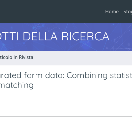
Home
Sfo
TTI DELLA RICERCA
ticolo in Rivista
rated farm data: Combining statist
 matching