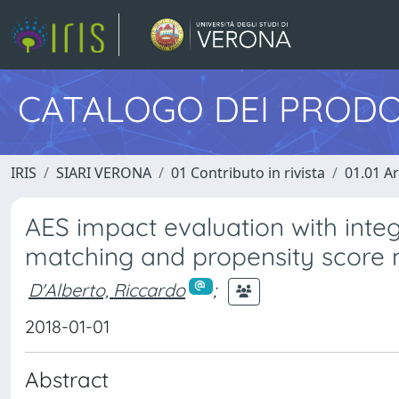
CATALOGO DEI PRODO
IRIS
SIARI VERONA
01 Contributo in rivista
01.01 Ar
AES impact evaluation with integ
matching and propensity score
D'Alberto, Riccardo
;
2018-01-01
Abstract