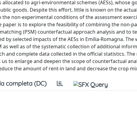
s allocated to agri-environmental schemes (AESs), whose goa
blic goods. Despite this effort, little is known on the actua
 the non-experimental conditions of the assessment exerc
he paper is to explore the feasibility of combining the non-p
matching (PSM) counterfactual approach analysis and to tes
ted by selected impacts of the AESs in Emilia-Romagna. The 
as well as of the systematic collection of additional infor
h and complete data collected in the official statistics. The 
us to enlarge and deepen the scope of counterfactual anal
reduce the amount of rent-in land and decrease the crop mix
a completa (DC)