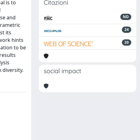
Citazioni
l is to
l
ise and
ND
arametric
24
t its
work hints
20
mation to be
results
ysis
 diversity.
social impact