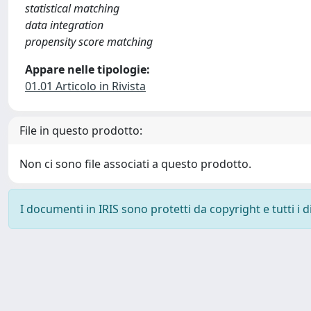
statistical matching
data integration
propensity score matching
Appare nelle tipologie:
01.01 Articolo in Rivista
File in questo prodotto:
Non ci sono file associati a questo prodotto.
I documenti in IRIS sono protetti da copyright e tutti i di