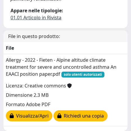
Appare nelle tipologie:
01.01 Articolo in Rivista
File in questo prodotto:
File
Allergy - 2022 - Fieten - Alpine altitude climate
treatment for severe and uncontrolled asthma An
EAACI position paper.pdf
solo utenti autorizzati
Licenza: Creative commons
Dimensione 2.3 MB
Formato Adobe PDF
Visualizza/Apri
Richiedi una copia