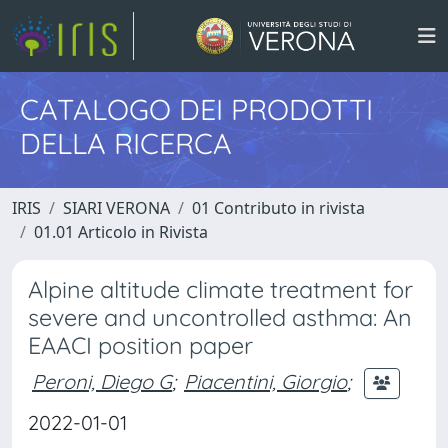
CATALOGO DEI PRODOTTI
DELLA RICERCA
IRIS
SIARI VERONA
01 Contributo in rivista
01.01 Articolo in Rivista
Alpine altitude climate treatment for
severe and uncontrolled asthma: An
EAACI position paper
Peroni, Diego G
;
Piacentini, Giorgio
;
2022-01-01