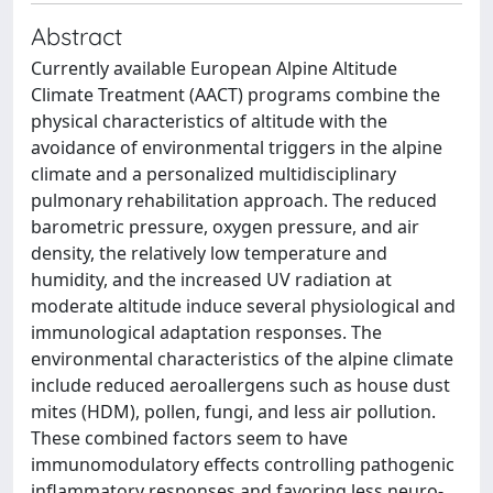
Abstract
Currently available European Alpine Altitude
Climate Treatment (AACT) programs combine the
physical characteristics of altitude with the
avoidance of environmental triggers in the alpine
climate and a personalized multidisciplinary
pulmonary rehabilitation approach. The reduced
barometric pressure, oxygen pressure, and air
density, the relatively low temperature and
humidity, and the increased UV radiation at
moderate altitude induce several physiological and
immunological adaptation responses. The
environmental characteristics of the alpine climate
include reduced aeroallergens such as house dust
mites (HDM), pollen, fungi, and less air pollution.
These combined factors seem to have
immunomodulatory effects controlling pathogenic
inflammatory responses and favoring less neuro-