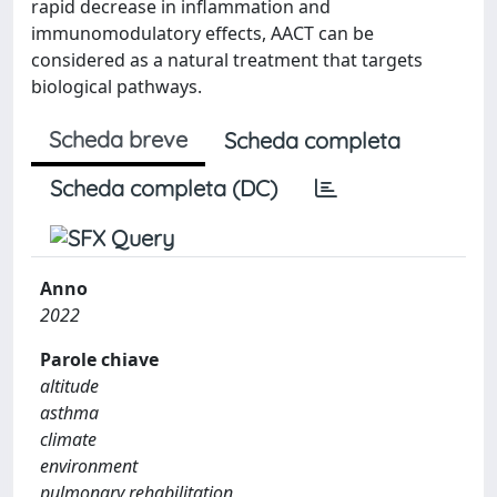
rapid decrease in inflammation and
immunomodulatory effects, AACT can be
considered as a natural treatment that targets
biological pathways.
Scheda breve
Scheda completa
Scheda completa (DC)
Anno
2022
Parole chiave
altitude
asthma
climate
environment
pulmonary rehabilitation