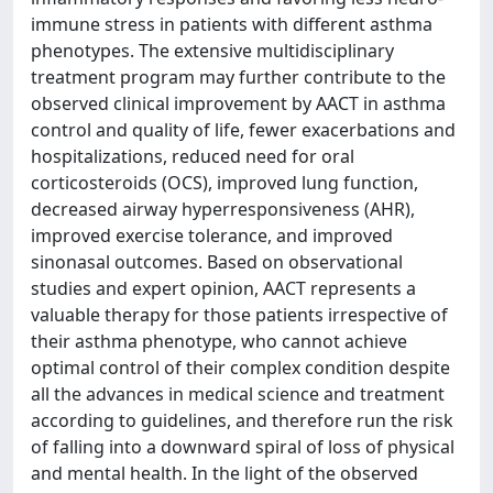
immune stress in patients with different asthma
phenotypes. The extensive multidisciplinary
treatment program may further contribute to the
observed clinical improvement by AACT in asthma
control and quality of life, fewer exacerbations and
hospitalizations, reduced need for oral
corticosteroids (OCS), improved lung function,
decreased airway hyperresponsiveness (AHR),
improved exercise tolerance, and improved
sinonasal outcomes. Based on observational
studies and expert opinion, AACT represents a
valuable therapy for those patients irrespective of
their asthma phenotype, who cannot achieve
optimal control of their complex condition despite
all the advances in medical science and treatment
according to guidelines, and therefore run the risk
of falling into a downward spiral of loss of physical
and mental health. In the light of the observed