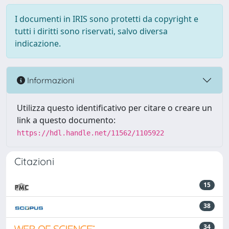
I documenti in IRIS sono protetti da copyright e
tutti i diritti sono riservati, salvo diversa
indicazione.
Informazioni
Utilizza questo identificativo per citare o creare un
link a questo documento:
https://hdl.handle.net/11562/1105922
Citazioni
15
38
34