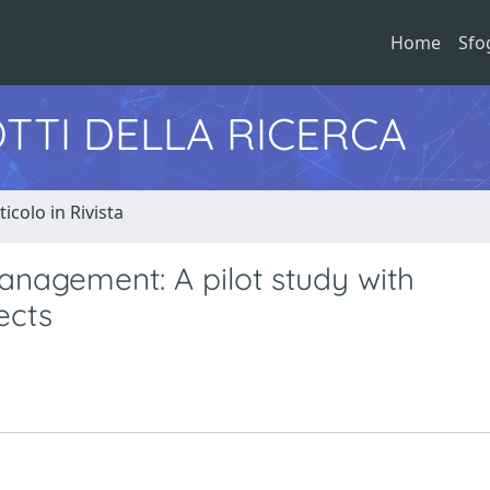
Home
Sfo
TTI DELLA RICERCA
ticolo in Rivista
anagement: A pilot study with
ects