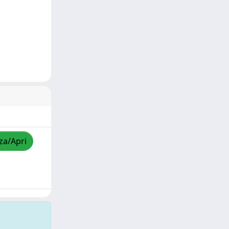
zza/Apri