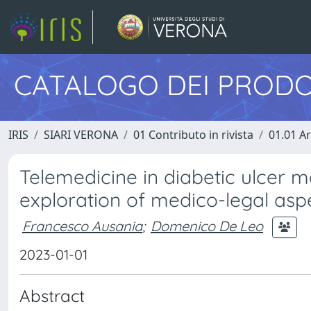
CATALOGO DEI PRODO
IRIS
SIARI VERONA
01 Contributo in rivista
01.01 Ar
Telemedicine in diabetic ulcer m
exploration of medico-legal asp
Francesco Ausania
;
Domenico De Leo
2023-01-01
Abstract