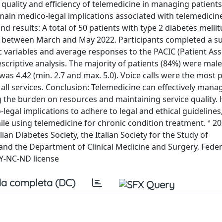
quality and efficiency of telemedicine in managing patients
 main medico-legal implications associated with telemedicin
results: A total of 50 patients with type 2 diabetes melli
rus between March and May 2022. Participants completed a s
 variables and average responses to the PACIC (Patient As
criptive analysis. The majority of patients (84%) were male
as 4.42 (min. 2.7 and max. 5.0). Voice calls were the most 
all services. Conclusion: Telemedicine can effectively mana
ng the burden on resources and maintaining service quality.
egal implications to adhere to legal and ethical guidelines
ile using telemedicine for chronic condition treatment. ª 2
lian Diabetes Society, the Italian Society for the Study of
 and the Department of Clinical Medicine and Surgery, Federi
BY-NC-ND license
a completa (DC)