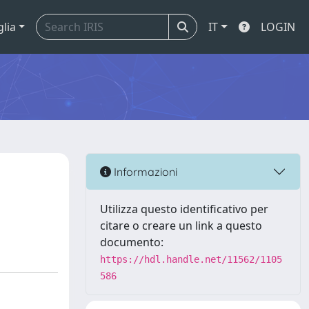
glia
IT
LOGIN
Informazioni
Utilizza questo identificativo per
citare o creare un link a questo
documento:
https://hdl.handle.net/11562/1105
586