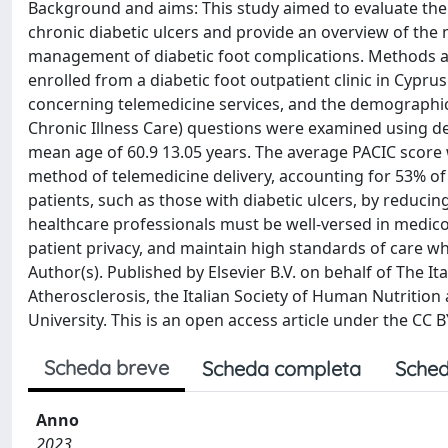
Background and aims: This study aimed to evaluate the 
chronic diabetic ulcers and provide an overview of the
management of diabetic foot complications. Methods and 
enrolled from a diabetic foot outpatient clinic in Cyp
concerning telemedicine services, and the demographic
Chronic Illness Care) questions were examined using des
mean age of 60.9 13.05 years. The average PACIC score w
method of telemedicine delivery, accounting for 53% of 
patients, such as those with diabetic ulcers, by reduci
healthcare professionals must be well-versed in medico-l
patient privacy, and maintain high standards of care wh
Author(s). Published by Elsevier B.V. on behalf of The Ita
Atherosclerosis, the Italian Society of Human Nutrition
University. This is an open access article under the CC 
Scheda breve
Scheda completa
Sched
Anno
2023