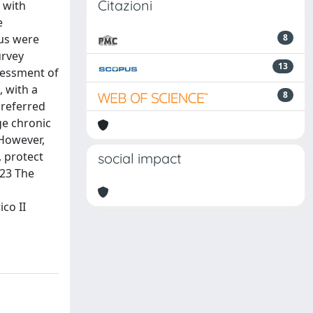
Citazioni
 with
e
tus were
8
urvey
13
sessment of
, with a
8
preferred
ge chronic
 However,
, protect
social impact
023 The
co II