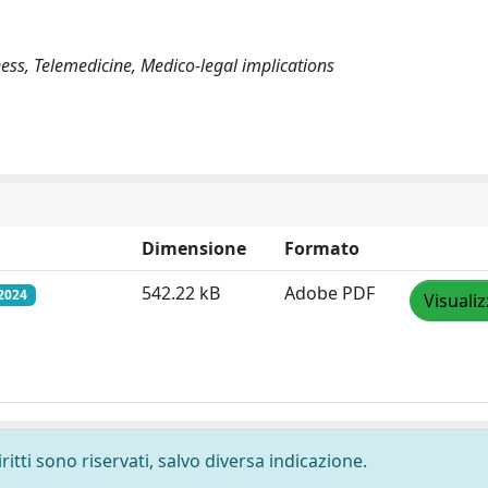
ness, Telemedicine, Medico-legal implications
Dimensione
Formato
542.22 kB
Adobe PDF
2024
Visuali
ritti sono riservati, salvo diversa indicazione.