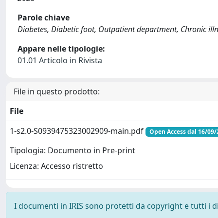
Parole chiave
Diabetes, Diabetic foot, Outpatient department, Chronic ill
Appare nelle tipologie:
01.01 Articolo in Rivista
File in questo prodotto:
File
1-s2.0-S0939475323002909-main.pdf
Open Access dal 16/09/
Tipologia: Documento in Pre-print
Licenza: Accesso ristretto
I documenti in IRIS sono protetti da copyright e tutti i di