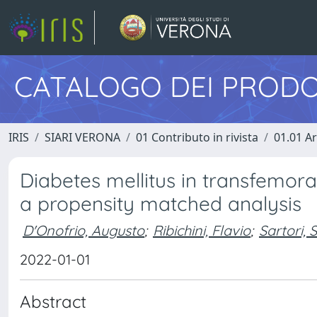
CATALOGO DEI PRODO
IRIS
SIARI VERONA
01 Contributo in rivista
01.01 Ar
Diabetes mellitus in transfemora
a propensity matched analysis
D'Onofrio, Augusto
;
Ribichini, Flavio
;
Sartori,
2022-01-01
Abstract