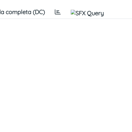
a completa (DC)