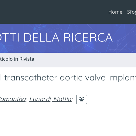
Home
Sfo
TTI DELLA RICERCA
ticolo in Rivista
l transcatheter aortic valve implant
 Samantha
;
Lunardi, Mattia
;