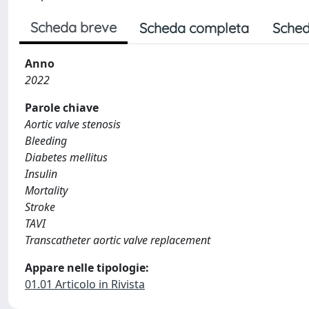
Scheda breve
Scheda completa
Sched
Anno
2022
Parole chiave
Aortic valve stenosis
Bleeding
Diabetes mellitus
Insulin
Mortality
Stroke
TAVI
Transcatheter aortic valve replacement
Appare nelle tipologie:
01.01 Articolo in Rivista