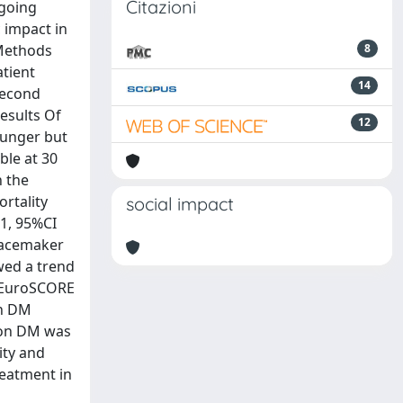
Citazioni
rgoing
c impact in
 Methods
8
atient
14
second
esults Of
12
ounger but
ble at 30
n the
rtality
social impact
.1, 95%CI
 pacemaker
wed a trend
). EuroSCORE
in DM
sion DM was
ity and
reatment in