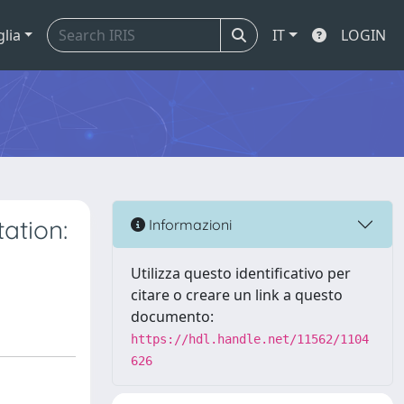
glia
IT
LOGIN
ation:
Informazioni
Utilizza questo identificativo per
citare o creare un link a questo
documento:
https://hdl.handle.net/11562/1104
626