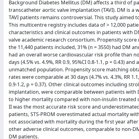
Background Diabetes Mellitus (DM) affects a third of p
transcatheter aortic valve implantation (TAVI). DM is a w
TAVI patients remains controversial. This study aimed 
This multicentre registry includes data of > 12,000 pat
characteristics and clinical outcomes in patients with
valve academic research consortium. Propensity score 
the 11,440 patients included, 31% (n = 3550) had DM an
had an overall worse cardiovascular risk profile than n
days (4.5% vs. 4.9%, RR 0.9, 95%CI 0.8-1.1, p = 0.43) and a
unmatched population. Propensity score matching obtai
rates were comparable at 30 days (4.7% vs. 4.3%, RR 1.1,
0.9-1.2, p = 0.37). Other clinical outcomes including s
implantation, were comparable between patients with D
to higher mortality compared with non-insulin treated di
II was the most accurate risk score and underestimated
patients, STS-PROM overestimated actual mortality with
not associated with mortality during the first year aft
other adverse clinical outcomes, comparable to non-DM 
DM patients.