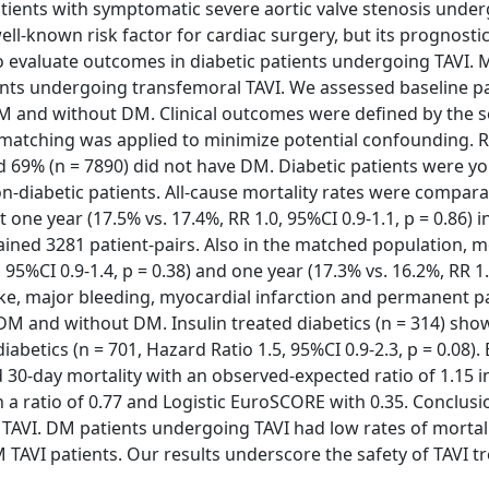
atients with symptomatic severe aortic valve stenosis unde
ell-known risk factor for cardiac surgery, but its prognosti
to evaluate outcomes in diabetic patients undergoing TAVI.
ients undergoing transfemoral TAVI. We assessed baseline p
 DM and without DM. Clinical outcomes were defined by the 
matching was applied to minimize potential confounding. R
d 69% (n = 7890) did not have DM. Diabetic patients were y
on-diabetic patients. All-cause mortality rates were compara
t one year (17.5% vs. 17.4%, RR 1.0, 95%CI 0.9-1.1, p = 0.86) i
ned 3281 patient-pairs. Also in the matched population, mo
 95%CI 0.9-1.4, p = 0.38) and one year (17.3% vs. 16.2%, RR 1
troke, major bleeding, myocardial infarction and permanent
M and without DM. Insulin treated diabetics (n = 314) sho
abetics (n = 701, Hazard Ratio 1.5, 95%CI 0.9-2.3, p = 0.08
 30-day mortality with an observed-expected ratio of 1.15 
 a ratio of 0.77 and Logistic EuroSCORE with 0.35. Conclu
er TAVI. DM patients undergoing TAVI had low rates of mortal
TAVI patients. Our results underscore the safety of TAVI t