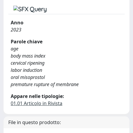
Anno
2023
Parole chiave
age
body mass index
cervical ripening
labor induction
oral misoprostol
premature rupture of membrane
Appare nelle tipologie:
01.01 Articolo in Rivista
File in questo prodotto: