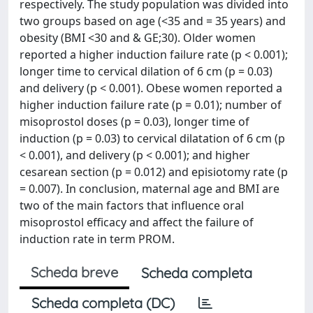
respectively. The study population was divided into
two groups based on age (<35 and = 35 years) and
obesity (BMI <30 and & GE;30). Older women
reported a higher induction failure rate (p < 0.001);
longer time to cervical dilation of 6 cm (p = 0.03)
and delivery (p < 0.001). Obese women reported a
higher induction failure rate (p = 0.01); number of
misoprostol doses (p = 0.03), longer time of
induction (p = 0.03) to cervical dilatation of 6 cm (p
< 0.001), and delivery (p < 0.001); and higher
cesarean section (p = 0.012) and episiotomy rate (p
= 0.007). In conclusion, maternal age and BMI are
two of the main factors that influence oral
misoprostol efficacy and affect the failure of
induction rate in term PROM.
Scheda breve
Scheda completa
Scheda completa (DC)