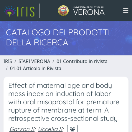
CATALOGO DEI PRODOTTI
DELLA RICERCA
IRIS
SIARI VERONA
01 Contributo in rivista
01.01 Articolo in Rivista
Effect of maternal age and body
mass index on induction of labor
with oral misoprostol for premature
rupture of membrane at term: A
retrospective cross-sectional study
Garzon S
;
Uccella S
;