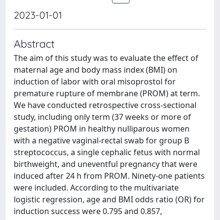
2023-01-01
Abstract
The aim of this study was to evaluate the effect of
maternal age and body mass index (BMI) on
induction of labor with oral misoprostol for
premature rupture of membrane (PROM) at term.
We have conducted retrospective cross-sectional
study, including only term (37 weeks or more of
gestation) PROM in healthy nulliparous women
with a negative vaginal-rectal swab for group B
streptococcus, a single cephalic fetus with normal
birthweight, and uneventful pregnancy that were
induced after 24 h from PROM. Ninety-one patients
were included. According to the multivariate
logistic regression, age and BMI odds ratio (OR) for
induction success were 0.795 and 0.857,