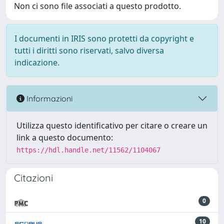
Non ci sono file associati a questo prodotto.
I documenti in IRIS sono protetti da copyright e
tutti i diritti sono riservati, salvo diversa
indicazione.
Informazioni
Utilizza questo identificativo per citare o creare un
link a questo documento:
https://hdl.handle.net/11562/1104067
Citazioni
0
10