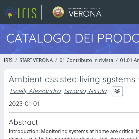
CATALOGO DEI PRODO
IRIS
SIARI VERONA
01 Contributo in rivista
01.01 Ar
Ambient assisted living systems 
Picelli, Alessandro
;
Smania, Nicola
;
2023-01-01
Abstract
Introduction: Monitoring systems at home are critical in
devices to activity recognition devices that aim to identi