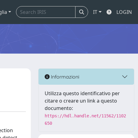
glia
IT
LOGIN
Informazioni
Utilizza questo identificativo per
citare o creare un link a questo
documento:
https://hdl.handle.net/11562/1102
650
ection
o detect