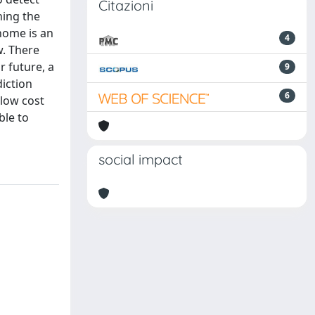
Citazioni
ning the
 home is an
4
w. There
r future, a
9
diction
6
 low cost
ble to
social impact