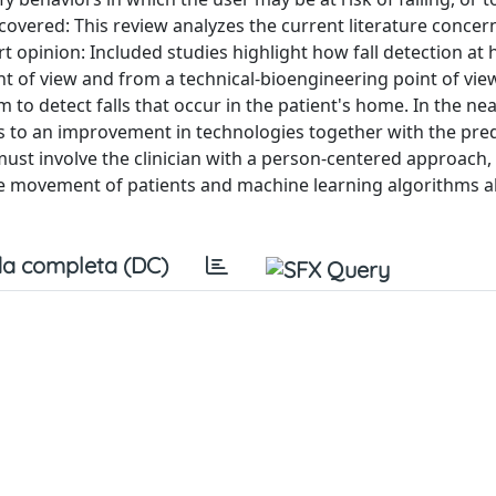
 covered: This review analyzes the current literature concer
ert opinion: Included studies highlight how fall detection at
nt of view and from a technical-bioengineering point of vie
o detect falls that occur in the patient's home. In the nea
nks to an improvement in technologies together with the pre
 must involve the clinician with a person-centered approach,
he movement of patients and machine learning algorithms a
a completa (DC)