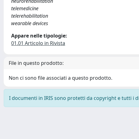
neurorehabilitation
telemedicine
telerehabilitation
wearable devices
Appare nelle tipologie:
01.01 Articolo in Rivista
File in questo prodotto:
Non ci sono file associati a questo prodotto.
I documenti in IRIS sono protetti da copyright e tutti i di