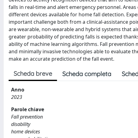
falls in real-time and alert emergency personnel. Areas
different devices available for home fall detection. Exp
important challenge both from a clinical-assistance poi
are wearable, non-wearable and hybrid systems that aim t
greater probability of predicting falls is expected tha
ability of machine learning algorithms. Fall prevention
and minimally invasive technologies able to evaluate t
make an accurate prediction of the fall event.
Scheda breve
Scheda completa
Sched
Anno
2023
Parole chiave
Fall prevention
disability
home devices