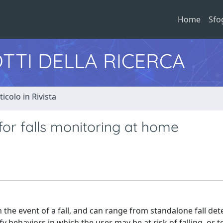
Home
Sfo
TTI DELLA RICERCA
ticolo in Rivista
for falls monitoring at home
 the event of a fall, and can range from standalone fall det
fy behaviors in which the user may be at risk of falling, or t